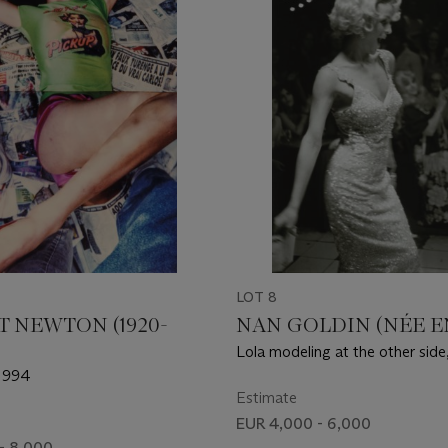
LOT 8
 NEWTON (1920-
NAN GOLDIN (NÉE EN
Lola modeling at the other side
1972
 1994
Estimate
EUR 4,000 - 6,000
- 8,000