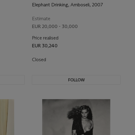
Elephant Drinking, Amboseli, 2007
Estimate
EUR 20,000 - 30,000
Price realised
EUR 30,240
Closed
FOLLOW