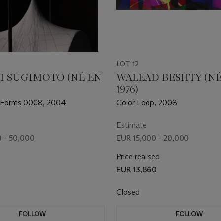
LOT 12
I SUGIMOTO (NÉ EN
WALEAD BESHTY (NÉ
1976)
 Forms 0008, 2004
Color Loop, 2008
Estimate
 - 50,000
EUR 15,000 - 20,000
Price realised
EUR 13,860
Closed
FOLLOW
FOLLOW