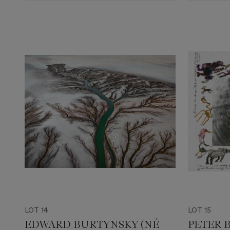
LOT 14
LOT 15
EDWARD BURTYNSKY (NÉ
PETER B