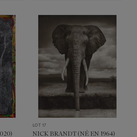
LOT 17
020)
NICK BRANDT (NÉ EN 1964)