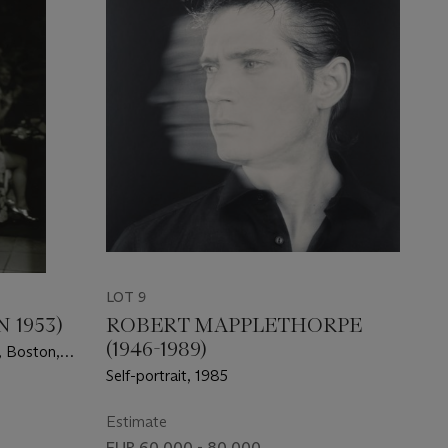
LOT 9
 1953)
ROBERT MAPPLETHORPE
(1946-1989)
, Boston,
Self-portrait, 1985
Estimate
EUR 60,000 - 80,000