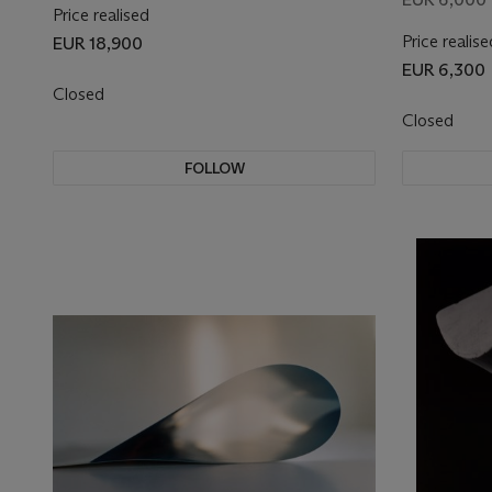
Price realised
Price realise
EUR 18,900
EUR 6,300
Closed
Closed
FOLLOW