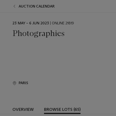
AUCTION CALENDAR
EVENT
23 MAY – 6 JUN 2023
| ONLINE 21819
DATE
Photographies
PARIS
OVERVIEW
BROWSE LOTS (65)