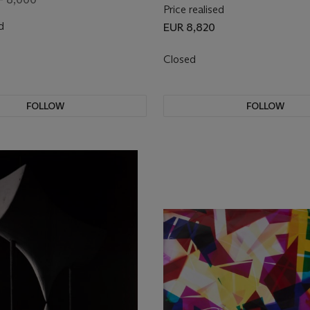
Price realised
d
EUR 8,820
Closed
FOLLOW
FOLLOW