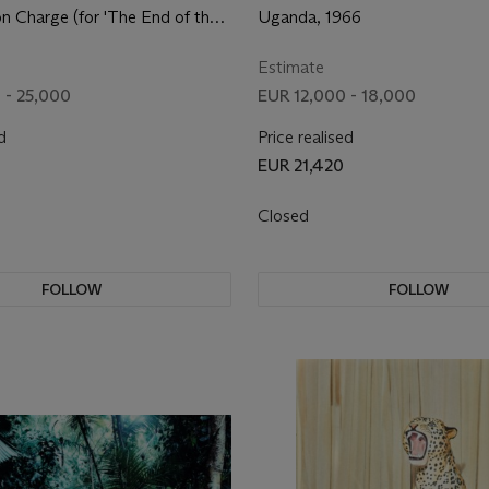
on Charge (for 'The End of the
Uganda, 1966
64
Estimate
 - 25,000
EUR 12,000 - 18,000
d
Price realised
EUR 21,420
Closed
FOLLOW
FOLLOW