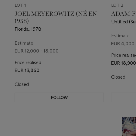
LOT 1
LOT 2
JOEL MEYEROWITZ (NÉ EN
ADAM FU
1938)
Untitled (Su
Florida, 1978
Estimate
Estimate
EUR 4,000 
EUR 12,000 - 18,000
Price realise
Price realised
EUR 18,900
EUR 13,860
Closed
Closed
FOLLOW