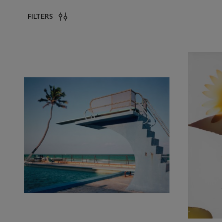
FILTERS