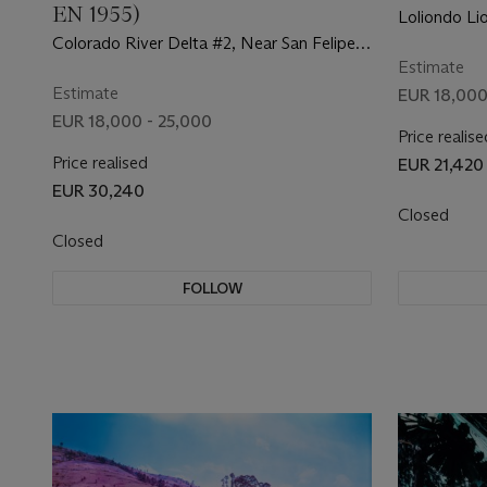
EN 1955)
Loliondo Li
Game'), 19
Colorado River Delta #2, Near San Felipe,
Baja, Mexico, 2011
Estimate
Estimate
EUR 18,000
EUR 18,000 - 25,000
Price realise
Price realised
EUR 21,420
EUR 30,240
Closed
Closed
FOLLOW