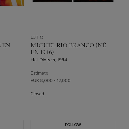
LOT 13
 EN
MIGUEL RIO BRANCO (NÉ
EN 1946)
Hell Diptych, 1994
Estimate
EUR 8,000 - 12,000
Closed
FOLLOW