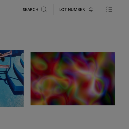
Search
LOT NUMBER
SEARCH