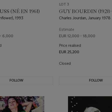
LOT 3
SS (NÉ EN 1961)
GUY BOURDIN (1928-1
nflower), 1993
Charles Jourdan, January 1978
Estimate
- 6,000
EUR 12,000 - 18,000
d
Price realised
EUR 25,200
Closed
FOLLOW
FOLLOW