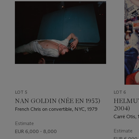
LOT 5
LOT 6
NAN GOLDIN (NÉE EN 1953)
HELMUT
2004)
French Chris on convertible, NYC, 1979
Carré Otis,
Estimate
Estimate
EUR 6,000 - 8,000
EUR 6,000 