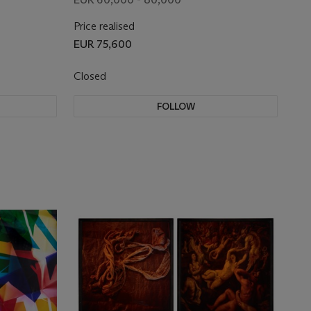
Price realised
EUR 75,600
Closed
FOLLOW