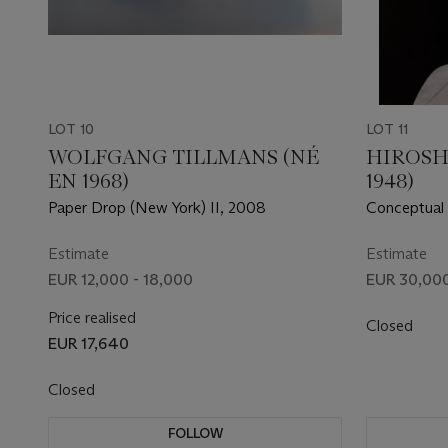
LOT 10
LOT 11
WOLFGANG TILLMANS (NÉ
HIROSH
EN 1968)
1948)
Paper Drop (New York) II, 2008
Conceptual
Estimate
Estimate
EUR 12,000 - 18,000
EUR 30,000
Price realised
Closed
EUR 17,640
Closed
FOLLOW