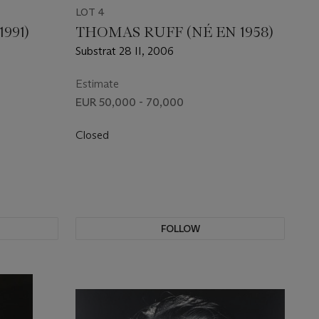
LOT 4
991)
THOMAS RUFF (NÉ EN 1958)
Substrat 28 II, 2006
Estimate
EUR 50,000 - 70,000
Closed
FOLLOW