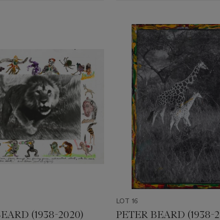
LOT 16
EARD (1938-2020)
PETER BEARD (1938-2