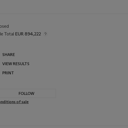
losed
le Total
EUR 894,222
SHARE
VIEW RESULTS
PRINT
FOLLOW
nditions of sale