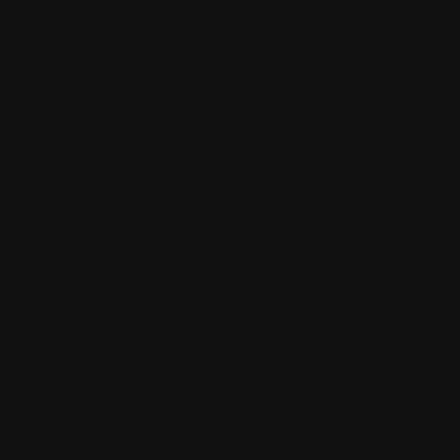
MORE FROM
Photographies
???
-
item_current_of_total_txt