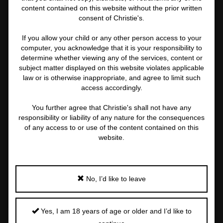
2 MORE
content contained on this website without the prior written
consent of Christie's.
If you allow your child or any other person access to your
computer, you acknowledge that it is your responsibility to
determine whether viewing any of the services, content or
NADAV KANDER (NÉ EN 1961)
subject matter displayed on this website violates applicable
law or is otherwise inappropriate, and agree to limit such
Embrace, 1999
access accordingly.
Important
information
You further agree that Christie's shall not have any
about
Price Realised
Estimate
responsibility or liability of any nature for the consequences
this
EUR 7,560
EUR 4,000 - EUR 6,000
of any access to or use of the content contained on this
lot
website.
Closed:
8 Nov 2022
FOLLOW
SHARE
No, I’d like to leave
Yes, I am 18 years of age or older and I’d like to