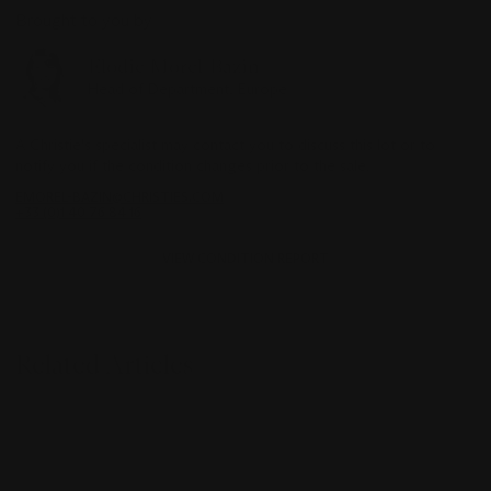
Brought to you by
Elodie Morel-Bazin
Head of Department, Europe
A Christie's specialist may contact you to discuss this lot or to
notify you if the condition changes prior to the sale.
EMOREL-BAZIN@CHRISTIES.COM
+33 (0)1 40 76 84 16
VIEW CONDITION REPORT
Related Articles