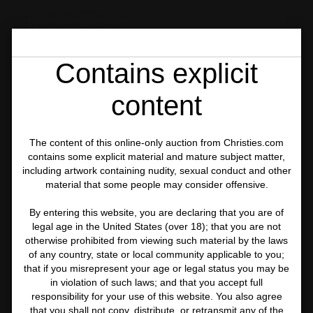
ONLINE AUCTION 21071
PHOTOGRAPHIES
LOT 61
Contains explicit
content
The content of this online-only auction from Christies.com
contains some explicit material and mature subject matter,
including artwork containing nudity, sexual conduct and other
material that some people may consider offensive.
By entering this website, you are declaring that you are of
legal age in the United States (over 18); that you are not
otherwise prohibited from viewing such material by the laws
of any country, state or local community applicable to you;
that if you misrepresent your age or legal status you may be
in violation of such laws; and that you accept full
responsibility for your use of this website. You also agree
that you shall not copy, distribute, or retransmit any of the