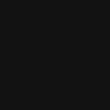
SPECIAL NOTICE
Artist's Resale Right ("droit de Suite"). If the Artist's Resale
Right Regulations 2006 apply to this lot, the buyer also
agrees to pay us an amount equal to the resale royalty
provided for in those Regulations, and we undertake to the
buyer to pay such amount to the artist's collection agent.
This item will be transferred to an offsite warehouse after the
sale. Please refer to department for information about storage
charges and collection details.
Please note this lot is the property of a consumer. See H1 of
the Conditions of Sale.
Conditions of Sale
FAQs
This lot is offered by Christie's France SNC