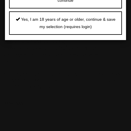
continue
DETAILS
NADAV KANDER (NÉ EN 1961)
Yes, I am 18 years of age or older, continue & save
Embrace, 1999
my selection (requires login)
tirage chromogénique
signé, titré, daté et numéroté '3/9' à l'encre sur une étiquette
du photographe (dos du cadre)
3
image/feuille : 77 x 101 cm. (30
⁄
x 39.6/8 in.)
8
Ce tirage est le numéro trois d'une édition de neuf
exemplaires.
CHROMOGENIC PRINT; SIGNED, TITLED, DATED AND
NUMBERED '3/9' IN INK ON PHOTOGRAPHER'S LABEL
(FRAME BACKING BOARD)
PROVENANCE
A Galerie, Paris
Acquis directement auprès de celle-ci par le propriétaire
actuel