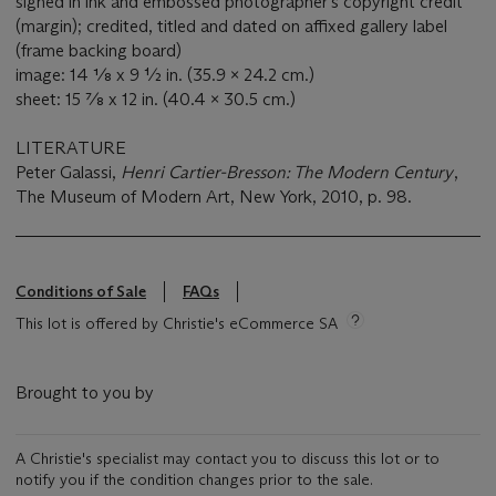
signed in ink and embossed photographer's copyright credit
(margin); credited, titled and dated on affixed gallery label
(frame backing board)
image: 14 ⅛ x 9 ½ in. (35.9 x 24.2 cm.)
sheet: 15 ⅞ x 12 in. (40.4 x 30.5 cm.)
LITERATURE
Peter Galassi,
Henri Cartier-Bresson: The Modern Century
,
The Museum of Modern Art, New York, 2010, p. 98.
Conditions of Sale
FAQs
This lot is offered by Christie's eCommerce SA
Brought to you by
A Christie's specialist may contact you to discuss this lot or to
notify you if the condition changes prior to the sale.