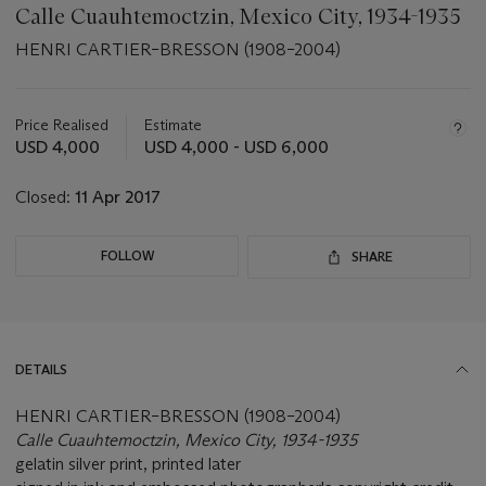
Calle Cuauhtemoctzin, Mexico City, 1934-1935
HENRI CARTIER–BRESSON (1908–2004)
Important
information
about
Price Realised
Estimate
this
USD 4,000
USD 4,000 - USD 6,000
lot
Closed:
11 Apr 2017
FOLLOW
SHARE
DETAILS
HENRI CARTIER–BRESSON (1908–2004)
Calle Cuauhtemoctzin, Mexico City, 1934-1935
gelatin silver print, printed later