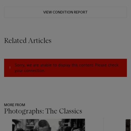
VIEW CONDITION REPORT
Related Articles
Sorry, we are unable to display this content. Please check
your connection.
MORE FROM
Photographs: The Classics
???
-
item_current_of_total_txt