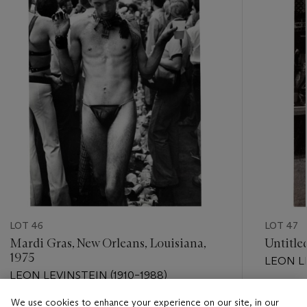
LOT 46
LOT 47
Mardi Gras, New Orleans, Louisiana,
Untitle
1975
LEON LE
LEON LEVINSTEIN (1910–1988)
Estimate
We use cookies to enhance your experience on our site, in our
Estimate