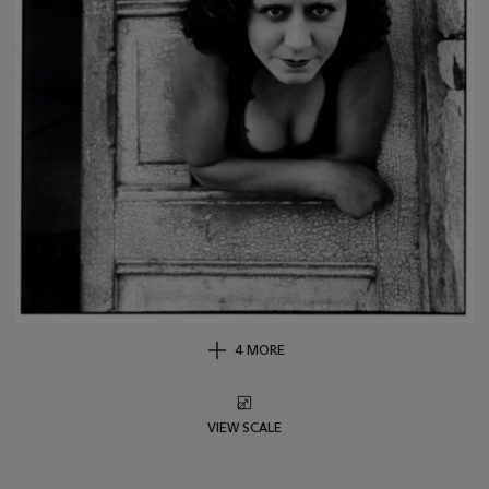
4 MORE
VIEW SCALE