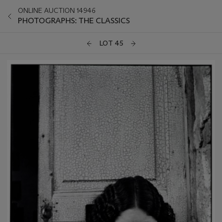
ONLINE AUCTION 14946
PHOTOGRAPHS: THE CLASSICS
LOT 45