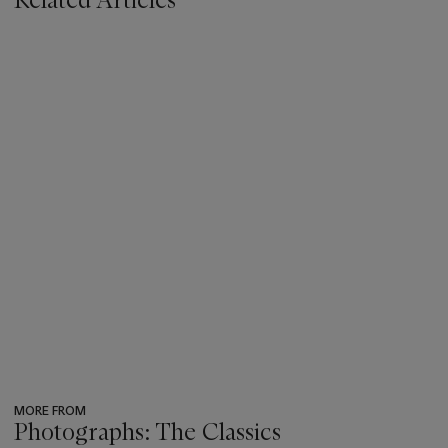
MORE FROM
Photographs: The Classics