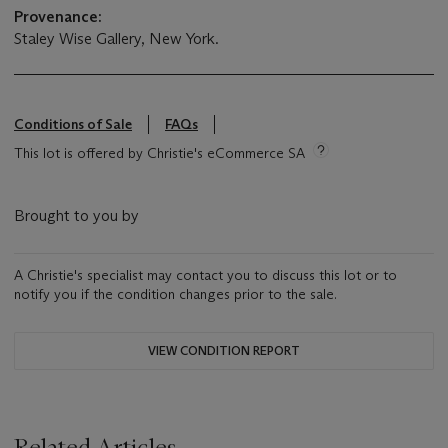
Provenance:
Staley Wise Gallery, New York.
Conditions of Sale
FAQs
This lot is offered by Christie's eCommerce SA
Brought to you by
A Christie's specialist may contact you to discuss this lot or to
notify you if the condition changes prior to the sale.
VIEW CONDITION REPORT
Related Articles