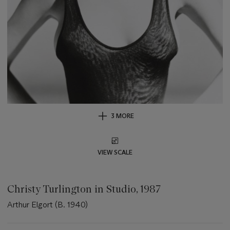
3 MORE
VIEW SCALE
Christy Turlington in Studio, 1987
Arthur Elgort (B. 1940)
Important