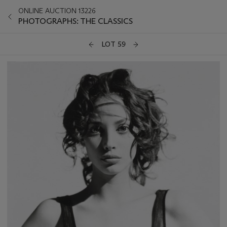
ONLINE AUCTION 13226
PHOTOGRAPHS: THE CLASSICS
LOT 59