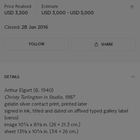
information
about
Price Realised
Estimate
this
USD 3,500
USD 3,000 - USD 5,000
lot
Closed:
28 Jun 2016
FOLLOW
SHARE
DETAILS
Arthur Elgort (B. 1940)
Christy Turlington in Studio, 1987
gelatin silver contact print, printed later
signed in ink, titled and dated on affixed typed gallery label
(verso)
image 10¼ x 8⅜ in. (26 x 21.3 cm.)
sheet 13⅜ x 10¼ in. (34 x 26 cm.)