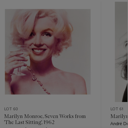
???
-
item_current_of_total_txt
LOT 60
LOT 61
Marilyn Monroe, Seven Works from
Marily
'The Last Sitting', 1962
André De