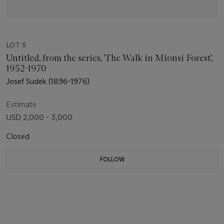
LOT 9
Untitled, from the series, 'The Walk in Mionsi Forest',
1952-1970
Josef Sudek (1896-1976)
Estimate
USD 2,000 - 3,000
Closed
FOLLOW