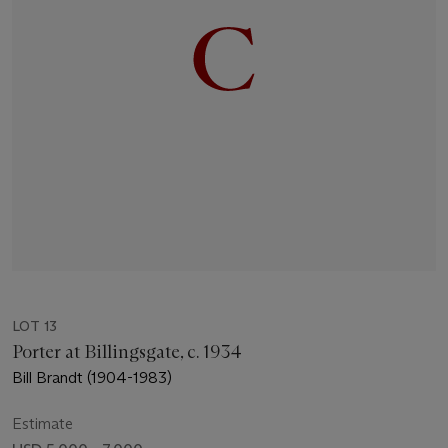
LOT 13
Porter at Billingsgate, c. 1934
Bill Brandt (1904-1983)
Estimate