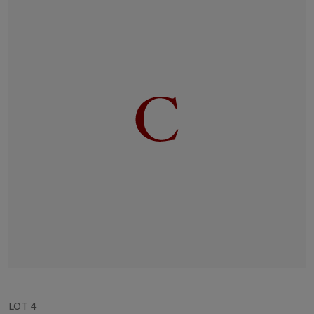
LOT 4