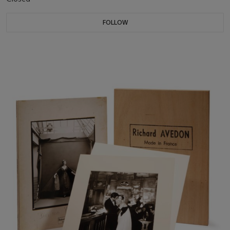
FOLLOW