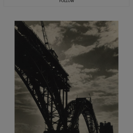
FOLLOW