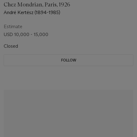
Chez Mondrian, Paris, 1926
André Kertész (1894-1985)
Estimate
USD 10,000 - 15,000
Closed
FOLLOW