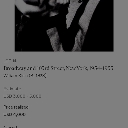
LOT 14
Broadway and 103rd Street, New York, 1954–1955
William Klein (B. 1928)
Estimate
USD 3,000 - 5,000
Price realised
USD 4,000
Closed