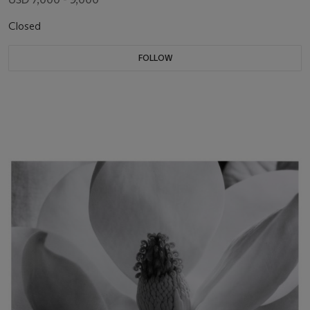
Closed
FOLLOW