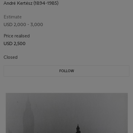
André Kertész (1894-1985)
Estimate
USD 2,000 - 3,000
Price realised
USD 2,500
Closed
FOLLOW