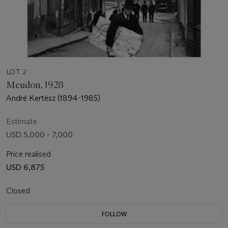
LOT 2
Meudon, 1928
André Kertész (1894-1985)
Estimate
USD 5,000 - 7,000
Price realised
USD 6,875
Closed
FOLLOW