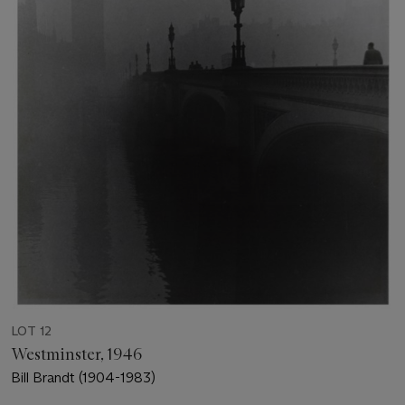
LOT 12
Westminster, 1946
Bill Brandt (1904-1983)