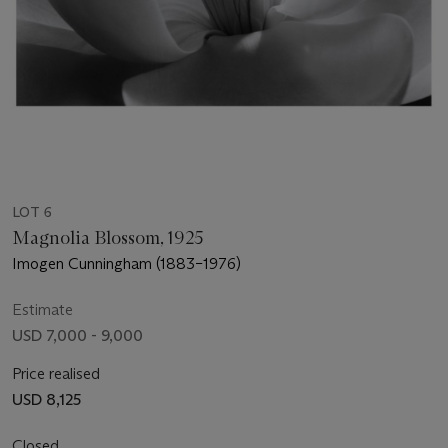
LOT 6
Magnolia Blossom, 1925
Imogen Cunningham (1883–1976)
Estimate
USD 7,000 - 9,000
Price realised
USD 8,125
Closed