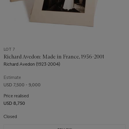
LOT 7
Richard Avedon: Made in France, 1956-2001
Richard Avedon (1923-2004)
Estimate
USD 7,500 - 9,000
Price realised
USD 8,750
Closed