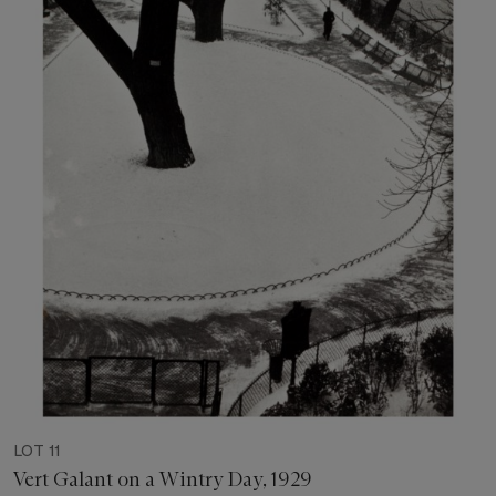
LOT 11
Vert Galant on a Wintry Day, 1929