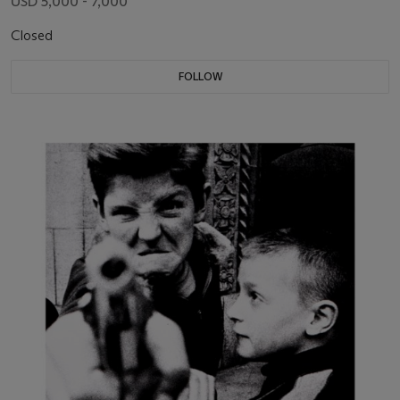
USD 5,000 - 7,000
Closed
FOLLOW