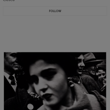
FOLLOW