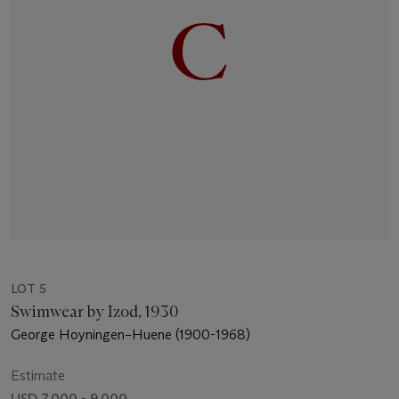
LOT 5
Swimwear by Izod, 1930
George Hoyningen–Huene (1900-1968)
Estimate
USD 7,000 - 9,000