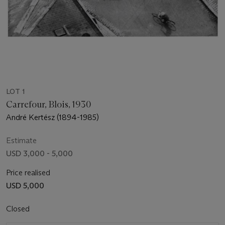
LOT 1
Carrefour, Blois, 1930
André Kertész (1894-1985)
Estimate
USD 3,000 - 5,000
Price realised
USD 5,000
Closed