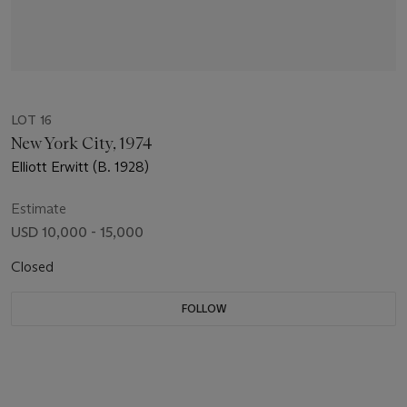
LOT 16
New York City, 1974
Elliott Erwitt (B. 1928)
Estimate
USD 10,000 - 15,000
Closed
FOLLOW