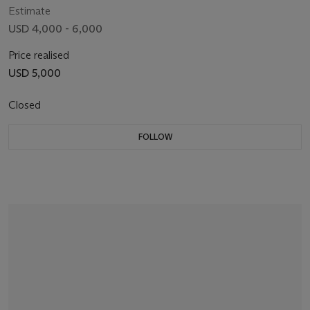
Estimate
USD 4,000 - 6,000
Price realised
USD 5,000
Closed
FOLLOW