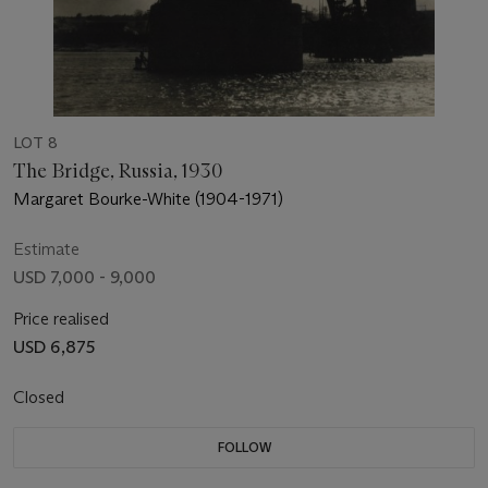
LOT 8
The Bridge, Russia, 1930
Margaret Bourke-White (1904-1971)
Estimate
USD 7,000 - 9,000
Price realised
USD 6,875
Closed
FOLLOW