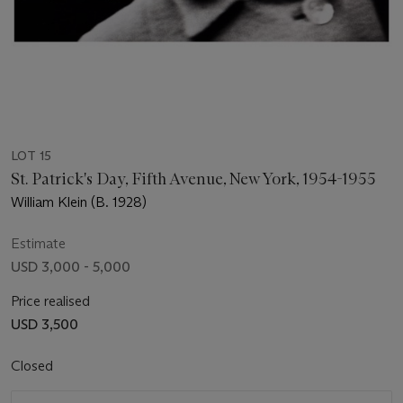
LOT 15
St. Patrick's Day, Fifth Avenue, New York, 1954-1955
William Klein (B. 1928)
Estimate
USD 3,000 - 5,000
Price realised
USD 3,500
Closed