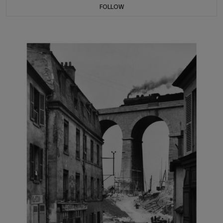
FOLLOW