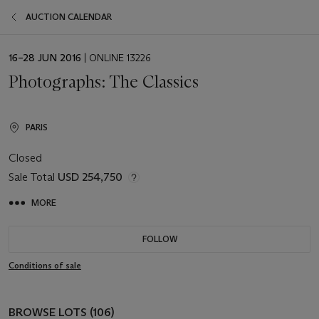
AUCTION CALENDAR
EVENT
16–28 JUN 2016
| ONLINE 13226
DATE
Photographs: The Classics
PARIS
Closed
Sale Total
USD 254,750
MORE
FOLLOW
Conditions of sale
BROWSE LOTS (106)