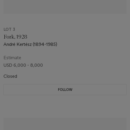
LOT 3
Fork, 1928
André Kertész (1894-1985)
Estimate
USD 6,000 - 8,000
Closed
FOLLOW