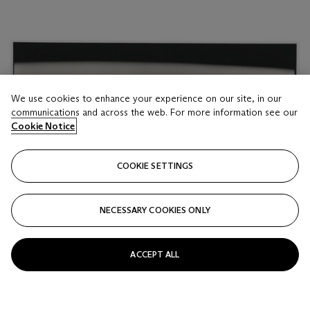
We use cookies to enhance your experience on our site, in our
communications and across the web. For more information see our
Cookie Notice
COOKIE SETTINGS
NECESSARY COOKIES ONLY
ACCEPT ALL