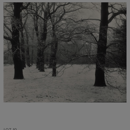
LOT 10