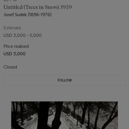
Untitled (Trees in Snow), 1959
Josef Sudek (1896-1976)
Estimate
USD 3,000 - 5,000
Price realised
USD 3,000
Closed
FOLLOW