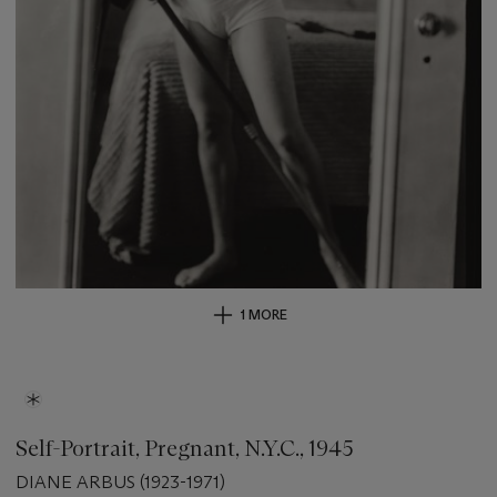
1 MORE
Self-Portrait, Pregnant, N.Y.C., 1945
DIANE ARBUS (1923-1971)