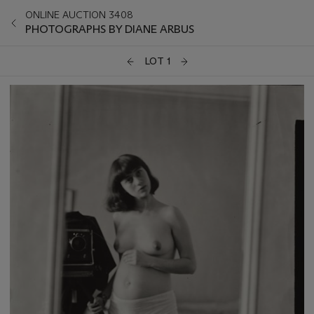
ONLINE AUCTION 3408
PHOTOGRAPHS BY DIANE ARBUS
LOT 1