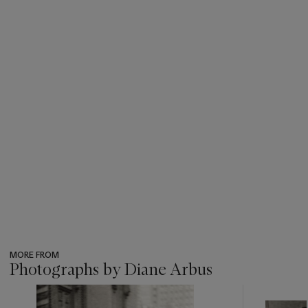
MORE FROM
Photographs by Diane Arbus
???
-