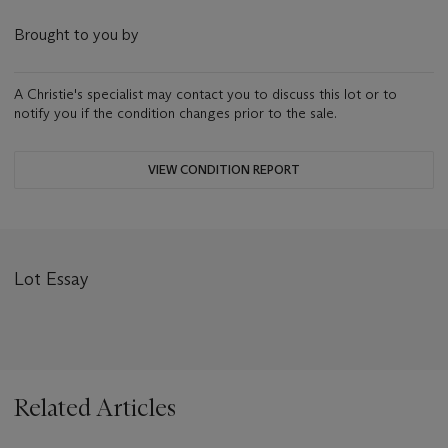
Brought to you by
A Christie's specialist may contact you to discuss this lot or to
notify you if the condition changes prior to the sale.
VIEW CONDITION REPORT
Lot Essay
Related Articles