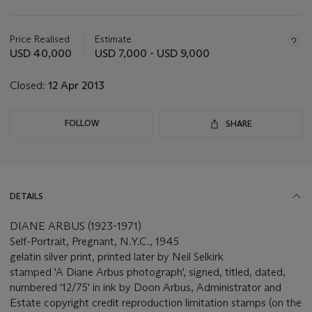
Important
information
about
Price Realised
Estimate
this
USD 40,000
USD 7,000 - USD 9,000
lot
Closed:
12 Apr 2013
FOLLOW
SHARE
DETAILS
DIANE ARBUS (1923-1971)
Self-Portrait, Pregnant, N.Y.C., 1945
gelatin silver print, printed later by Neil Selkirk
stamped 'A Diane Arbus photograph', signed, titled, dated,
numbered '12/75' in ink by Doon Arbus, Administrator and
Estate copyright credit reproduction limitation stamps (on the