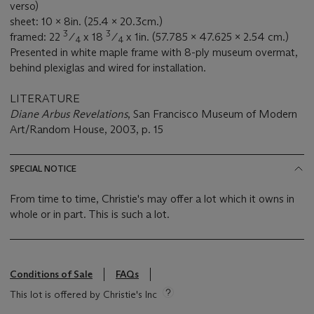
verso)
sheet: 10 x 8in. (25.4 x 20.3cm.)
3
3
framed: 22
⁄
x 18
⁄
x 1in. (57.785 x 47.625 x 2.54 cm.)
4
4
Presented in white maple frame with 8-ply museum overmat,
behind plexiglas and wired for installation.
LITERATURE
Diane Arbus Revelations
, San Francisco Museum of Modern
Art/Random House, 2003, p. 15
SPECIAL NOTICE
From time to time, Christie's may offer a lot which it owns in
whole or in part. This is such a lot.
Conditions of Sale
FAQs
This lot is offered by Christie's Inc