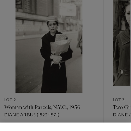
item_current_of_total_txt
LOT 2
LOT 3
Woman with Parcels, N.Y.C., 1956
Two Girl
DIANE ARBUS (1923-1971)
DIANE A
Estimate
Estimate