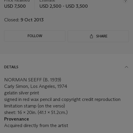
this
USD 7,500
USD 2,500 - USD 3,500
lot
Closed:
9 Oct 2013
FOLLOW
SHARE
DETAILS
NORMAN SEEFF (B. 1939)
Carly Simon, Los Angeles, 1974
gelatin silver print
signed in red wax pencil and copyright credit reproduction
limitation stamp (on the verso)
sheet: 16 x 20in. (41.1 x 51.2cm.)
Provenance
Acquired directly from the artist