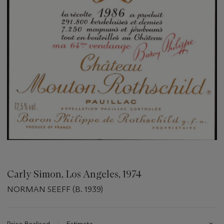
Carly Simon, Los Angeles, 1974
NORMAN SEEFF (B. 1939)
Important
information
about
Price Realised
Estimate