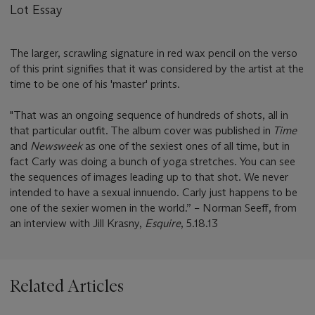
Lot Essay
The larger, scrawling signature in red wax pencil on the verso
of this print signifies that it was considered by the artist at the
time to be one of his 'master' prints.
"That was an ongoing sequence of hundreds of shots, all in
that particular outfit. The album cover was published in
Time
and
Newsweek
as one of the sexiest ones of all time, but in
fact Carly was doing a bunch of yoga stretches. You can see
the sequences of images leading up to that shot. We never
intended to have a sexual innuendo. Carly just happens to be
one of the sexier women in the world.” – Norman Seeff, from
an interview with Jill Krasny,
Esquire
, 5.18.13
Related Articles