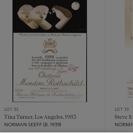
???
-
item_current_of_total_txt
LOT 32
LOT 33
Tina Turner, Los Angeles, 1983
Steve M
NORMAN SEEFF (B. 1939)
NORMAN 