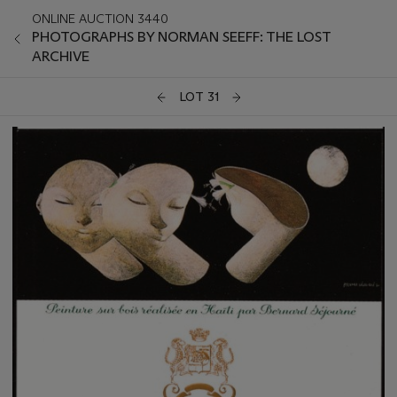
ONLINE AUCTION 3440
PHOTOGRAPHS BY NORMAN SEEFF: THE LOST
ARCHIVE
LOT 31