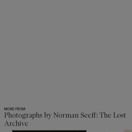
MORE FROM
Photographs by Norman Seeff: The Lost
Archive