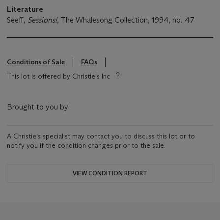
Literature
Seeff,
Sessions!
, The Whalesong Collection, 1994, no. 47
Conditions of Sale
FAQs
This lot is offered by Christie's Inc
Brought to you by
A Christie's specialist may contact you to discuss this lot or to
notify you if the condition changes prior to the sale.
VIEW CONDITION REPORT