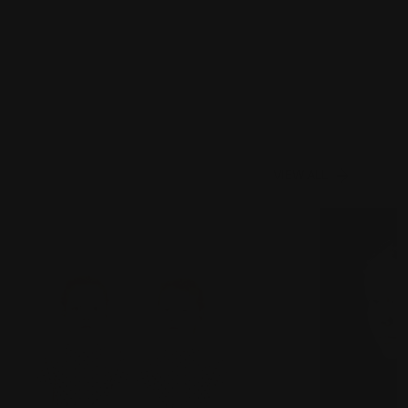
VIEW ALL