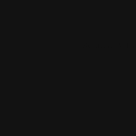
Related Artic