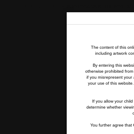
PHOTOGRAPHS: THE PORTRA
ONLINE AUCTION 11118
The content of this on
including artwork co
By entering this websi
otherwise prohibited from 
if you misrepresent your a
your use of this website.
If you allow your chil
determine whether viewing
You further agree that C