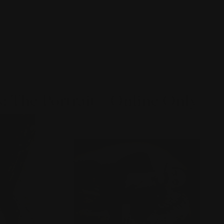
: The Portrait - Online Only