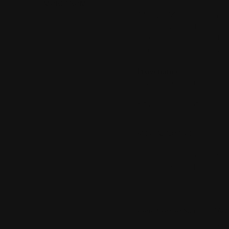
MORE FROM
Andre De Dienes (1913-19
Marilyn Monroe, Tobey Be
gelatin silver print, printed 
Photographer's credit stam
image/sheet: 25.6 x 22.7cm.
Provenance:
Private Collection, USA.
*
Please see ou
SPECIAL NOTICE
Please note this lot is the
Conditions of Sale.
Conditions of Sale
FAQ
This lot is offered by Chris