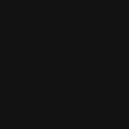
85)
ach, c. 1946
later
ps (verso)
 (10 1/16 x 8 15/16in.)
r Conditions of Sale for definitions of cataloguing symbols.
 property of a consumer. See H1 of the
s
tie Manson & Woods Ltd