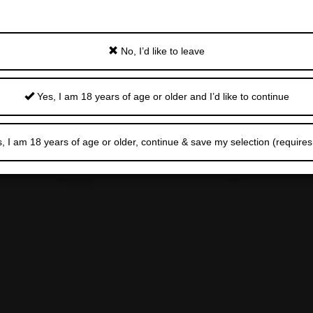
No, I’d like to leave
Yes, I am 18 years of age or older and I’d like to continue
, I am 18 years of age or older, continue & save my selection (requires
VIEW SCALE