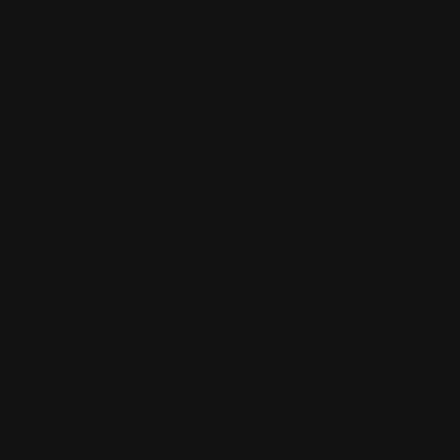
A Christie's specialist may contact you to
discuss this lot or to notify you if the
condition changes prior to the sale.
VIEW CONDITION REPORT