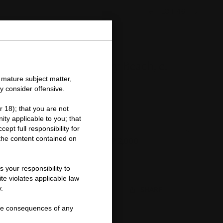
LOT 46
Marilyn Monroe, Tobey Beach, c.
1946
 mature subject matter,
y consider offensive.
Andre De Dienes (1913-1985)
r 18); that you are not
Important
ity applicable to you; that
information
ept full responsibility for
about
Price Realised
Estimate
f the content contained on
this
GBP 1,250
GBP 1,500 - GBP 2,000
lot
Closed:
22 Oct 2015
 your responsibility to
te violates applicable law
.
FOLLOW
SHARE
r the consequences of any