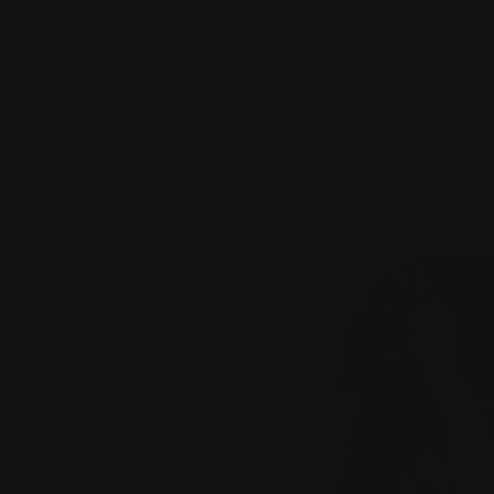
MORE FROM
Photographs
???
-
item_current_of_total_txt