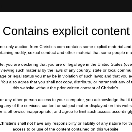
IT
Contains explicit content
line-only auction from Christies.com contains some explicit material and
ntaining nudity, sexual conduct and other material that some people ma
te, you are declaring that you are of legal age in the United States (ove
viewing such material by the laws of any country, state or local commun
ge or legal status you may be in violation of such laws; and that you acc
 You also agree that you shall not copy, distribute, or retransmit any o
this website without the prior written consent of Christie's.
d or any other person access to your computer, you acknowledge that it is
 any of the services, content or subject matter displayed on this websi
or is otherwise inappropriate, and agree to limit such access accordingly
hristie's shall not have any responsibility or liability of any nature fo
access to or use of the content contained on this website.