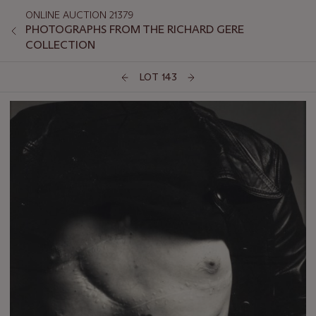
ONLINE AUCTION 21379
PHOTOGRAPHS FROM THE RICHARD GERE
COLLECTION
LOT 143