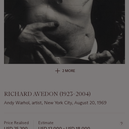
2 MORE
RICHARD AVEDON (1923–2004)
Andy Warhol, artist, New York City, August 20, 1969
Important
information
about
Price Realised
Estimate
this
USD 25,200
USD 12,000 - USD 18,000