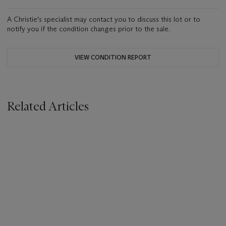
A Christie's specialist may contact you to discuss this lot or to
notify you if the condition changes prior to the sale.
VIEW CONDITION REPORT
Related Articles