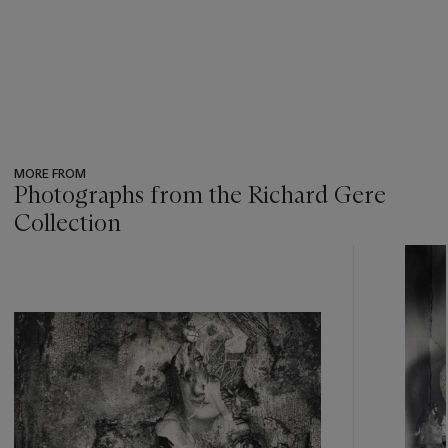
MORE FROM
Photographs from the Richard Gere
Collection
???
-
item_current_of_total_txt