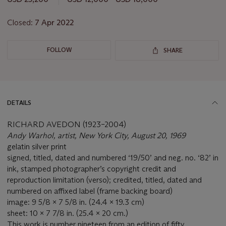
lot
Closed:
7 Apr 2022
FOLLOW
SHARE
DETAILS
RICHARD AVEDON (1923–2004)
Andy Warhol, artist, New York City, August 20, 1969
gelatin silver print
signed, titled, dated and numbered ‘19/50’ and neg. no. ‘82’ in
ink, stamped photographer’s copyright credit and
reproduction limitation (verso); credited, titled, dated and
numbered on affixed label (frame backing board)
image: 9 5/8 x 7 5/8 in. (24.4 x 19.3 cm)
sheet: 10 x 7 7/8 in. (25.4 x 20 cm.)
This work is number nineteen from an edition of fifty.