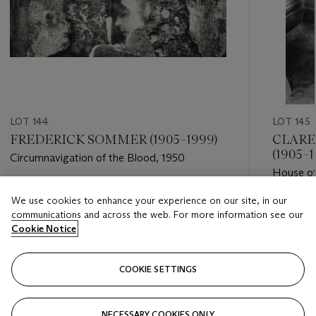
LOT 144
LOT 145
FREDERICK SOMMER (1905–1999)
CLARE
(1905–1
Circumnavigation of the Blood, 1950
House of
Estimate
We use cookies to enhance your experience on our site, in our
Estimate
USD 6,000 - USD 9,000
communications and across the web. For more information see our
USD 2,0
Cookie Notice
Closed
Closed
COOKIE SETTINGS
FOLLOW
NECESSARY COOKIES ONLY