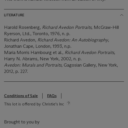
LITERATURE
Harold Rosenberg,
Richard Avedon Portraits,
McGraw-Hill
Ryerson, Ltd., Toronto, 1976, n. p.
Richard Avedon,
Richard Avedon: An Autobiography
,
Jonathan Cape, London, 1993, n.p.
Maria Morris Hambourg et al.,
Richard Avedon Portraits
,
Harry N. Abrams, New York, 2002, n. p.
Avedon: Murals and Portraits
, Gagosian Gallery, New York,
2012, p. 227.
Conditions of Sale
FAQs
This lot is offered by Christie's Inc
Brought to you by