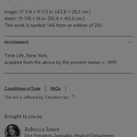
image: 17 1/4 x 11 1/2 in. (43.8 x 29.2 cm.)
sheet: 19 7/8 x 16 in. (50.4 x 40.6 cm.)
This work is number 146 from an edition of 250.
PROVENANCE
Time Life, New York;
acquired from the above by the present owner, c. 1991.
Conditions of Sale
FAQs
This lot is offered by Christie's Inc
Brought to you by
Rebecca Jones
Vice President, Specialist, Head of Department