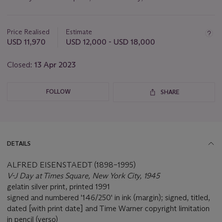
Important
information
about
Price Realised
Estimate
this
USD 11,970
USD 12,000 - USD 18,000
lot
Closed:
13 Apr 2023
FOLLOW
SHARE
DETAILS
ALFRED EISENSTAEDT (1898–1995)
V-J Day at Times Square, New York City, 1945
gelatin silver print, printed 1991
signed and numbered '146/250' in ink (margin); signed, titled,
dated [with print date] and Time Warner copyright limitation
in pencil (verso)