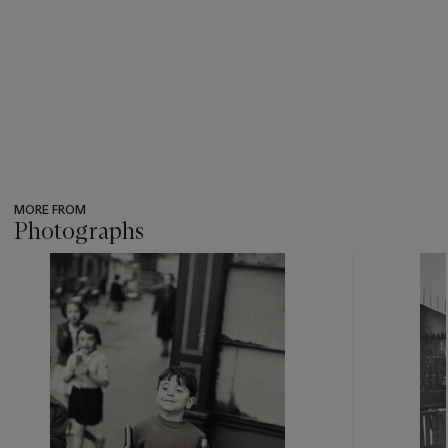
MORE FROM
Photographs
???
-
item_current_of_total_txt