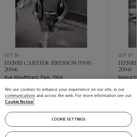
LOT 26
LOT 27
HENRI CARTIER–BRESSON (1908–
HENRI
2004)
2004)
Rue Mouffetard, Paris, 1954
Behind th
We use cookies to enhance your experience on our site, in our
Estimate
Estimate
communications and across the web. For more information see our
USD 15,000 - USD 25,000
USD 12,
Cookie Notice
Closed
Closed
COOKIE SETTINGS
FOLLOW