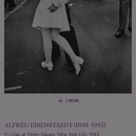
2 MORE
ALFRED EISENSTAEDT (1898–1995)
V-J Day at Times Square, New York City, 1945