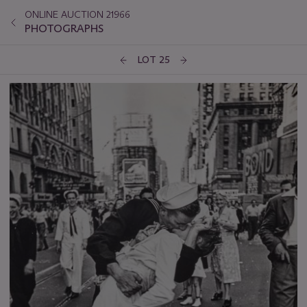
ONLINE AUCTION 21966
PHOTOGRAPHS
LOT 25