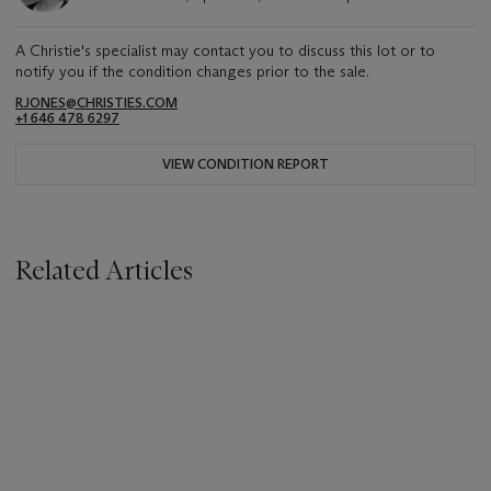
A Christie's specialist may contact you to discuss this lot or to
notify you if the condition changes prior to the sale.
RJONES@CHRISTIES.COM
+1 646 478 6297
VIEW CONDITION REPORT
Related Articles