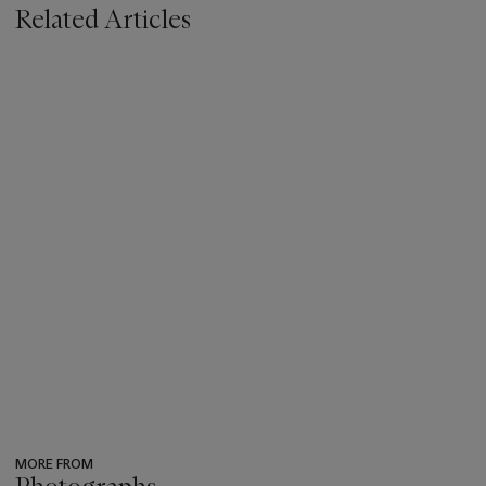
Related Articles
MORE FROM