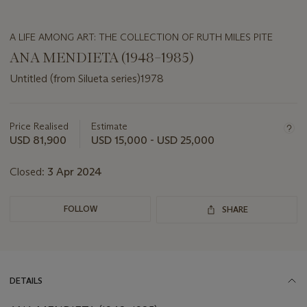
A LIFE AMONG ART: THE COLLECTION OF RUTH MILES PITE
ANA MENDIETA (1948–1985)
Untitled (from Silueta series)1978
Important
information
about
Price Realised
Estimate
this
USD 81,900
USD 15,000 - USD 25,000
lot
Closed:
3 Apr 2024
FOLLOW
SHARE
DETAILS