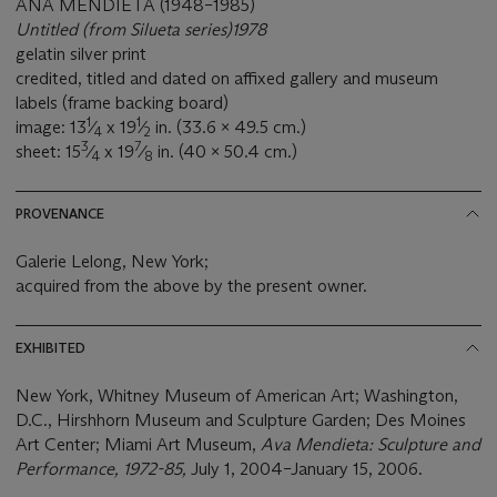
ANA MENDIETA (1948–1985)
Untitled (from Silueta series)1978
gelatin silver print
credited, titled and dated on affixed gallery and museum
labels (frame backing board)
1
1
image: 13
⁄
x 19
⁄
in. (33.6 x 49.5 cm.)
4
2
3
7
sheet: 15
⁄
x 19
⁄
in. (40 x 50.4 cm.)
4
8
PROVENANCE
Galerie Lelong, New York;
acquired from the above by the present owner.
EXHIBITED
New York, Whitney Museum of American Art; Washington,
D.C., Hirshhorn Museum and Sculpture Garden; Des Moines
Art Center; Miami Art Museum,
Ava Mendieta: Sculpture and
Performance, 1972-85,
July 1, 2004–January 15, 2006.