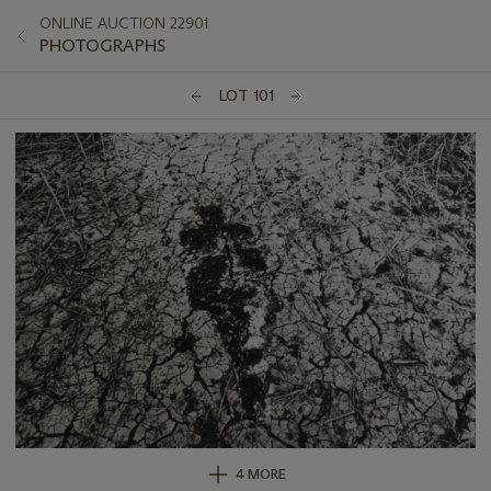
ONLINE AUCTION 22901
PHOTOGRAPHS
LOT 101
4 MORE