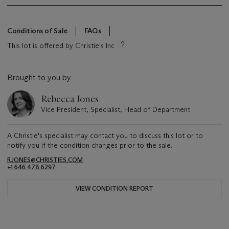
Conditions of Sale
FAQs
This lot is offered by Christie's Inc
Brought to you by
Rebecca Jones
Vice President, Specialist, Head of Department
A Christie's specialist may contact you to discuss this lot or to
notify you if the condition changes prior to the sale.
RJONES@CHRISTIES.COM
+1 646 478 6297
VIEW CONDITION REPORT