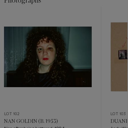
Photographs
???
-
item_current_of_total_txt
LOT 102
LOT 103
NAN GOLDIN (B. 1953)
DUANE 