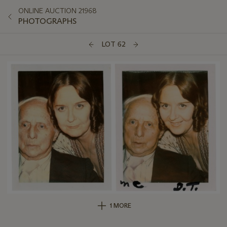
ONLINE AUCTION 21968
PHOTOGRAPHS
LOT 62
1 MORE