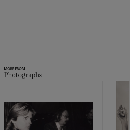
MORE FROM
Photographs
???
-
item_current_of_total_txt