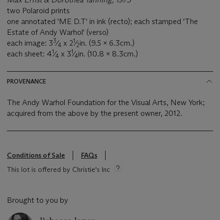
two Polaroid prints
one annotated 'ME D.T' in ink (recto); each stamped 'The
Estate of Andy Warhol' (verso)
3
1
each image: 3
⁄
x 2
⁄
in. (9.5 x 6.3cm.)
4
2
1
1
each sheet: 4
⁄
x 3
⁄
in. (10.8 x 8.3cm.)
4
4
PROVENANCE
The Andy Warhol Foundation for the Visual Arts, New York;
acquired from the above by the present owner, 2012.
Conditions of Sale
FAQs
This lot is offered by Christie's Inc
Brought to you by