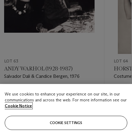
LOT 63
LOT 64
ANDY WARHOL (1928-1987)
HORST 
Salvador Dali & Candice Bergen, 1976
Costume 
(Lobster 
Estimate
Estimate
We use cookies to enhance your experience on our site, in our
USD 2,000 - USD 3,000
USD 5,0
communications and across the web. For more information see our
Cookie Notice
Closed
Closed
COOKIE SETTINGS
FOLLOW