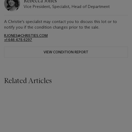
Rebecca Jones
Vice President, Specialist, Head of Department
A Christie's specialist may contact you to discuss this lot or to
notify you if the condition changes prior to the sale.
RJONES@CHRISTIES.COM
+1 646 478 6297
VIEW CONDITION REPORT
Related Articles