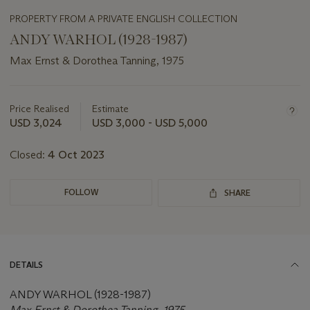
PROPERTY FROM A PRIVATE ENGLISH COLLECTION
ANDY WARHOL (1928-1987)
Max Ernst & Dorothea Tanning, 1975
Important
information
about
Price Realised
Estimate
this
USD 3,024
USD 3,000 - USD 5,000
lot
Closed:
4 Oct 2023
FOLLOW
SHARE
DETAILS
ANDY WARHOL (1928-1987)
Max Ernst & Dorothea Tanning, 1975