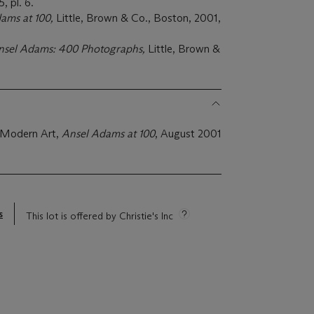
 pl. 6.
ams at 100,
Little, Brown & Co., Boston, 2001,
nsel Adams: 400 Photographs,
Little, Brown &
 Modern Art,
Ansel Adams at 100
, August 2001
s
This lot is offered by Christie's Inc