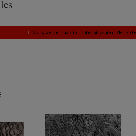
les
Sorry, we are unable to display this content. Please c
s