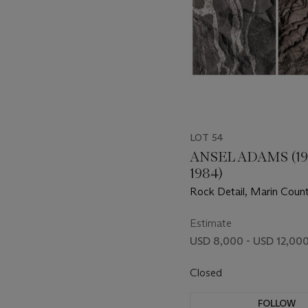
LOT 54
ANSEL ADAMS (19
1984)
Rock Detail, Marin Count
California, and Metamor
c.1960s
Estimate
USD 8,000 - USD 12,00
Closed
FOLLOW