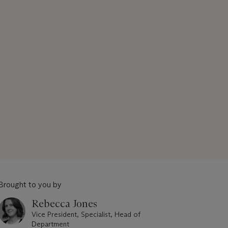
Brought to you by
Rebecca Jones
Vice President, Specialist, Head of
Department