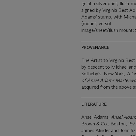
gelatin silver print, flus
signed by Virginia Best Ad
Adams' stamp, with Micha
(mount, verso)
image/sheet/flush mount: 
PROVENANCE
The Artist to Virginia Bes
by descent to Michael an
Sotheby's, New York,
A Gr
of Ansel Adams Masterwo
acquired from the above s
LITERATURE
Ansel Adams,
Ansel Adams
Brown & Co., Boston, 1979
James Alinder and John S