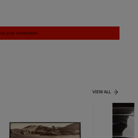
heck your connection.
VIEW ALL