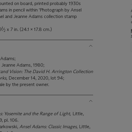
h-mounted on board, printed probably 1930s
ams in pencil within 'Photograph by Ansel
el and Jeanne Adams collection stamp
1
9
⁄
x 7 in. (24.1 x 17.8 cm.)
2
t Adams;
d Jeanne Adams, 1980;
and Vision: The David H. Arrington Collection
rks
, December 14, 2020, lot 94;
ale by the present owner.
: Yosemite and the Range of Light,
Little,
, pl. 106.
zarkowski,
Ansel Adams: Classic Images,
Little,