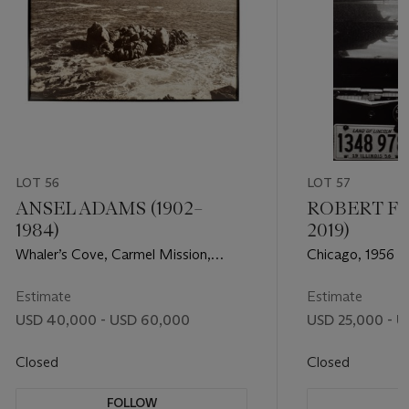
LOT 56
LOT 57
ANSEL ADAMS (1902–
ROBERT FR
1984)
2019)
Whaler’s Cove, Carmel Mission,
Chicago, 1956
California, 1950
Estimate
Estimate
USD 40,000 - USD 60,000
USD 25,000 - U
Closed
Closed
FOLLOW
F