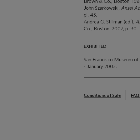
Brown & Co., Boston, 1985,
John Szarkowski,
Ansel Ad
pl. 45.
Andrea G. Stillman (ed.),
A
Co., Boston, 2007, p. 30.
EXHIBITED
San Francisco Museum of
- January 2002.
Conditions of Sale
FAQ