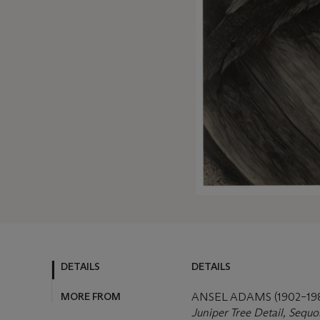
DETAILS
DETAILS
MORE FROM
ANSEL ADAMS (1902–19
Juniper Tree Detail, Sequo