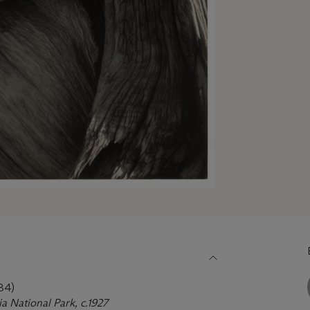
84)
ia National Park, c.1927