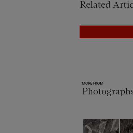
Related Artic
MORE FROM
Photograph
???
-
item_current_of_total_txt