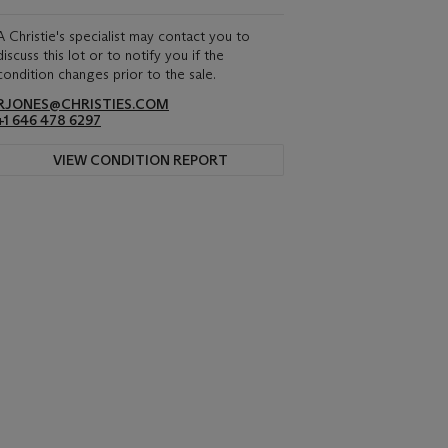
A Christie's specialist may contact you to
discuss this lot or to notify you if the
condition changes prior to the sale.
RJONES@CHRISTIES.COM
+1 646 478 6297
VIEW CONDITION REPORT