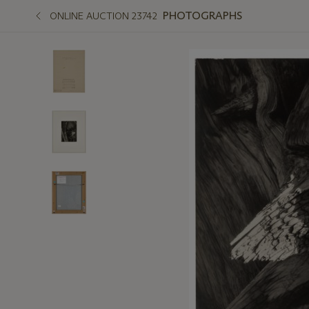
PHOTOGRAPHS
ONLINE AUCTION 23742