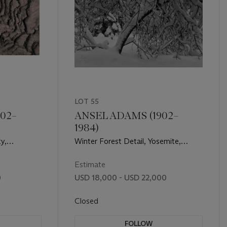
LOT 55
02–
ANSEL ADAMS (1902–
1984)
y,
Winter Forest Detail, Yosemite,
phic Rock,
c.1938
Estimate
0
USD 18,000 - USD 22,000
Closed
FOLLOW