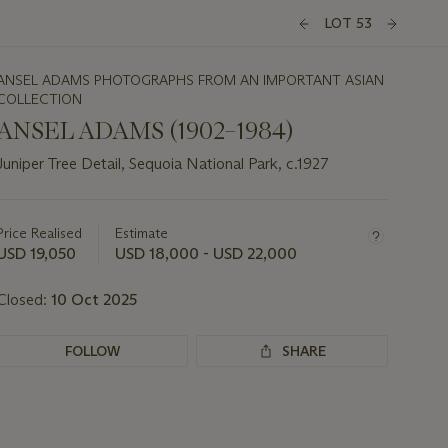
LOT 53
ANSEL ADAMS PHOTOGRAPHS FROM AN IMPORTANT ASIAN
COLLECTION
ANSEL ADAMS (1902–1984)
Juniper Tree Detail, Sequoia National Park, c.1927
Important
information
about
Price Realised
Estimate
this
USD 19,050
USD 18,000 - USD 22,000
lot
Closed:
10 Oct 2025
FOLLOW
SHARE