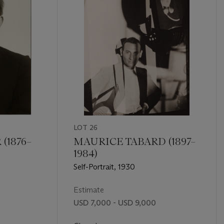
LOT 26
(1876–
MAURICE TABARD (1897–
1984)
Self-Portrait, 1930
Estimate
USD 7,000 - USD 9,000