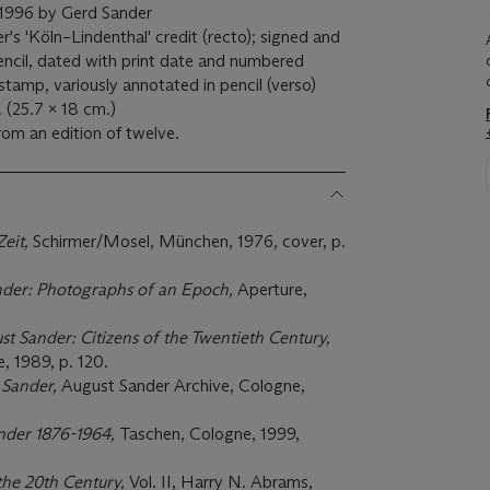
ed 1996 by Gerd Sander
s 'Köln–Lindenthal' credit (recto); signed and
encil, dated with print date and numbered
 stamp, variously annotated in pencil (verso)
. (25.7 x 18 cm.)
rom an edition of twelve.
Zeit,
Schirmer/Mosel, München, 1976, cover, p.
nder:
Photographs of an Epoch,
Aperture,
st Sander: Citizens of the Twentieth Century,
 1989, p. 120.
 Sander,
August Sander Archive, Cologne,
nder 1876-1964,
Taschen, Cologne, 1999,
the 20
th
Century,
Vol. II, Harry N. Abrams,