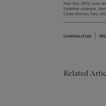
New York, 2002, cover and 
Exhibition catalogue,
Seei
Cartier-Bresson, Paris, 200
Conditions of Sale
FAQ
Related Artic