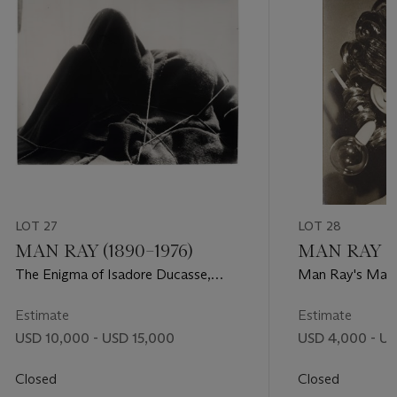
LOT 27
LOT 28
MAN RAY (1890–1976)
MAN RAY (1
The Enigma of Isadore Ducasse,
Man Ray's Mann
1920
International Sur
1938
Estimate
Estimate
USD 10,000 - USD 15,000
USD 4,000 - U
Closed
Closed