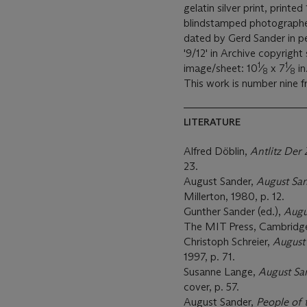
gelatin silver print, print
blindstamped photographer'
dated by Gerd Sander in p
'9/12' in Archive copyright
1
1
image/sheet: 10
⁄
x 7
⁄
in
8
8
This work is number nine f
LITERATURE
Alfred Döblin,
Antlitz Der 
23.
August Sander,
August Sa
Millerton, 1980, p. 12.
Gunther Sander (ed.),
Augu
The MIT Press, Cambridge,
Christoph Schreier,
August
1997, p. 71.
Susanne Lange,
August Sa
cover, p. 57.
August Sander,
People of 