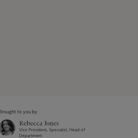
Brought to you by
Rebecca Jones
Vice President, Specialist, Head of
Department