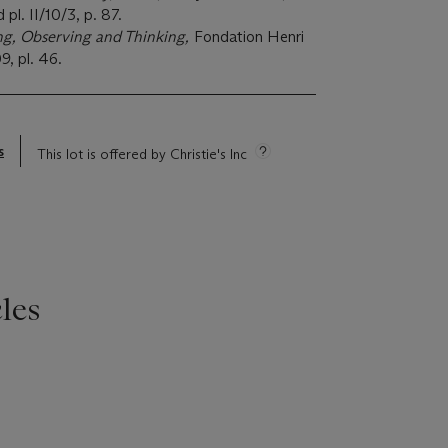
pl. II/10/3, p. 87.
ng, Observing and Thinking,
Fondation Henri
9, pl. 46.
s
This lot is offered by Christie's Inc
les