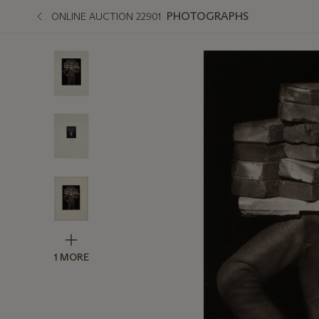
PHOTOGRAPHS
ONLINE AUCTION 22901
1 MORE