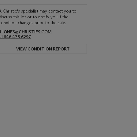
A Christie's specialist may contact you to
discuss this lot or to notify you if the
condition changes prior to the sale.
RJONES@CHRISTIES.COM
+1 646 478 6297
VIEW CONDITION REPORT