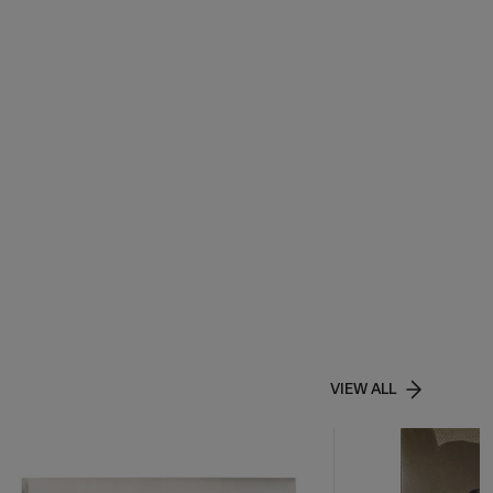
VIEW ALL