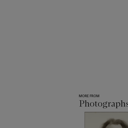
MORE FROM
Photograph
???
-
item_current_of_total_txt