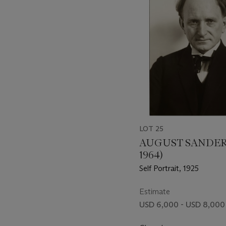
LOT 25
AUGUST SANDER 
1964)
Self Portrait, 1925
Estimate
USD 6,000 - USD 8,000