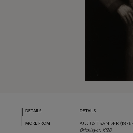
DETAILS
DETAILS
MORE FROM
AUGUST SANDER (1876–
Bricklayer, 1928