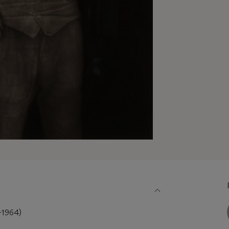
1964)