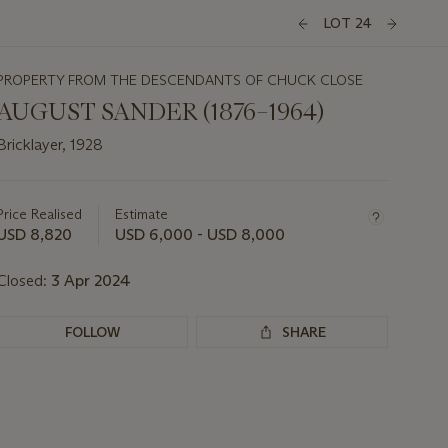
LOT 24
PROPERTY FROM THE DESCENDANTS OF CHUCK CLOSE
AUGUST SANDER (1876–1964)
Bricklayer, 1928
Important
information
about
Price Realised
Estimate
this
USD 8,820
USD 6,000 - USD 8,000
lot
Closed:
3 Apr 2024
FOLLOW
SHARE