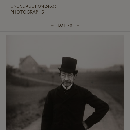
ONLINE AUCTION 24333
PHOTOGRAPHS
LOT 70