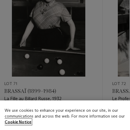
LOT 71
LOT 72
BRASSAÏ (1899–1984)
BRASSA
La Fille au Billard Russe, 1932
Le Profes
1930s
We use cookies to enhance your experience on our site, in our
Estimate
Estimate
communications and across the web. For more information see our
USD 4,000 - USD 6,000
USD 3,0
Cookie Notice