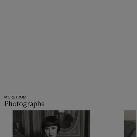
MORE FROM
Photographs
???
-
item_current_of_total_txt