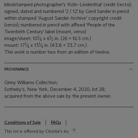
blindstamped photographer's 'Köln–Lindenthal' credit (recto);
signed, dated and numbered '2 / 12' by Gerd Sander in pencil
within stamped ‘August Sander Archive’ copyright credit
(verso); numbered in pencil with affixed 'People of the
Twentieth Century' label (mount, verso)
1
1
image/sheet: 10
⁄
x 6
⁄
in. (26 x 16.5 cm.)
4
2
1
1
mount: 17
⁄
x 13
⁄
in. (43.8 x 33.7 cm.)
4
4
This work is number two from an edition of twelve.
PROVENANCE
Ginny Williams Collection;
Sotheby's, New York, December 4, 2020, lot 28;
acquired from the above sale by the present owner.
Conditions of Sale
FAQs
This lot is offered by Christie's Inc