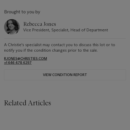
Brought to you by
Rebecca Jones
Vice President, Specialist, Head of Department
A Christie's specialist may contact you to discuss this lot or to
notify you if the condition changes prior to the sale.
RJONES@CHRISTIES.COM
+1 646 478 6297
VIEW CONDITION REPORT
Related Articles