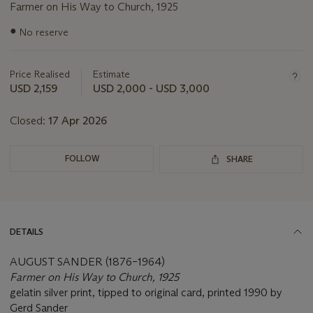
Farmer on His Way to Church, 1925
Important
●
No reserve
information
about
this
Price Realised
Estimate
lot
USD 2,159
USD 2,000 - USD 3,000
Closed:
17 Apr 2026
FOLLOW
SHARE
DETAILS
AUGUST SANDER (1876–1964)
Farmer on His Way to Church, 1925
gelatin silver print, tipped to original card, printed 1990 by
Gerd Sander