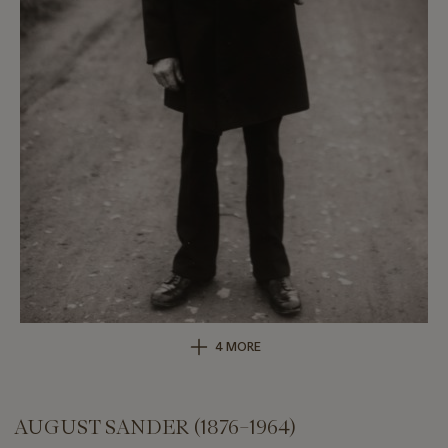
4 MORE
AUGUST SANDER (1876–1964)