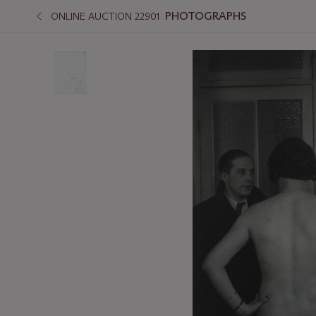
PHOTOGRAPHS
ONLINE AUCTION 22901