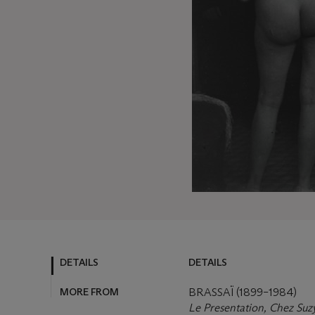
DETAILS
DETAILS
MORE FROM
BRASSAÏ (1899–1984)
Le Presentation, Chez Suz