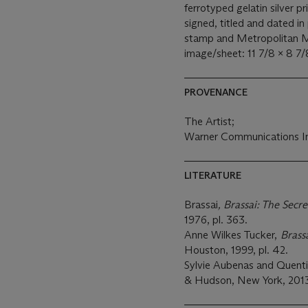
ferrotyped gelatin silver p
signed, titled and dated in
stamp and Metropolitan M
image/sheet: 11 7/8 x 8 7/8
PROVENANCE
The Artist;
Warner Communications In
LITERATURE
Brassai
,
Brassai: The Secre
1976, pl. 363.
Anne Wilkes Tucker,
Brass
Houston, 1999, pl. 42.
Sylvie Aubenas and Quenti
& Hudson, New York, 2013,