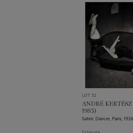
???
-
item_current_of_total_txt
LOT 32
ANDRÉ KERTÉSZ 
1985)
Satiric Dancer, Paris, 192
Estimate