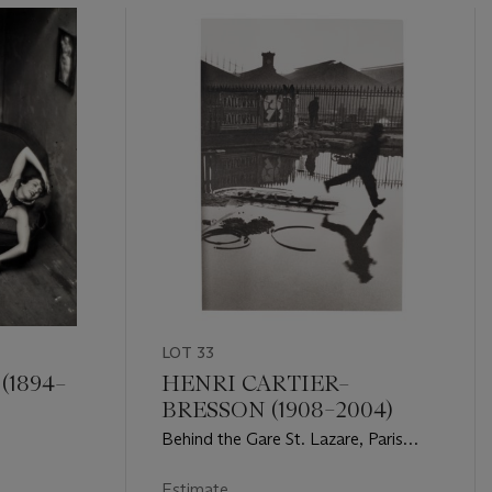
LOT 33
(1894–
HENRI CARTIER–
BRESSON (1908–2004)
6
Behind the Gare St. Lazare, Paris
1932
Estimate