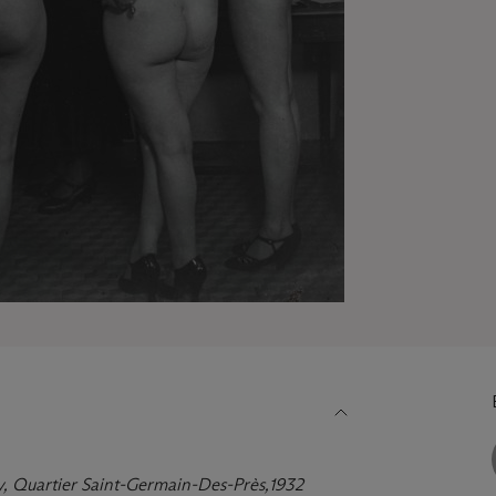
y,
Quartier Saint-Germain-Des-Prè
s,
1932