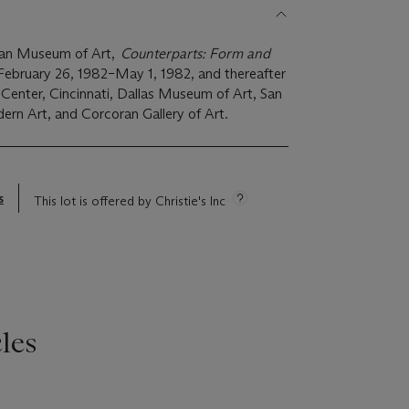
tan Museum of Art,
Counterparts: Form and
 February 26, 1982–May 1, 1982, and thereafter
Center, Cincinnati, Dallas Museum of Art, San
n Art, and Corcoran Gallery of Art.
s
This lot is offered by Christie's Inc
les