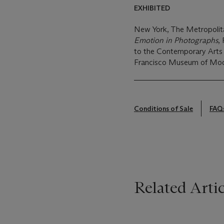
EXHIBITED
New York, The Metropoli
Emotion in Photographs
,
to the Contemporary Arts 
Francisco Museum of Moder
Conditions of Sale
FAQ
Related Artic