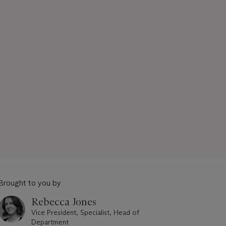
Brought to you by
Rebecca Jones
Vice President, Specialist, Head of
Department