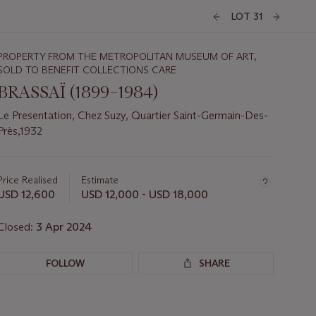
LOT 31
PROPERTY FROM THE METROPOLITAN MUSEUM OF ART,
SOLD TO BENEFIT COLLECTIONS CARE
BRASSAÏ (1899–1984)
Le Presentation, Chez Suzy, Quartier Saint-Germain-Des-
Près,1932
Important
information
about
Price Realised
Estimate
this
USD 12,600
USD 12,000 - USD 18,000
lot
Closed:
3 Apr 2024
FOLLOW
SHARE