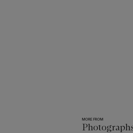
MORE FROM
Photograph