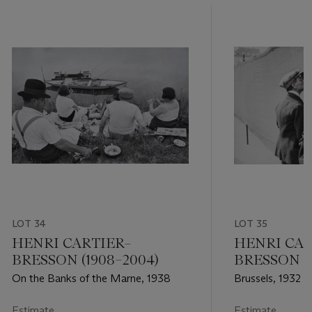
LOT 34
LOT 35
HENRI CARTIER–
HENRI CAR
BRESSON (1908–2004)
BRESSON (1
On the Banks of the Marne, 1938
Brussels, 1932
Estimate
Estimate