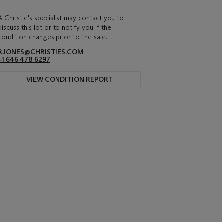
A Christie's specialist may contact you to
discuss this lot or to notify you if the
condition changes prior to the sale.
RJONES@CHRISTIES.COM
+1 646 478 6297
VIEW CONDITION REPORT