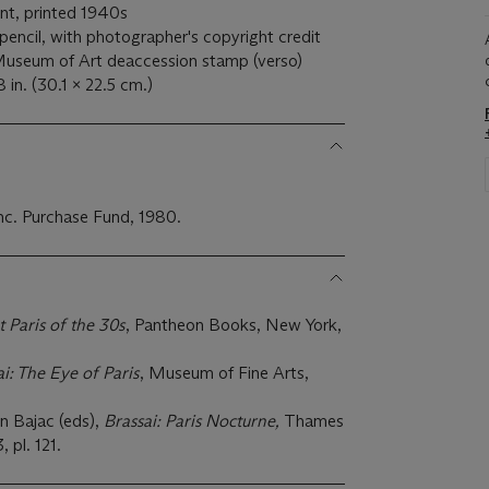
rint, printed 1940s
 pencil, with photographer's copyright credit
useum of Art deaccession stamp (verso)
 in. (30.1 x 22.5 cm.)
c. Purchase Fund, 1980.
t Paris of the 30s
, Pantheon Books, New York,
ai: The Eye of Paris
, Museum of Fine Arts,
n Bajac (eds),
Brassai: Paris Nocturne,
Thames
 pl. 121.