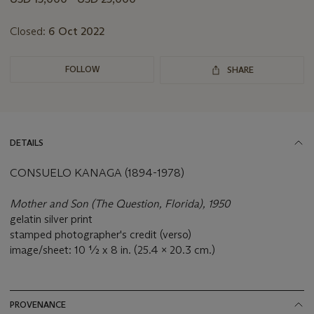
lot
Closed:
6 Oct 2022
FOLLOW
SHARE
DETAILS
CONSUELO KANAGA (1894-1978)
Mother and Son (The Question, Florida), 1950
gelatin silver print
stamped photographer's credit (verso)
image/sheet: 10 ½ x 8 in. (25.4 x 20.3 cm.)
PROVENANCE