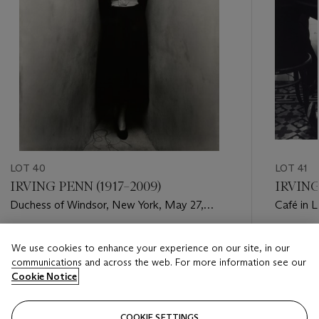
LOT 40
LOT 41
IRVING PENN (1917–2009)
IRVING
Duchess of Windsor, New York, May 27,
Café in 
1948
(Jean Pa
Estimate
Estimate
We use cookies to enhance your experience on our site, in our
USD 20,000 - USD 30,000
USD 70,
communications and across the web. For more information see our
Cookie Notice
Closed
Closed
COOKIE SETTINGS