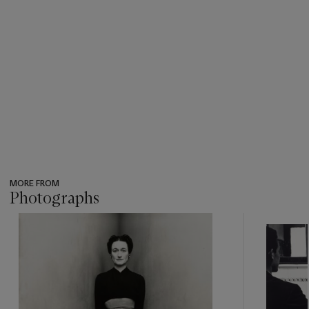
MORE FROM
Photographs
???
-
item_current_of_total_txt