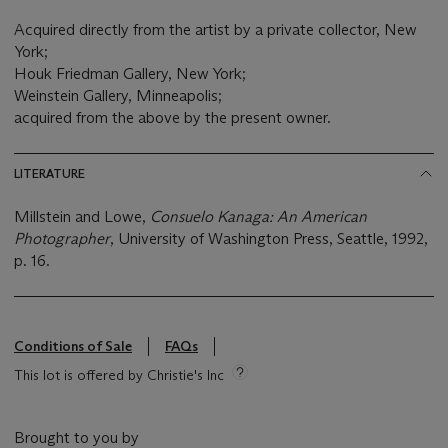
Acquired directly from the artist by a private collector, New
York;
Houk Friedman Gallery, New York;
Weinstein Gallery, Minneapolis;
acquired from the above by the present owner.
LITERATURE
Millstein and Lowe,
Consuelo Kanaga: An American
Photographer
, University of Washington Press, Seattle, 1992,
p. 16.
Conditions of Sale
FAQs
This lot is offered by Christie's Inc
Brought to you by