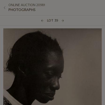
ONLINE AUCTION 20981
PHOTOGRAPHS
LOT 39