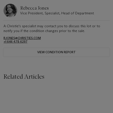
Rebecca Jones
Vice President, Specialist, Head of Department
A Christie's specialist may contact you to discuss this lot or to
notify you if the condition changes prior to the sale.
RJONES@CHRISTIES.COM
+1 646 478 6297
VIEW CONDITION REPORT
Related Articles