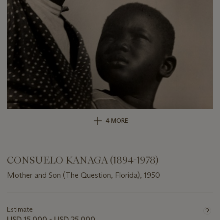
4 MORE
CONSUELO KANAGA (1894-1978)
Mother and Son (The Question, Florida), 1950
Important
information
about
Estimate
this
USD 15,000 - USD 25,000