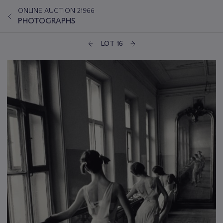
ONLINE AUCTION 21966
PHOTOGRAPHS
LOT 16