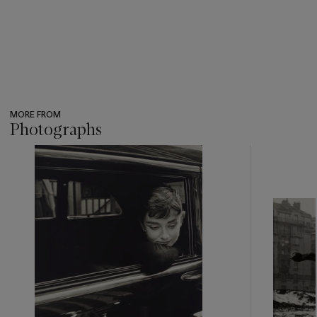
MORE FROM
Photographs
???
-
item_current_of_total_txt