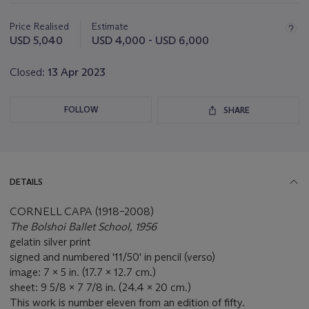
Important
information
about
Price Realised
Estimate
this
USD 5,040
USD 4,000 - USD 6,000
lot
Closed:
13 Apr 2023
FOLLOW
SHARE
DETAILS
CORNELL CAPA (1918–2008)
The Bolshoi Ballet School, 1956
gelatin silver print
signed and numbered '11/50' in pencil (verso)
image: 7 x 5 in. (17.7 x 12.7 cm.)
sheet: 9 5/8 x 7 7/8 in. (24.4 x 20 cm.)
This work is number eleven from an edition of fifty.