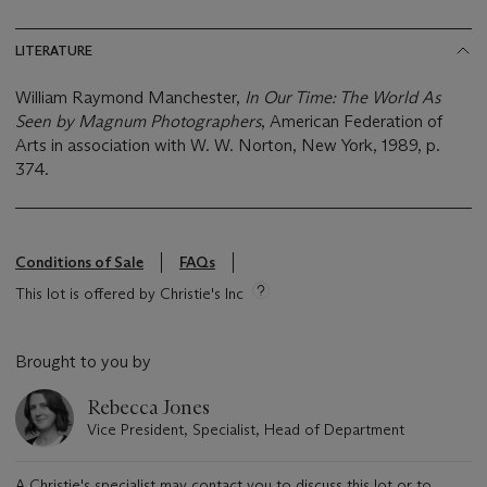
LITERATURE
William Raymond Manchester,
In Our Time: The World As
Seen by Magnum Photographers
, American Federation of
Arts in association with W. W. Norton, New York, 1989, p.
374.
Conditions of Sale
FAQs
This lot is offered by Christie's Inc
Brought to you by
Rebecca Jones
Vice President, Specialist, Head of Department
A Christie's specialist may contact you to discuss this lot or to