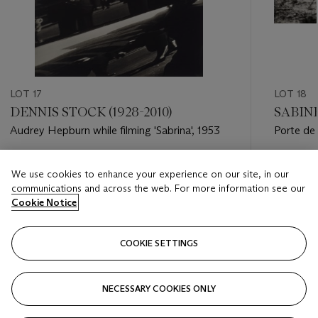
LOT 17
LOT 18
DENNIS STOCK (1928-2010)
SABINE
Audrey Hepburn while filming 'Sabrina', 1953
Porte de 
Estimate
Estimate
We use cookies to enhance your experience on our site, in our
USD 5,000 - USD 7,000
USD 3,0
communications and across the web. For more information see our
Cookie Notice
Closed
Closed
COOKIE SETTINGS
FOLLOW
NECESSARY COOKIES ONLY
???-PREVIOUS_TXT
???