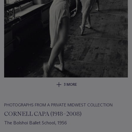
3 MORE
PHOTOGRAPHS FROM A PRIVATE MIDWEST COLLECTION
CORNELL CAPA (1918–2008)
The Bolshoi Ballet School, 1956