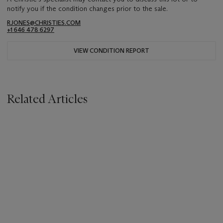
notify you if the condition changes prior to the sale.
RJONES@CHRISTIES.COM
+1 646 478 6297
VIEW CONDITION REPORT
Related Articles