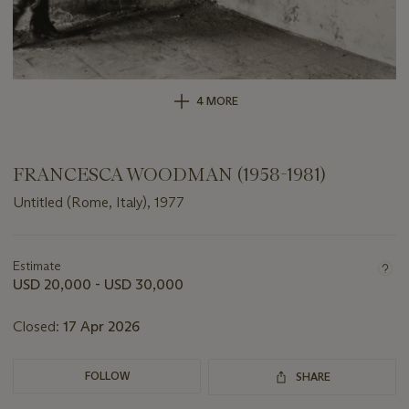
4 MORE
FRANCESCA WOODMAN (1958-1981)
Untitled (Rome, Italy), 1977
Important
information
about
Estimate
this
USD 20,000 - USD 30,000
lot
Closed:
17 Apr 2026
FOLLOW
SHARE