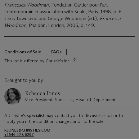
Francesca Woodman,
Fondation Cartier pour l'art
contemporain in association with Scalo, Paris, 1998, p. 6.
Chris Townsend and George Woodman (ed.),
Francesca
Woodman,
Phaidon, London, 2006, p. 149.
Conditions of Sale
FAQs
This lot is offered by Christie's Inc
Brought to you by
Rebecca Jones
Vice President, Specialist, Head of Department
A Christie's specialist may contact you to discuss this lot or to
notify you if the condition changes prior to the sale.
RJONES@CHRISTIES.COM
+1 646 478 6297