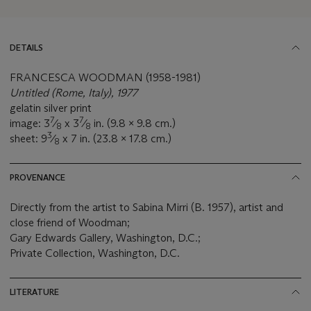
DETAILS
FRANCESCA WOODMAN (1958-1981)
Untitled (Rome, Italy), 1977
gelatin silver print
7
7
image: 3
⁄
x 3
⁄
in. (9.8 x 9.8 cm.)
8
8
3
sheet: 9
⁄
x 7 in. (23.8 x 17.8 cm.)
8
PROVENANCE
Directly from the artist to Sabina Mirri (B. 1957), artist and
close friend of Woodman;
Gary Edwards Gallery, Washington, D.C.;
Private Collection, Washington, D.C.
LITERATURE