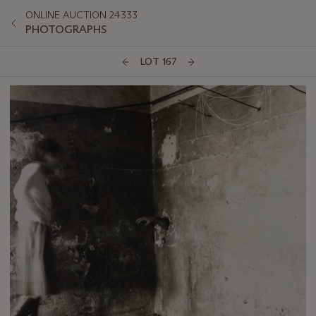
ONLINE AUCTION 24333
PHOTOGRAPHS
LOT 167