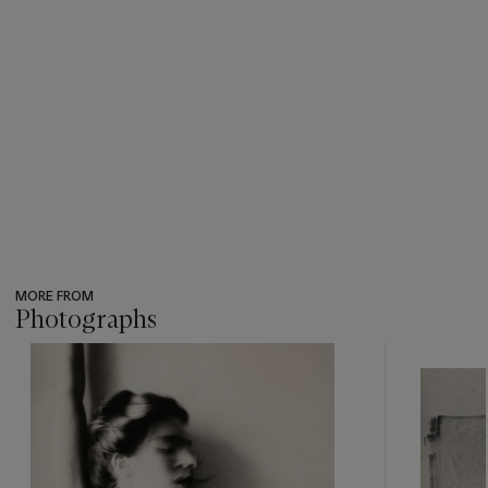
MORE FROM
Photographs
???
-
item_current_of_total_txt