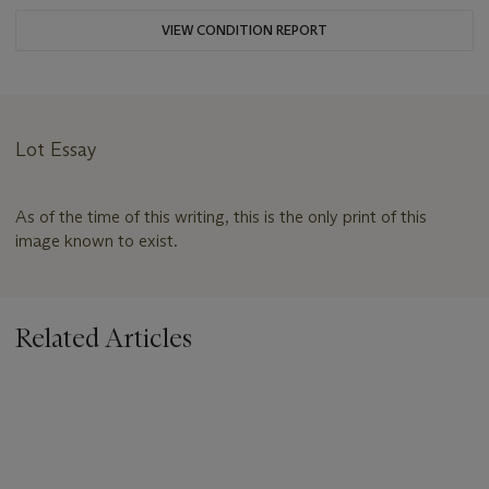
VIEW CONDITION REPORT
Lot Essay
As of the time of this writing, this is the only print of this
image known to exist.
Related Articles