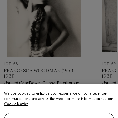
LOT 168
LOT 169
FRANCESCA WOODMAN (1958-
FRANC
1981)
1981)
Untitled (MacDowell Colony, Peterborough,
Untitled
New Hampshire), 1980
We use cookies to enhance your experience on our site, in our
Estimate
Estimate
communications and across the web. For more information see our
USD 30,000 - USD 50,000
USD 20,
Cookie Notice
Closed
Closed