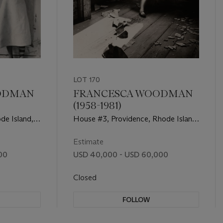
LOT 170
ODMAN
FRANCESCA WOODMAN
(1958-1981)
de Island,
House #3, Providence, Rhode Island,
1975–76
Estimate
00
USD 40,000 - USD 60,000
Closed
FOLLOW