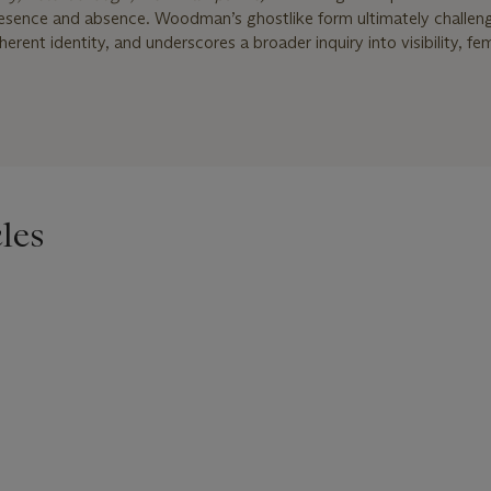
presence and absence. Woodman’s ghostlike form ultimately challeng
herent identity, and underscores a broader inquiry into visibility, fem
les