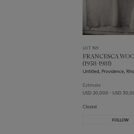
LOT 169
FRANCESCA WO
(1958-1981)
Untitled, Providence, Rho
1977
Estimate
USD 20,000 - USD 30,0
Closed
FOLLOW