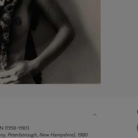
(1958-1981)
ny, Peterborough, New Hampshire), 1980