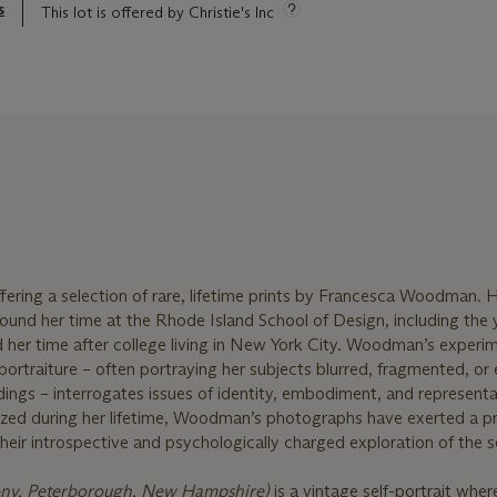
s
This lot is offered by Christie's Inc
offering a selection of rare, lifetime prints by Francesca Woodman. H
ound her time at the Rhode Island School of Design, including the 
her time after college living in New York City. Woodman’s experim
ortraiture – often portraying her subjects blurred, fragmented, or
dings – interrogates issues of identity, embodiment, and representa
ized during her lifetime, Woodman’s photographs have exerted a p
eir introspective and psychologically charged exploration of the se
ony, Peterborough, New Hampshire)
is a vintage self-portrait where