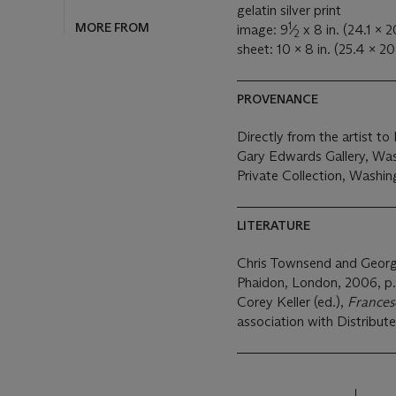
gelatin silver print
1
MORE FROM
image: 9
⁄
x 8 in. (24.1 x 
2
sheet: 10 x 8 in. (25.4 x 2
PROVENANCE
Directly from the artist t
Gary Edwards Gallery, Was
Private Collection, Washin
LITERATURE
Chris Townsend and Geor
Phaidon, London, 2006, p.
Corey Keller (ed.),
France
association with Distribute