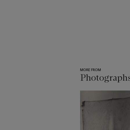
MORE FROM
Photograph
???
-
item_current_of_total_txt