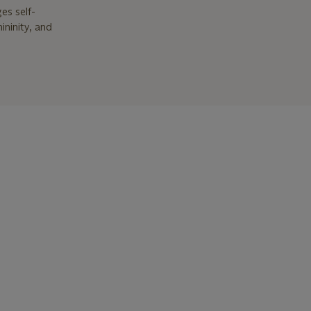
es self-
ininity, and