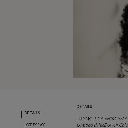
DETAILS
DETAILS
FRANCESCA WOODMAN 
LOT ESSAY
Untitled (MacDowell Colo