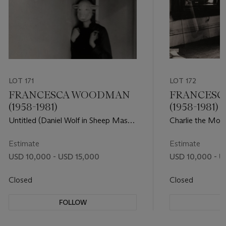
LOT 171
LOT 172
FRANCESCA WOODMAN
FRANCES
(1958-1981)
(1958-1981)
Untitled (Daniel Wolf in Sheep Mask),
Charlie the Mode
1979
Rhode Island, 1
Estimate
Estimate
USD 10,000 - USD 15,000
USD 10,000 - U
Closed
Closed
FOLLOW
F