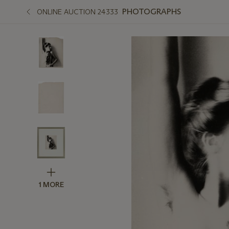
PHOTOGRAPHS
ONLINE AUCTION 24333
1 MORE