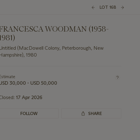
LOT 168
FRANCESCA WOODMAN (1958-
1981)
Untitled (MacDowell Colony, Peterborough, New
Hampshire), 1980
Important
information
about
Estimate
this
USD 30,000 - USD 50,000
lot
Closed:
17 Apr 2026
FOLLOW
SHARE