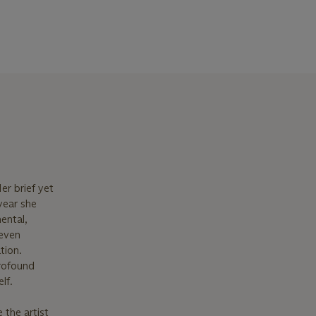
er brief yet
year she
ental,
 even
tion.
rofound
lf.
 the artist