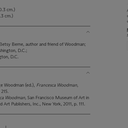
20.3 cm.)
0.3 cm.)
o Betsy Berne, author and friend of Woodman;
hington, D.C.;
gton, D.C.
ge Woodman (ed.),
Francesca Woodman,
 215.
sca Woodman,
San Francisco Museum of Art in
d Art Publishers, Inc., New York, 2011, p. 111.