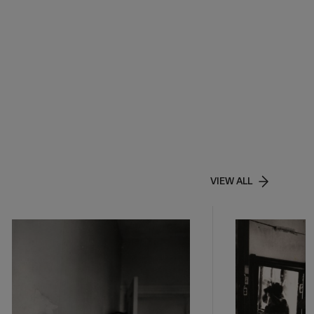
VIEW ALL