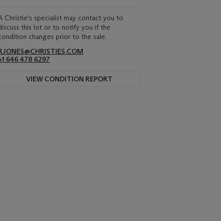
A Christie's specialist may contact you to
discuss this lot or to notify you if the
condition changes prior to the sale.
RJONES@CHRISTIES.COM
+1 646 478 6297
VIEW CONDITION REPORT