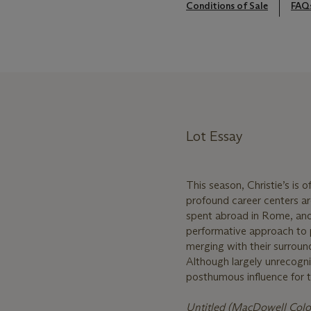
Conditions of Sale
FAQ
Lot Essay
This season, Christie’s is 
profound career centers ar
spent abroad in Rome, and 
performative approach to p
merging with their surroun
Although largely unrecogn
posthumous influence for th
Untitled (MacDowell Col