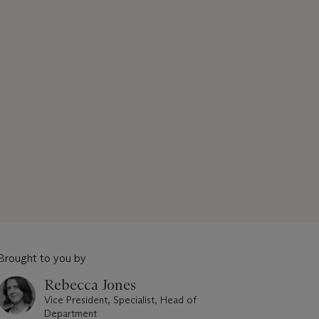
Brought to you by
Rebecca Jones
Vice President, Specialist, Head of
Department