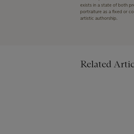
exists in a state of both 
portraiture as a fixed or co
artistic authorship.
Related Artic