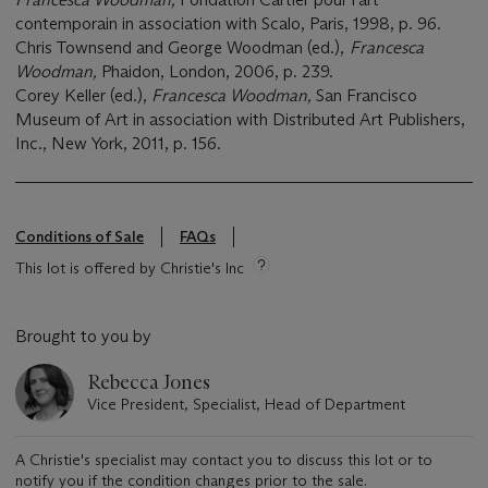
contemporain in association with Scalo, Paris, 1998, p. 96.
Chris Townsend and George Woodman (ed.),
Francesca
Woodman,
Phaidon, London, 2006, p. 239.
Corey Keller (ed.),
Francesca Woodman,
San Francisco
Museum of Art in association with Distributed Art Publishers,
Inc., New York, 2011, p. 156.
Conditions of Sale
FAQs
This lot is offered by Christie's Inc
Brought to you by
Rebecca Jones
Vice President, Specialist, Head of Department
A Christie's specialist may contact you to discuss this lot or to
notify you if the condition changes prior to the sale.