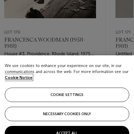
LOT 170
LOT 171
FRANCESCA WOODMAN (1958-
FRANC
1981)
1981)
House #3, Providence, Rhode Island, 1975–
Untitled
76
We use cookies to enhance your experience on our site, in our
Estimate
Estimate
communications and across the web. For more information see our
USD 40,000 - USD 60,000
USD 10,
Cookie Notice
Closed
Closed
COOKIE SETTINGS
FOLLOW
NECESSARY COOKIES ONLY
???-PREVIOUS_TXT
???
ACCEPT ALL