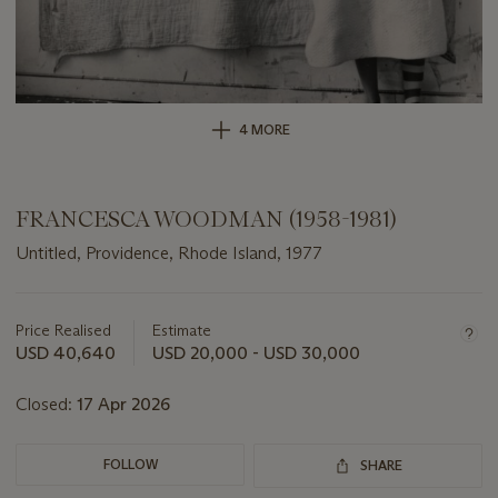
4 MORE
FRANCESCA WOODMAN (1958-1981)
Untitled, Providence, Rhode Island, 1977
Important
information
about
Price Realised
Estimate
this
USD 40,640
USD 20,000 - USD 30,000
lot
Closed:
17 Apr 2026
FOLLOW
SHARE