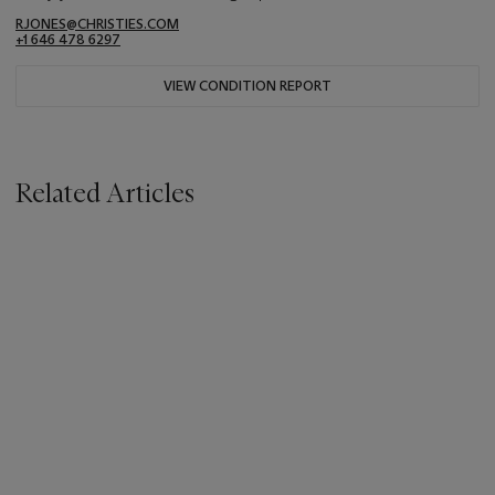
RJONES@CHRISTIES.COM
+1 646 478 6297
VIEW CONDITION REPORT
Related Articles