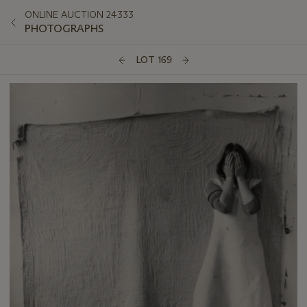
ONLINE AUCTION 24333
PHOTOGRAPHS
LOT 169