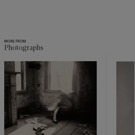
MORE FROM
Photographs
???
-
item_current_of_total_txt