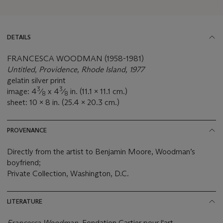
DETAILS
FRANCESCA WOODMAN (1958-1981)
Untitled, Providence, Rhode Island, 1977
gelatin silver print
3
3
image: 4
⁄
x 4
⁄
in. (11.1 x 11.1 cm.)
8
8
sheet: 10 x 8 in. (25.4 x 20.3 cm.)
PROVENANCE
Directly from the artist to Benjamin Moore, Woodman’s
boyfriend;
Private Collection, Washington, D.C.
LITERATURE
Francesca Woodman,
Fondation Cartier pour l'art