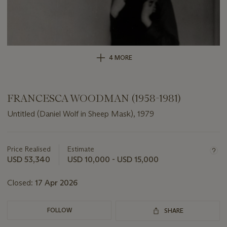
4 MORE
FRANCESCA WOODMAN (1958-1981)
Untitled (Daniel Wolf in Sheep Mask), 1979
Important
information
about
Price Realised
Estimate
this
USD 53,340
USD 10,000 - USD 15,000
lot
Closed:
17 Apr 2026
FOLLOW
SHARE