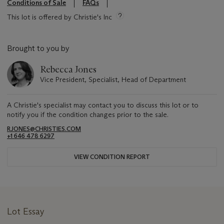
Conditions of Sale
FAQs
This lot is offered by Christie's Inc
Brought to you by
Rebecca Jones
Vice President, Specialist, Head of Department
A Christie's specialist may contact you to discuss this lot or to
notify you if the condition changes prior to the sale.
RJONES@CHRISTIES.COM
+1 646 478 6297
VIEW CONDITION REPORT
Lot Essay