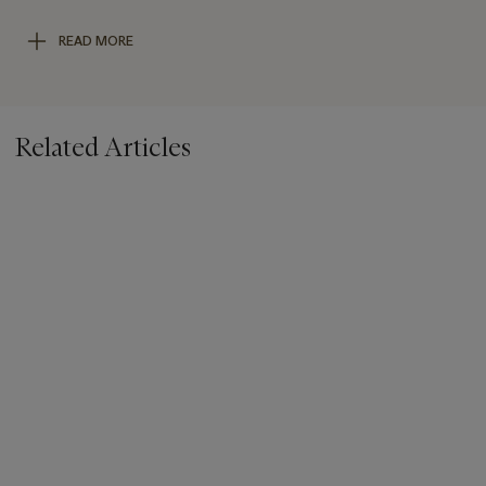
suicide. The gradation along the corners of the print gives the
image a further sense of character and grit, making it a unique
READ MORE
yet classic representation of Woodman’s haunting and alluring
oeuvre.
Related Articles