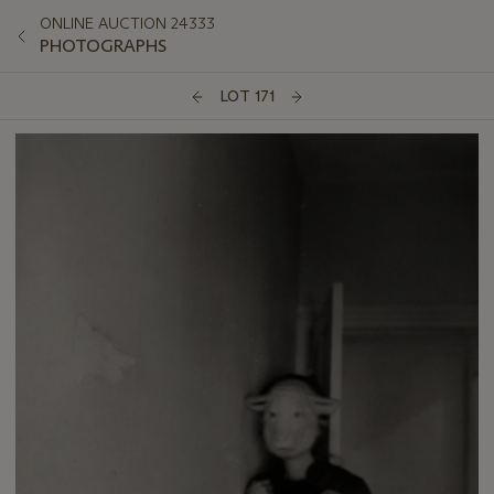
ONLINE AUCTION 24333
PHOTOGRAPHS
LOT 171