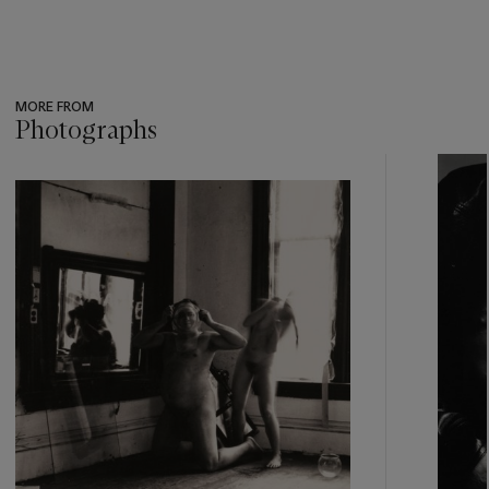
MORE FROM
Photographs
???
-
item_current_of_total_txt