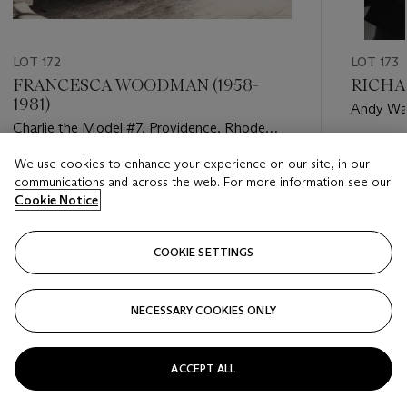
LOT 172
LOT 173
FRANCESCA WOODMAN (1958-
RICHAR
1981)
Andy War
Charlie the Model #7, Providence, Rhode
20, 1969
Island, 1976-77
Estimate
We use cookies to enhance your experience on our site, in our
Estimate
USD 12,
communications and across the web. For more information see our
USD 10,000 - USD 15,000
Cookie Notice
Closed
Closed
COOKIE SETTINGS
FOLLOW
NECESSARY COOKIES ONLY
???-PREVIOUS_TXT
???
ACCEPT ALL
VIEW ALL