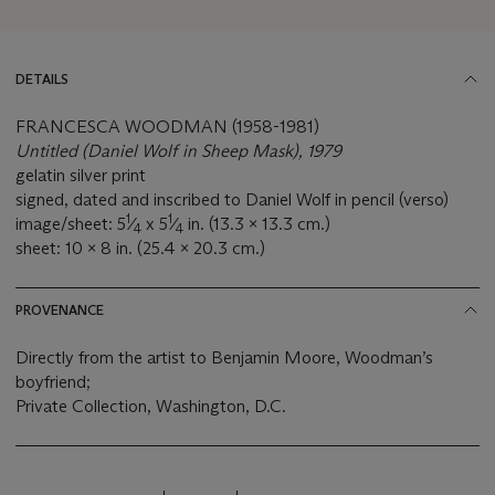
DETAILS
FRANCESCA WOODMAN (1958-1981)
Untitled (Daniel Wolf in Sheep Mask), 1979
gelatin silver print
signed, dated and inscribed to Daniel Wolf in pencil (verso)
1
1
image/sheet: 5
⁄
x 5
⁄
in. (13.3 x 13.3 cm.)
4
4
sheet: 10 x 8 in. (25.4 x 20.3 cm.)
PROVENANCE
Directly from the artist to Benjamin Moore, Woodman’s
boyfriend;
Private Collection, Washington, D.C.