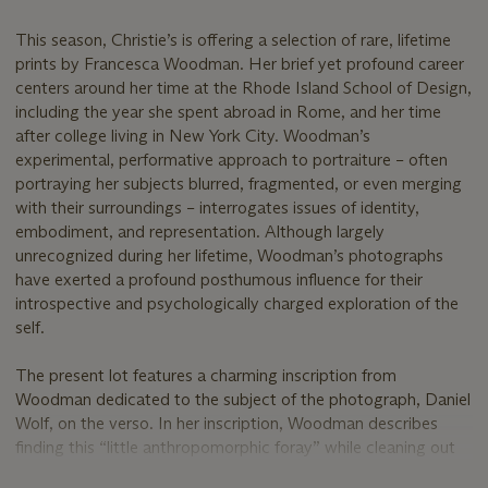
This season, Christie’s is offering a selection of rare, lifetime
prints by Francesca Woodman. Her brief yet profound career
centers around her time at the Rhode Island School of Design,
including the year she spent abroad in Rome, and her time
after college living in New York City. Woodman’s
experimental, performative approach to portraiture – often
portraying her subjects blurred, fragmented, or even merging
with their surroundings – interrogates issues of identity,
embodiment, and representation. Although largely
unrecognized during her lifetime, Woodman’s photographs
have exerted a profound posthumous influence for their
introspective and psychologically charged exploration of the
self.
The present lot features a charming inscription from
Woodman dedicated to the subject of the photograph, Daniel
Wolf, on the verso. In her inscription, Woodman describes
finding this “little anthropomorphic foray” while cleaning out
some files in July 1980, just a year before her tragic death by