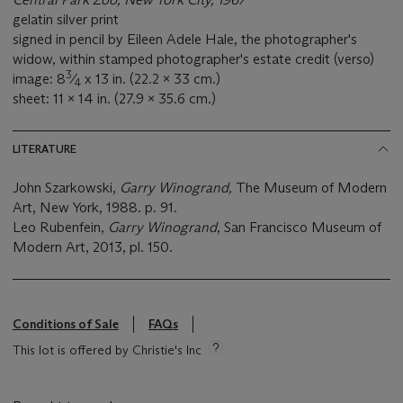
gelatin silver print
signed in pencil by Eileen Adele Hale, the photographer's
widow, within stamped photographer's estate credit (verso)
3
image: 8
⁄
x 13 in. (22.2 x 33 cm.)
4
sheet: 11 x 14 in. (27.9 x 35.6 cm.)
LITERATURE
John Szarkowski,
Garry Winogrand,
The Museum of Modern
Art, New York, 1988. p. 91.
Leo Rubenfein,
Garry Winogrand
, San Francisco Museum of
Modern Art, 2013, pl. 150.
Conditions of Sale
FAQs
This lot is offered by Christie's Inc