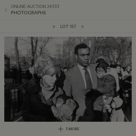
ONLINE AUCTION 24333
PHOTOGRAPHS
LOT 157
3 MORE