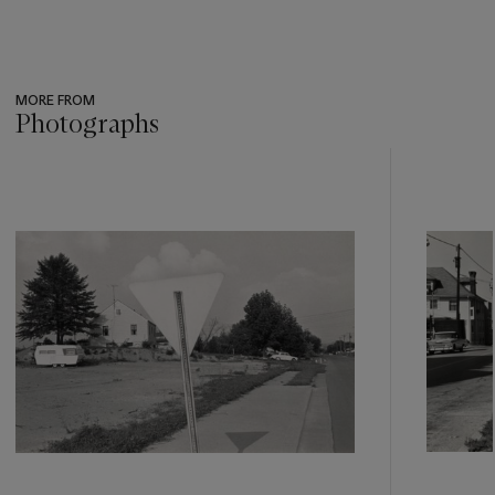
MORE FROM
Photographs
???
-
item_current_of_total_txt