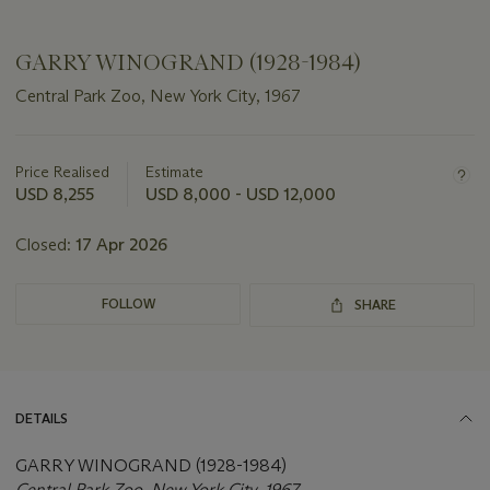
GARRY WINOGRAND (1928-1984)
Central Park Zoo, New York City, 1967
Important
information
about
Price Realised
Estimate
this
USD 8,255
USD 8,000 - USD 12,000
lot
Closed:
17 Apr 2026
FOLLOW
SHARE
DETAILS
GARRY WINOGRAND (1928-1984)
Central Park Zoo, New York City, 1967