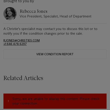
Brought to you by
Rebecca Jones
Vice President, Specialist, Head of Department
A Christie's specialist may contact you to discuss this lot or to
notify you if the condition changes prior to the sale.
RJONES@CHRISTIES.COM
+1 646 478 6297
VIEW CONDITION REPORT
Related Articles
Sorry, we are unable to display this content. Please check
your connection.