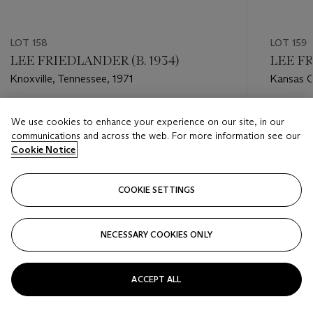
LOT 158
LOT 159
LEE FRIEDLANDER (B. 1934)
LEE FR
Knoxville, Tennessee, 1971
Kansas Ci
Estimate
Estimate
We use cookies to enhance your experience on our site, in our
USD 5,000 - USD 7,000
USD 5,0
communications and across the web. For more information see our
Cookie Notice
Closed
Closed
COOKIE SETTINGS
FOLLOW
NECESSARY COOKIES ONLY
???-PREVIOUS_TXT
???
ACCEPT ALL
VIEW ALL