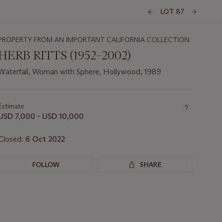
LOT 87
PROPERTY FROM AN IMPORTANT CALIFORNIA COLLECTION
HERB RITTS (1952–2002)
Waterfall, Woman with Sphere, Hollywood, 1989
Important
information
about
Estimate
this
USD 7,000 - USD 10,000
lot
Closed:
6 Oct 2022
FOLLOW
SHARE