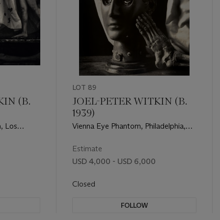
LOT 89
IN (B.
JOEL-PETER WITKIN (B.
1939)
, Los
Vienna Eye Phantom, Philadelphia,
1990
Estimate
USD 4,000 - USD 6,000
Closed
FOLLOW