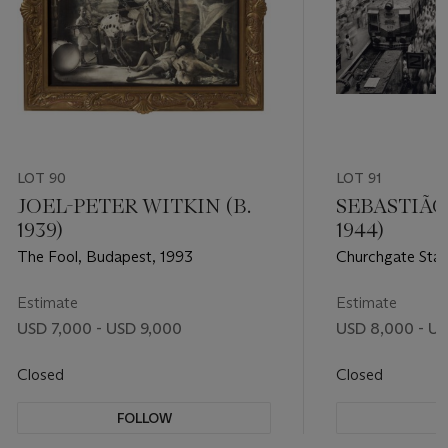
LOT 90
LOT 91
JOEL-PETER WITKIN (B.
SEBASTIÃO
1939)
1944)
The Fool, Budapest, 1993
Churchgate Stat
1995
Estimate
Estimate
USD 7,000 - USD 9,000
USD 8,000 - US
Closed
Closed
FOLLOW
F