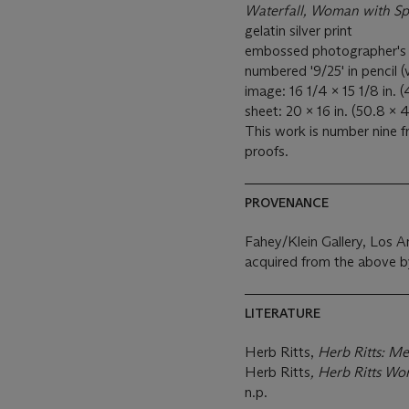
Waterfall, Woman with Sp
gelatin silver print
embossed photographer's cr
numbered '9/25' in pencil (
image: 16 1/4 x 15 1/8 in. 
sheet: 20 x 16 in. (50.8 x 
This work is number nine fr
proofs.
PROVENANCE
Fahey/Klein Gallery, Los A
acquired from the above b
LITERATURE
Herb Ritts,
Herb Ritts: 
Herb Ritts
, Herb Ritts Wo
n.p.