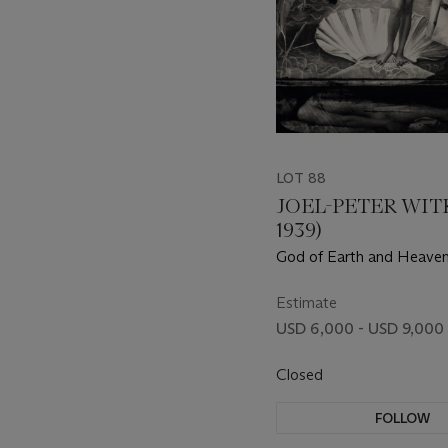
LOT 88
JOEL-PETER WITK
1939)
God of Earth and Heaven
Angeles, 1988
Estimate
USD 6,000 - USD 9,000
Closed
FOLLOW