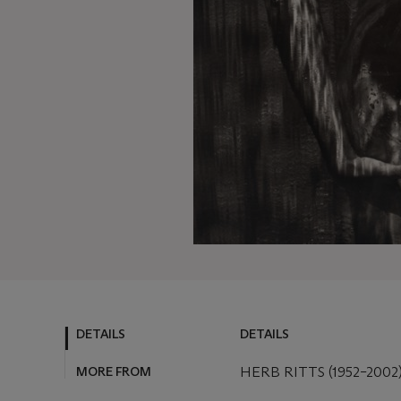
DETAILS
DETAILS
MORE FROM
HERB RITTS (1952–2002