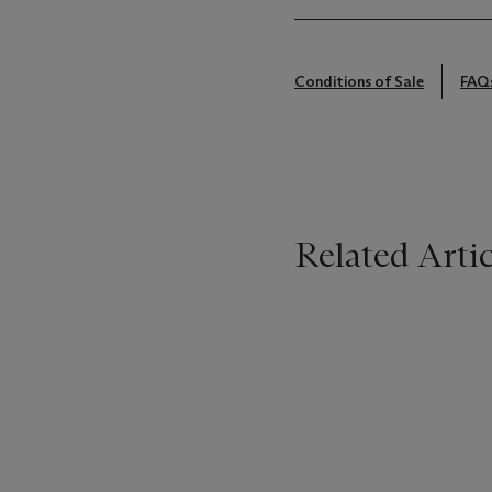
Conditions of Sale
FAQ
Related Artic