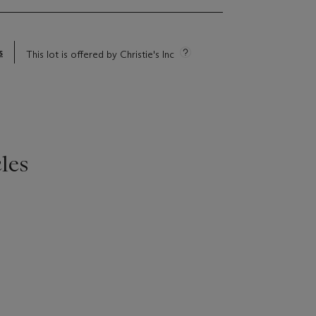
s
This lot is offered by Christie's Inc
les