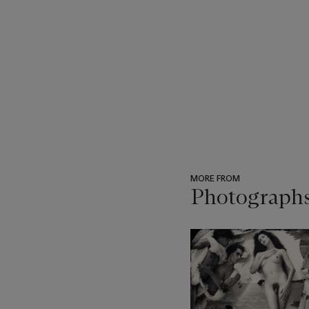
MORE FROM
Photograph
???
-
item_current_of_total_txt