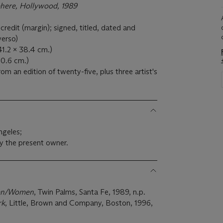
here, Hollywood, 1989
edit (margin); signed, titled, dated and
verso)
(41.2 x 38.4 cm.)
40.6 cm.)
om an edition of twenty-five, plus three artist's
ngeles;
y the present owner.
Men/Women
, Twin Palms, Santa Fe, 1989, n.p.
rk
, Little, Brown and Company, Boston, 1996,