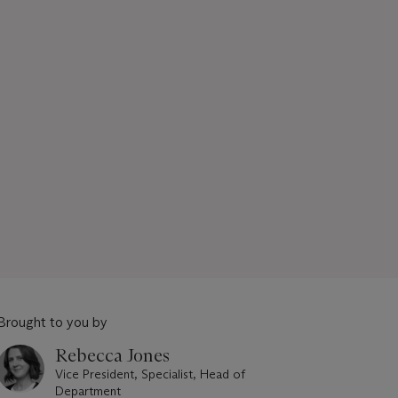
Brought to you by
Rebecca Jones
Vice President, Specialist, Head of
Department