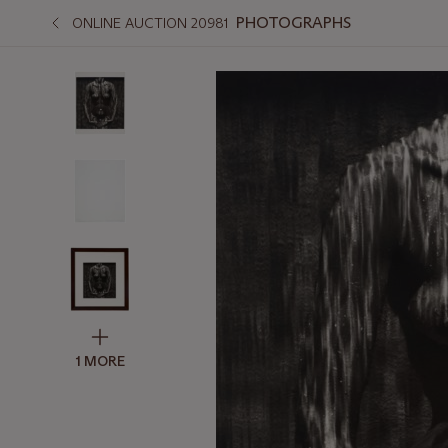
PHOTOGRAPHS
ONLINE AUCTION 20981
1 MORE