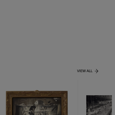
VIEW ALL