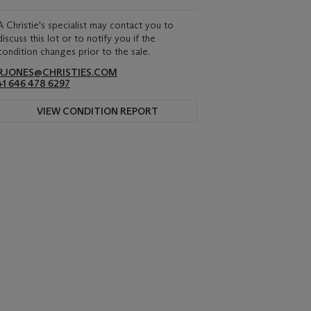
A Christie's specialist may contact you to
discuss this lot or to notify you if the
condition changes prior to the sale.
RJONES@CHRISTIES.COM
+1 646 478 6297
VIEW CONDITION REPORT