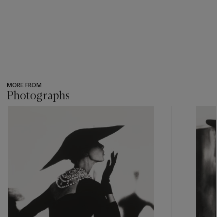
MORE FROM
Photographs
???
-
item_current_of_total_txt