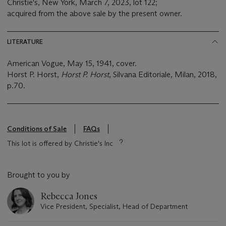
Christie's, New York, March 7, 2023, lot 122;
acquired from the above sale by the present owner.
LITERATURE
American Vogue, May 15, 1941, cover.
Horst P. Horst,
Horst P. Horst
, Silvana Editoriale, Milan, 2018,
p.70.
Conditions of Sale
FAQs
This lot is offered by Christie's Inc
Brought to you by
Rebecca Jones
Vice President, Specialist, Head of Department