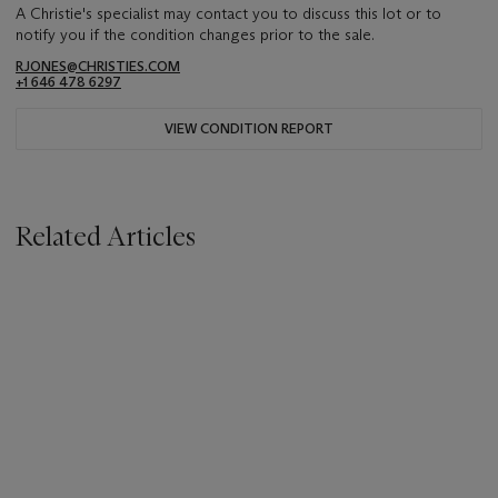
A Christie's specialist may contact you to discuss this lot or to
notify you if the condition changes prior to the sale.
RJONES@CHRISTIES.COM
+1 646 478 6297
VIEW CONDITION REPORT
Related Articles