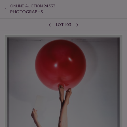
ONLINE AUCTION 24333
PHOTOGRAPHS
LOT 103