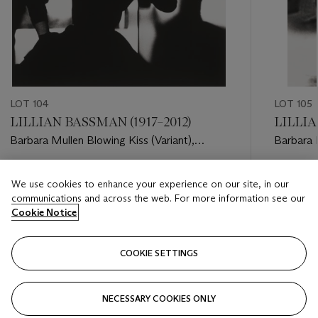
LOT 104
LOT 105
LILLIAN BASSMAN (1917–2012)
LILLIA
Barbara Mullen Blowing Kiss (Variant),
Barbara 
Harper's Bazaar, 1950
Estimate
Estimate
We use cookies to enhance your experience on our site, in our
USD 6,000 - USD 8,000
USD 6,0
communications and across the web. For more information see our
Cookie Notice
Closed
Closed
COOKIE SETTINGS
FOLLOW
NECESSARY COOKIES ONLY