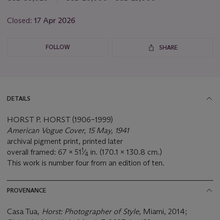
lot
Closed:
17 Apr 2026
FOLLOW
SHARE
DETAILS
HORST P. HORST (1906–1999)
American Vogue Cover, 15 May, 1941
archival pigment print, printed later
1
overall framed: 67 x 51
⁄
in. (170.1 x 130.8 cm.)
4
This work is number four from an edition of ten.
PROVENANCE
Casa Tua,
Horst: Photographer of Style
, Miami, 2014;