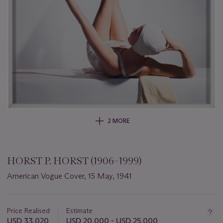
2 MORE
HORST P. HORST (1906–1999)
American Vogue Cover, 15 May, 1941
Important
information
about
Price Realised
Estimate
this
USD 33,020
USD 20,000 - USD 25,000