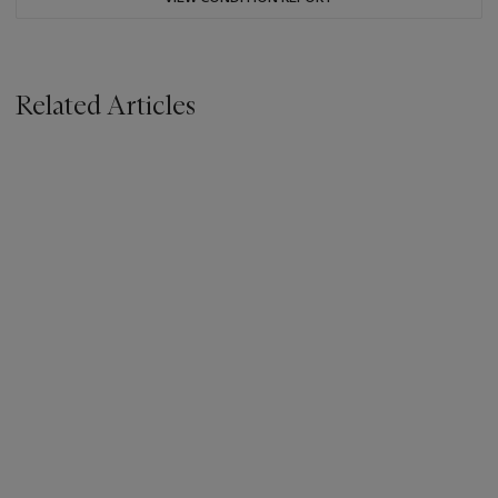
Related Articles