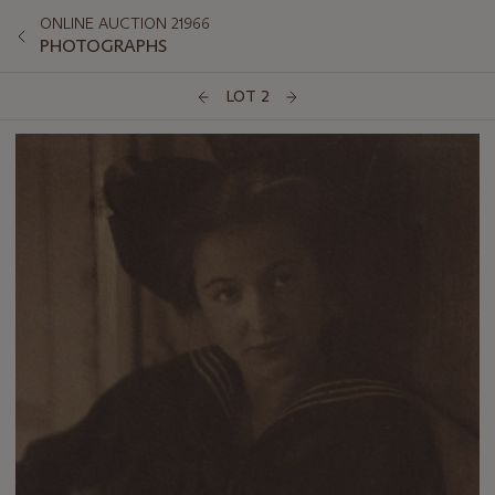
ONLINE AUCTION 21966
PHOTOGRAPHS
LOT 2