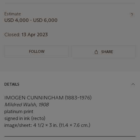
Important
information
about
Estimate
this
USD 4,000 - USD 6,000
lot
Closed:
13 Apr 2023
FOLLOW
SHARE
DETAILS
IMOGEN CUNNINGHAM (1883–1976)
Mildred Walsh, 1908
platinum print
signed in ink (recto)
image/sheet: 4 1/2 x 3 in. (11.4 x 7.6 cm.)