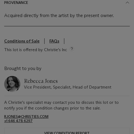
PROVENANCE
Acquired directly from the artist by the present owner.
Conditions of Sale
FAQs
This lot is offered by Christie's Inc
Brought to you by
Rebecca Jones
Vice President, Specialist, Head of Department
A Christie's specialist may contact you to discuss this lot or to
notify you if the condition changes prior to the sale.
RJONES@CHRISTIES.COM
+1 646 478 6297
VIEW CONDITION REPORT