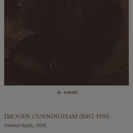
4 MORE
IMOGEN CUNNINGHAM (1883–1976)
Mildred Walsh, 1908