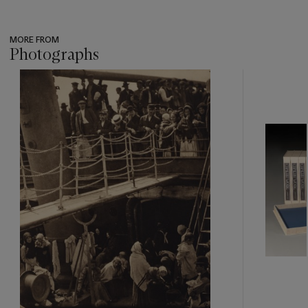
MORE FROM
Photographs
???
-
item_current_of_total_txt