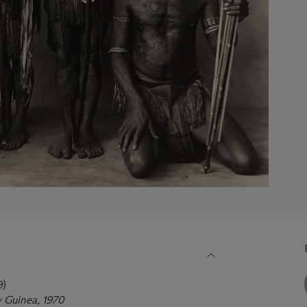
9)
 Guinea, 1970