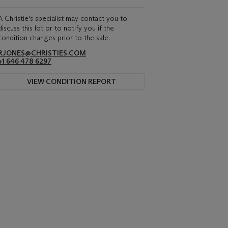
A Christie's specialist may contact you to
discuss this lot or to notify you if the
condition changes prior to the sale.
RJONES@CHRISTIES.COM
+1 646 478 6297
VIEW CONDITION REPORT