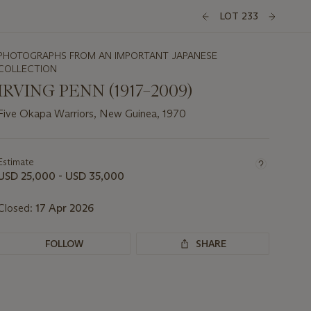
LOT 233
PHOTOGRAPHS FROM AN IMPORTANT JAPANESE
COLLECTION
IRVING PENN (1917–2009)
Five Okapa Warriors, New Guinea, 1970
Important
information
about
Estimate
this
USD 25,000 - USD 35,000
lot
Closed:
17 Apr 2026
FOLLOW
SHARE