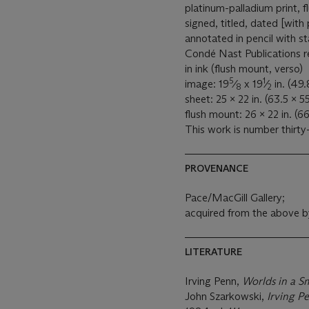
platinum-palladium print,
signed, titled, dated [with
annotated in pencil with s
Condé Nast Publications re
in ink (flush mount, verso)
5
1
image: 19
⁄
x 19
⁄
in. (49.
8
2
sheet: 25 x 22 in. (63.5 x 5
flush mount: 26 x 22 in. (66
This work is number thirty-
PROVENANCE
Pace/MacGill Gallery;
acquired from the above b
LITERATURE
Irving Penn,
Worlds in a S
John Szarkowski,
Irving P