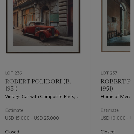
LOT 236
LOT 237
ROBERT POLIDORI (B.
ROBERT PO
1951)
1951)
Vintage Car with Composite Parts,
Home of Merced
Havana, 1997
509 (Between D
Havana, 1997
Estimate
Estimate
USD 15,000 - USD 25,000
USD 10,000 - U
Closed
Closed