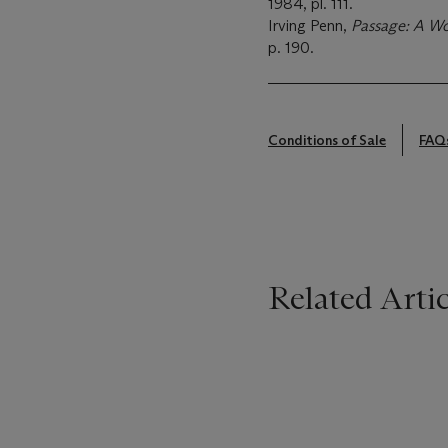
1984, pl. 111.
Irving Penn,
Passage: A W
p. 190.
Conditions of Sale
FAQ
Related Artic