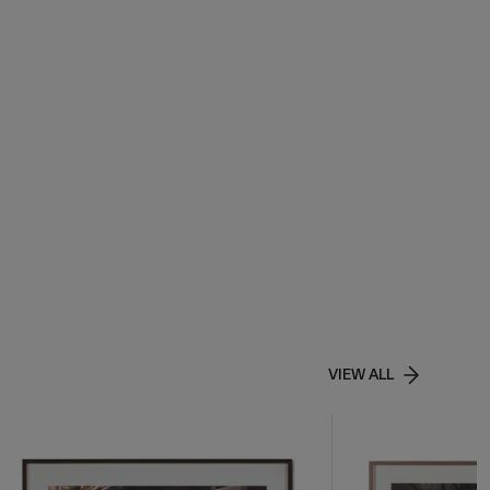
VIEW ALL