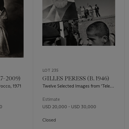
LOT 235
7–2009)
GILLES PERESS (B. 1946)
rocco, 1971
Twelve Selected Images from 'Telex,
Iran', 'Farewell to Bosnia' and
'Haines', 1972-1994
Estimate
00
USD 20,000 - USD 30,000
Closed