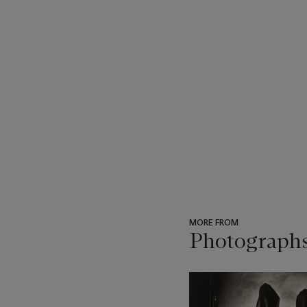
MORE FROM
Photograph
???
-
item_current_of_total_txt