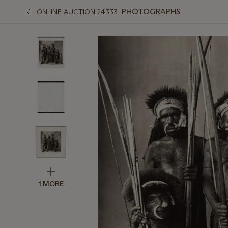
PHOTOGRAPHS
ONLINE AUCTION 24333
1 MORE