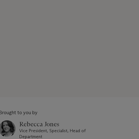
Brought to you by
Rebecca Jones
Vice President, Specialist, Head of
Department