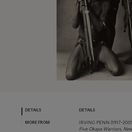
DETAILS
DETAILS
MORE FROM
IRVING PENN (1917–200
Five Okapa Warriors, New