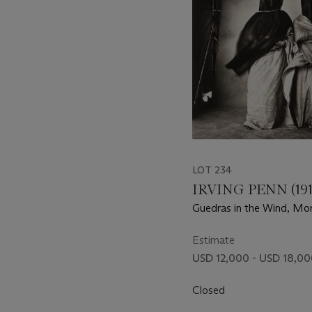
LOT 234
IRVING PENN (191
Guedras in the Wind, Mo
Estimate
USD 12,000 - USD 18,0
Closed