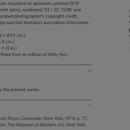
 flush-mounted on aluminum, printed 1978
 print date], numbered '33 / 35', '1598' and
tamped photographer's copyright credit,
production limitation and edition information
8 x 49.5 cm.)
5.9 cm.)
 x 22 in.)
three from an edition of thirty-five.
y the present owner.
mall Room
, Grossman, New York, 1974, p. 77.
enn
, The Museum of Modern Art, New York,