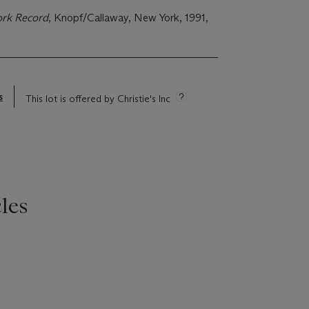
ork Record
, Knopf/Callaway, New York, 1991,
s
This lot is offered by Christie's Inc
les