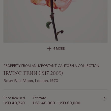
4 MORE
PROPERTY FROM AN IMPORTANT CALIFORNIA COLLECTION
IRVING PENN (1917-2009)
Rose: Blue Moon, London, 1970
Important
information
about
Price Realised
Estimate
this
USD 40,320
USD 40,000 - USD 60,000
lot