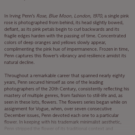
In Irving Penn’s
Rose, Blue Moon, London, 1970
, a single pink
rose is photographed from behind, its head slightly bowed,
defiant, as its pink petals begin to curl backwards and its
fragile edges harden with the passing of time. Concentrated
colors of deep oranges and yellows slowly appear,
complimenting the pink hue of impermanence. Frozen in time,
Penn captures this flower’s vibrancy and resilience amidst its
natural decline.
Throughout a remarkable career that spanned nearly eighty
years, Penn secured himself as one of the leading
photographers of the 20th Century, consistently reflecting his
mastery of multiple genres, from fashion to still-life and, as
seen in these lots, flowers. The flowers series began while on
assignment for Vogue, when, over seven consecutive
December issues, Penn devoted each one to a particular
flower. In keeping with his trademark minimalist aesthetic,
Penn stripped the flower of its traditional context and