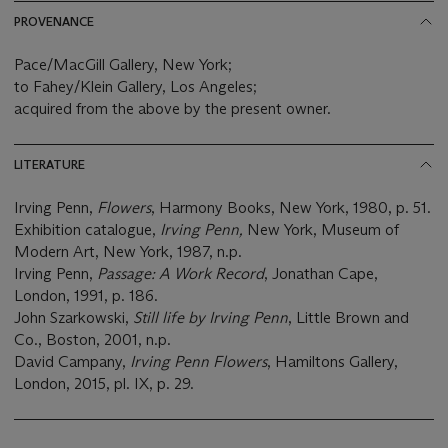
PROVENANCE
Pace/MacGill Gallery, New York;
to Fahey/Klein Gallery, Los Angeles;
acquired from the above by the present owner.
LITERATURE
Irving Penn,
Flowers
, Harmony Books, New York, 1980, p. 51.
Exhibition catalogue,
Irving Penn,
New York, Museum of
Modern Art, New York, 1987, n.p.
Irving Penn,
Passage: A Work Record
, Jonathan Cape,
London, 1991, p. 186.
John Szarkowski,
Still life by Irving Penn
, Little Brown and
Co., Boston, 2001, n.p.
David Campany,
Irving Penn Flowers
, Hamiltons Gallery,
London, 2015, pl. IX, p. 29.