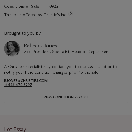
Conditions of Sale
FAQs
This lot is offered by Christie's Inc
Brought to you by
Rebecca Jones
Vice President, Specialist, Head of Department
A Christie's specialist may contact you to discuss this lot or to
notify you if the condition changes prior to the sale.
RJONES@CHRISTIES.COM
+1 646 478 6297
VIEW CONDITION REPORT
Lot Essay