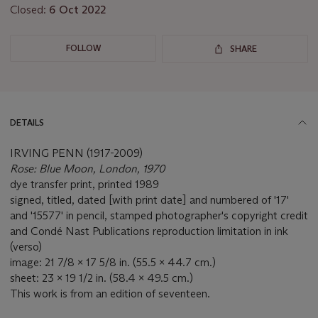
Closed:
6 Oct 2022
FOLLOW
SHARE
DETAILS
IRVING PENN (1917-2009)
Rose: Blue Moon, London, 1970
dye transfer print, printed 1989
signed, titled, dated [with print date] and numbered of '17'
and '15577' in pencil, stamped photographer's copyright credit
and Condé Nast Publications reproduction limitation in ink
(verso)
image: 21 7/8 x 17 5/8 in. (55.5 x 44.7 cm.)
sheet: 23 x 19 1/2 in. (58.4 x 49.5 cm.)
This work is from an edition of seventeen.