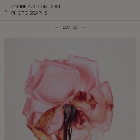
ONLINE AUCTION 20981
PHOTOGRAPHS
LOT 75