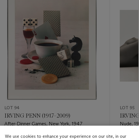
item_current_of_total_txt
LOT 94
LOT 95
IRVING PENN (1917–2009)
IRVING
After-Dinner Games, New York, 1947
Nude, 1
We use cookies to enhance your experience on our site, in our
Estimate
Estimate