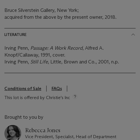
Bruce Silverstein Gallery, New York;
acquired from the above by the present owner, 2018.
LITERATURE
Irving Penn,
Passage: A Work Record
, Alfred A.
Knopf/Callaway, 1991, cover.
Irving Penn,
Still Life
, Little, Brown and Co., 2001, n.p.
Conditions of Sale
FAQs
This lot is offered by Christie's Inc
Brought to you by
Rebecca Jones
Vice President, Specialist, Head of Department