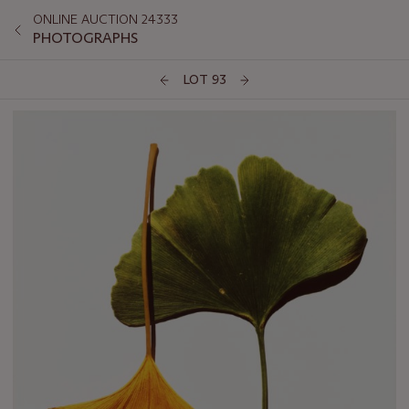
ONLINE AUCTION 24333
PHOTOGRAPHS
LOT 93