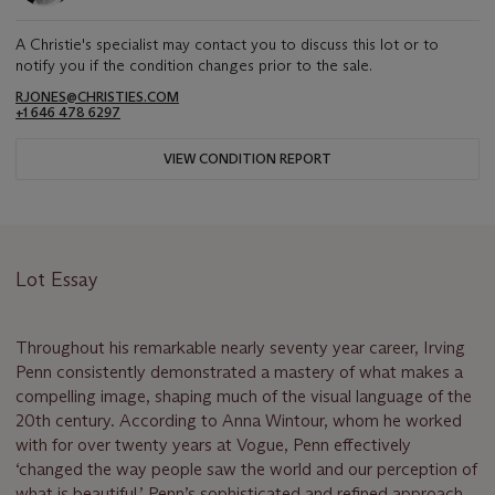
A Christie's specialist may contact you to discuss this lot or to
notify you if the condition changes prior to the sale.
RJONES@CHRISTIES.COM
+1 646 478 6297
VIEW CONDITION REPORT
Lot Essay
Throughout his remarkable nearly seventy year career, Irving
Penn consistently demonstrated a mastery of what makes a
compelling image, shaping much of the visual language of the
20th century. According to Anna Wintour, whom he worked
with for over twenty years at Vogue, Penn effectively
‘changed the way people saw the world and our perception of
what is beautiful.’ Penn’s sophisticated and refined approach