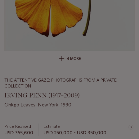
4 MORE
THE ATTENTIVE GAZE: PHOTOGRAPHS FROM A PRIVATE
COLLECTION
IRVING PENN (1917–2009)
Ginkgo Leaves, New York, 1990
Important
information
about
Price Realised
Estimate
this
USD 355,600
USD 250,000 - USD 350,000
lot