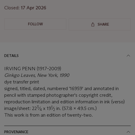
Closed:
17 Apr 2026
FOLLOW
SHARE
DETAILS
IRVING PENN (1917–2009)
Ginkgo Leaves, New York, 1990
dye transfer print
signed, titled, dated, numbered '16959' and annotated in
pencil with stamped photographer's copyright credit,
reproduction limitation and edition information in ink (verso)
3
1
image/sheet: 22
⁄
x 19
⁄
in. (57.8 x 49.5 cm.)
4
2
This work is from an edition of twenty-two.
PROVENANCE