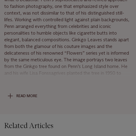
to fashion photography, one that emphasized style over
context, was not dissimilar to that of his distinguished still-
lifes. Working with controlled light against plain backgrounds,
Penn arranged everything from celebrities and iconic
personalities to humble objects like cigarette butts into
elegant, balanced compositions. Ginkgo Leaves stands apart
from both the glamour of his couture images and the
delicateness of his renowned “Flowers” series yet is informed
by the same meticulous eye. The image portrays two leaves
from the Ginkgo tree found on Penn’s Long Island home. He
and his wife Lisa Fonssagrives planted the tree in 1950 to
commemorate their wedding day, creating a symbol of their
growing love that is still standing today. Naturally, the colors
of the Ginkgo tree leaves change with the seasons,
READ MORE
transitioning from a robust olive green to a saturated golden
yellow. Penn’s choice to include one leaf of each color at
different points in their life cycles reflects the inevitable
progression of time, which Penn recurrently explored in his
Related Articles
work. Whether it was rotting fruit or the obsoletion of
specialized trades, Penn saw beauty in the imminence of