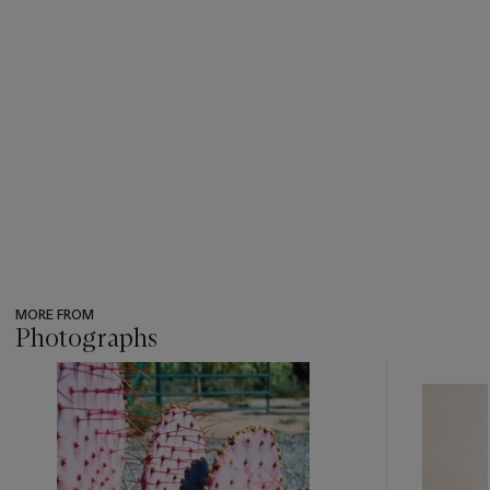
MORE FROM
Photographs
???
-
item_current_of_total_txt