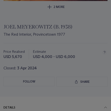
2 MORE
JOEL MEYEROWITZ (B. 1938)
The Red Interior, Provincetown 1977
Important
information
about
Price Realised
Estimate
this
USD 5,670
USD 4,000 - USD 6,000
lot
Closed:
3 Apr 2024
FOLLOW
SHARE
DETAILS