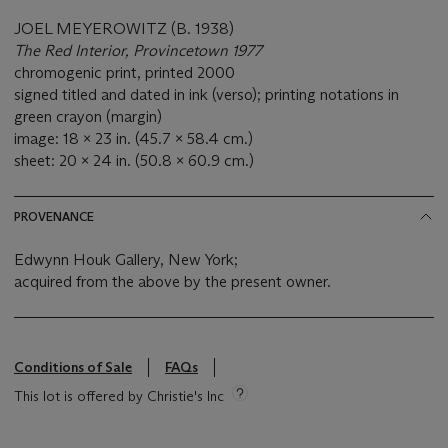
JOEL MEYEROWITZ (B. 1938)
The Red Interior, Provincetown 1977
chromogenic print, printed 2000
signed titled and dated in ink (verso); printing notations in
green crayon (margin)
image: 18 x 23 in. (45.7 x 58.4 cm.)
sheet: 20 x 24 in. (50.8 x 60.9 cm.)
PROVENANCE
Edwynn Houk Gallery, New York;
acquired from the above by the present owner.
Conditions of Sale
FAQs
This lot is offered by Christie's Inc