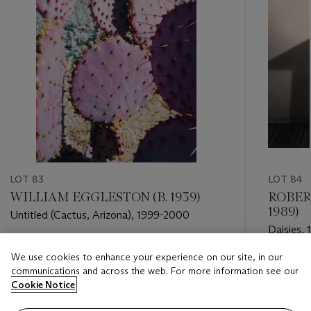
LOT 83
LOT 84
WILLIAM EGGLESTON (B. 1939)
ROBER
1989)
Untitled (Cactus, Arizona), 1999-2000
Daisies,
Estimate
We use cookies to enhance your experience on our site, in our
Estimate
USD 10,000 - USD 15,000
communications and across the web. For more information see our
USD 15,
Cookie Notice
Closed
Closed