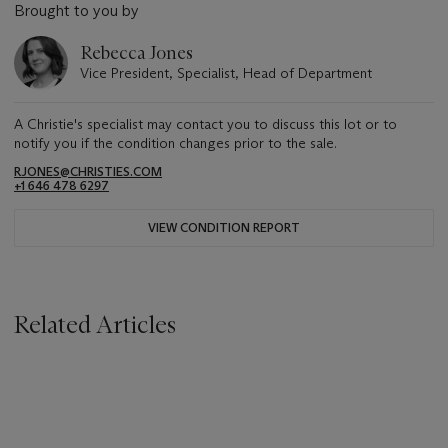
Brought to you by
Rebecca Jones
Vice President, Specialist, Head of Department
A Christie's specialist may contact you to discuss this lot or to
notify you if the condition changes prior to the sale.
RJONES@CHRISTIES.COM
+1 646 478 6297
VIEW CONDITION REPORT
Related Articles