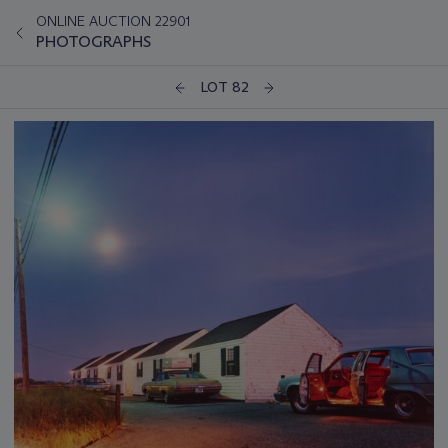
ONLINE AUCTION 22901
PHOTOGRAPHS
LOT 82