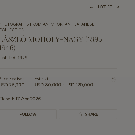
LOT 57
PHOTOGRAPHS FROM AN IMPORTANT JAPANESE
COLLECTION
LÁSZLÓ MOHOLY–NAGY (1895–
1946)
Untitled, 1929
Important
information
about
Price Realised
Estimate
this
USD 76,200
USD 80,000 - USD 120,000
lot
Closed:
17 Apr 2026
FOLLOW
SHARE