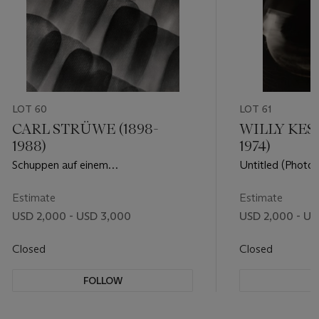
LOT 60
LOT 61
CARL STRÜWE (1898-
WILLY KESS
1988)
1974)
Schuppen auf einem
Untitled (Photo
Schmetterlingsflügel, 1928
Estimate
Estimate
USD 2,000 - USD 3,000
USD 2,000 - US
Closed
Closed
FOLLOW
F