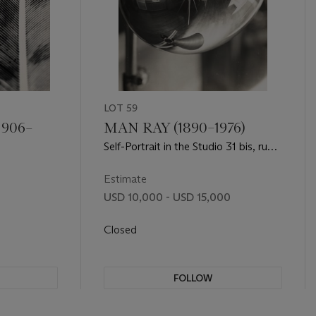
LOT 59
1906–
MAN RAY (1890–1976)
Self-Portrait in the Studio 31 bis, rue
Campagne Première, 1933-1935
Estimate
USD 10,000 - USD 15,000
Closed
FOLLOW