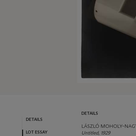
DETAILS
DETAILS
LOT ESSAY
LÁSZLÓ MOHOLY–NAGY 
Untitled, 1929