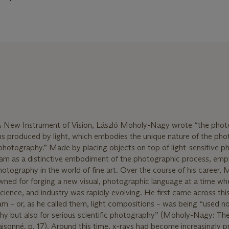
 A New Instrument of Vision, László Moholy-Nagy wrote “the phot
ms produced by light, which embodies the unique nature of the pho
o photography.” Made by placing objects on top of light-sensitive 
am as a distinctive embodiment of the photographic process, emph
photography in the world of fine art. Over the course of his career,
d for forging a new visual, photographic language at a time wh
science, and industry was rapidly evolving. He first came across thi
m – or, as he called them, light compositions – was being “used no
hy but also for serious scientific photography” (Moholy-Nagy: Th
onné, p. 17). Around this time, x-rays had become increasingly pr