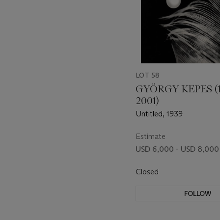
LOT 58
GYÖRGY KEPES (
2001)
Untitled, 1939
Estimate
USD 6,000 - USD 8,000
Closed
FOLLOW