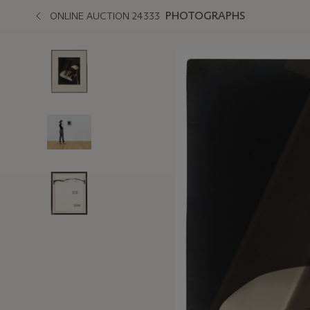
PHOTOGRAPHS
ONLINE AUCTION 24333