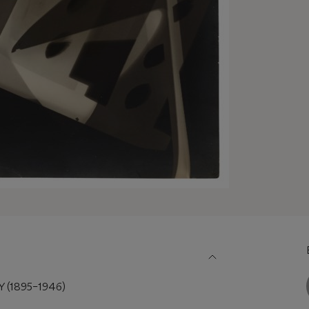
(1895–1946)