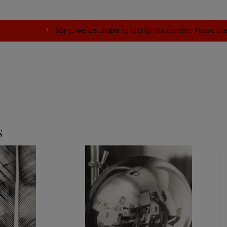
Sorry, we are unable to display this content. Please c
s