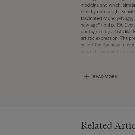
medicine and which, simila
directly onto a light-sensi
fascinated Moholy-Nagy, wh
new age” (ibid p. 19). Even
photogram by artists lik
artistic expression. The pr
he left the Bauhaus to wor
was rich in experiment and
display artist, among other
ways, pushing him to exp
Moholy-Nagy’s vision, every
READ MORE
employs items of different
distorts the original objec
on the verso. Purchased at 
years.
Related Artic