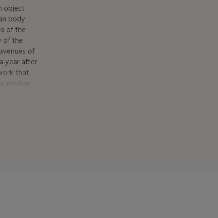
n object
man body
s of the
y of the
avenues of
a year after
work that
, a window
reseen
 Under
t, he
 that
the artist
over thirty