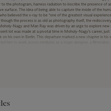
r to the photogram, harness radiation to inscribe the presence of a
tive surface. The idea of being able to capture the inside of the hu
o believed the x-ray to be “one of the greatest visual experience
 though the process is as old as photography itself, the rediscover
e Moholy-Nagy and Man Ray was driven by an urge to explore new 
esent lot was made at a pivotal time in Moholy-Nagy’s career, just 
k on his own in Berlin. This departure marked a new chapter in his 
 led him to work across mediums as a stage designer, a filmmaker
s. His exploration during this period would inform his work in unfo
and upon what he previously thought photography was capable of.
day objects are elevated to the level of fine art. In the present lo
 shapes, sizes, and textures to create a highly graphic composition
ts altogether. This unique work is signed and annotated ‘original’ by 
auction in 1994, it has remained in the same private collection for 
les