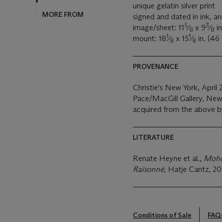
MORE FROM
unique gelatin silver print
signed and dated in ink, an
5
3
image/sheet: 11
⁄
x 9
⁄
in
8
8
1
1
mount: 18
⁄
x 15
⁄
in. (46
8
8
PROVENANCE
Christie's New York, April 
Pace/MacGill Gallery, New
acquired from the above b
LITERATURE
Renate Heyne et al.,
Moho
Raisonné,
Hatje Cantz, 20
Conditions of Sale
FAQ