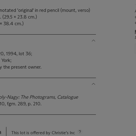
notated 'original' in red pencil (mount, verso)
. (29.5 x 23.8 cm.)
 x 38.4 cm.)
20, 1994, lot 36;
 York;
y the present owner.
ly-Nagy: The Photograms, Catalogue
10, fgm. 289, p. 210.
s
This lot is offered by Christie's Inc