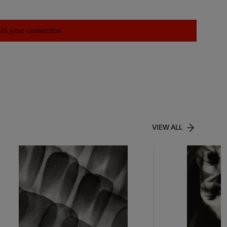
heck your connection.
VIEW ALL