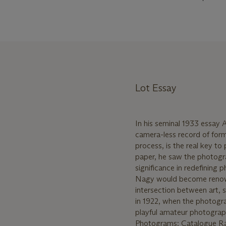
Lot Essay
In his seminal 1933 essay
camera-less record of for
process, is the real key t
paper, he saw the photogr
significance in redefining 
Nagy would become renowne
intersection between art, 
in 1922, when the photogra
playful amateur photograp
Photograms: Catalogue Rais