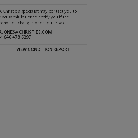
A Christie's specialist may contact you to
discuss this lot or to notify you if the
condition changes prior to the sale.
RJONES@CHRISTIES.COM
+1 646 478 6297
VIEW CONDITION REPORT