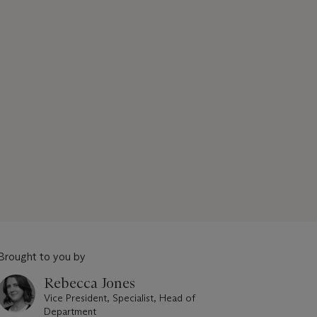
Brought to you by
Rebecca Jones
Vice President, Specialist, Head of
Department