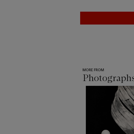
MORE FROM
Photograph
???
-
item_current_of_total_txt