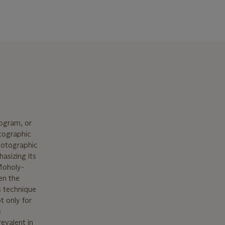
ogram, or
tographic
photographic
asizing its
 Moholy-
en the
s technique
t only for
e
evalent in