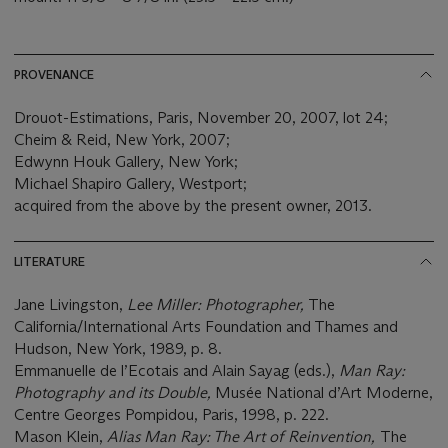
PROVENANCE
Drouot-Estimations, Paris, November 20, 2007, lot 24;
Cheim & Reid, New York, 2007;
Edwynn Houk Gallery, New York;
Michael Shapiro Gallery, Westport;
acquired from the above by the present owner, 2013.
LITERATURE
Jane Livingston,
Lee Miller: Photographer,
The
California/International Arts Foundation and Thames and
Hudson, New York, 1989, p. 8.
Emmanuelle de l’Ecotais and Alain Sayag (eds.),
Man Ray:
Photography and its Double,
Musée National d’Art Moderne,
Centre Georges Pompidou, Paris, 1998, p. 222.
Mason Klein,
Alias Man Ray: The Art of Reinvention,
The