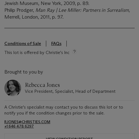
Jewish Museum, New York, 2009, p. 89.
Philip Prodger,
Man Ray | Lee Miller: Partners in Surrealism,
Merrell, London, 2011, p. 97.
Conditions of Sale
FAQs
This lot is offered by Christie's Inc
Brought to you by
Rebecca Jones
Vice President, Specialist, Head of Department
A Christie's specialist may contact you to discuss this lot or to
notify you if the condition changes prior to the sale.
RJONES@CHRISTIES.COM
+1 646 478 6297