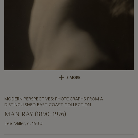
5 MORE
MODERN PERSPECTIVES: PHOTOGRAPHS FROM A
DISTINGUISHED EAST COAST COLLECTION
MAN RAY (1890–1976)
Lee Miller, c. 1930
Important