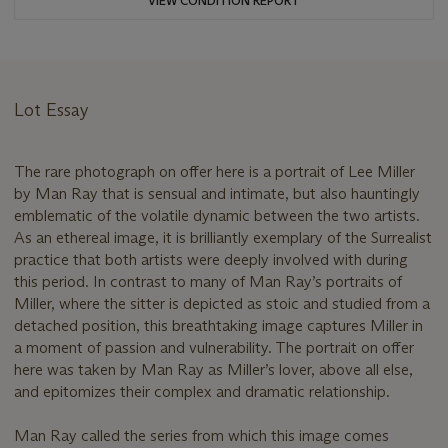
VIEW CONDITION REPORT
Lot Essay
The rare photograph on offer here is a portrait of Lee Miller
by Man Ray that is sensual and intimate, but also hauntingly
emblematic of the volatile dynamic between the two artists.
As an ethereal image, it is brilliantly exemplary of the Surrealist
practice that both artists were deeply involved with during
this period. In contrast to many of Man Ray’s portraits of
Miller, where the sitter is depicted as stoic and studied from a
detached position, this breathtaking image captures Miller in
a moment of passion and vulnerability. The portrait on offer
here was taken by Man Ray as Miller’s lover, above all else,
and epitomizes their complex and dramatic relationship.
Man Ray called the series from which this image comes