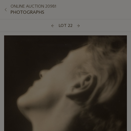
ONLINE AUCTION 20981
PHOTOGRAPHS
LOT 22