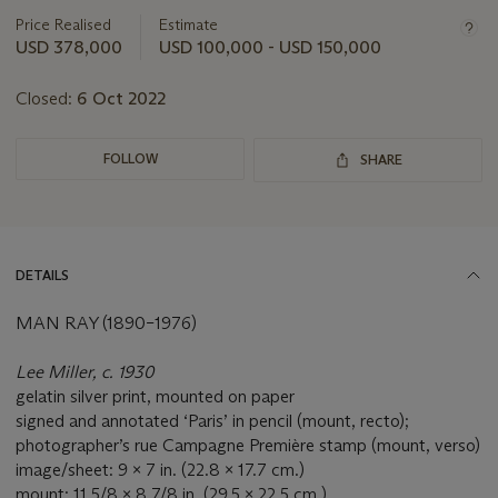
information
about
Price Realised
Estimate
this
USD 378,000
USD 100,000 - USD 150,000
lot
Closed:
6 Oct 2022
FOLLOW
SHARE
DETAILS
MAN RAY (1890–1976)
Lee Miller, c. 1930
gelatin silver print, mounted on paper
signed and annotated ‘Paris’ in pencil (mount, recto);
photographer’s rue Campagne Première stamp (mount, verso)
image/sheet: 9 x 7 in. (22.8 x 17.7 cm.)
mount: 11 5/8 x 8 7/8 in. (29.5 x 22.5 cm.)