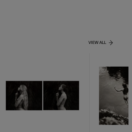
VIEW ALL