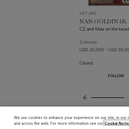
LOT 242
NAN GOLDIN (B. 
CZ and Max on the beach
MA, 1976
Estimate
USD 20,000 - USD 30,0
Closed
FOLLOW
???-PREVIOUS_TXT
We use cookies to enhance your experience on our site, in our
and across the web. For more information see our
Cookie Notic