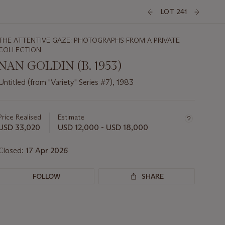
LOT 241
THE ATTENTIVE GAZE: PHOTOGRAPHS FROM A PRIVATE
COLLECTION
NAN GOLDIN (B. 1953)
Untitled (from "Variety" Series #7), 1983
Important
information
about
Price Realised
Estimate
this
USD 33,020
USD 12,000 - USD 18,000
lot
Closed:
17 Apr 2026
FOLLOW
SHARE