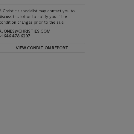
A Christie's specialist may contact you to
discuss this lot or to notify you if the
condition changes prior to the sale.
RJONES@CHRISTIES.COM
+1 646 478 6297
VIEW CONDITION REPORT