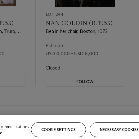
LOT 244
1953)
NAN GOLDIN (B. 1953)
, Truro,
Bea in her chair, Boston, 1972
Estimate
00
USD 4,000 - USD 6,000
Closed
FOLLOW
 communications
COOKIE SETTINGS
NECESSARY COOKIES
e