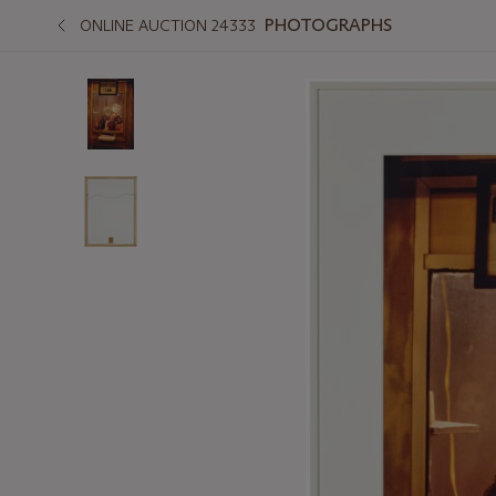
PHOTOGRAPHS
ONLINE AUCTION 24333