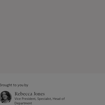
Brought to you by
Rebecca Jones
Vice President, Specialist, Head of
Department