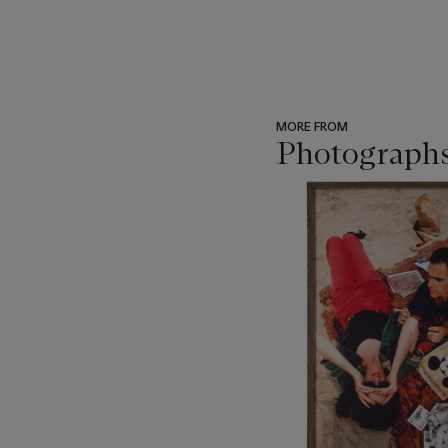
MORE FROM
Photograph
???
-
item_current_of_total_txt