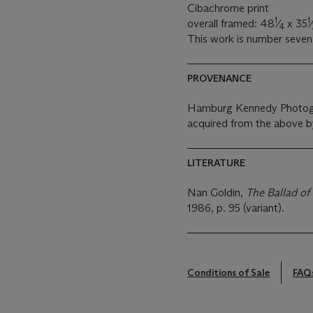
Cibachrome print
1
1
overall framed: 48
⁄
x 35
⁄
4
This work is number seven 
PROVENANCE
Hamburg Kennedy Photog
acquired from the above b
LITERATURE
Nan Goldin,
The Ballad o
1986, p. 95 (variant).
Conditions of Sale
FAQ