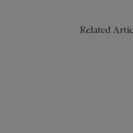
Related Artic