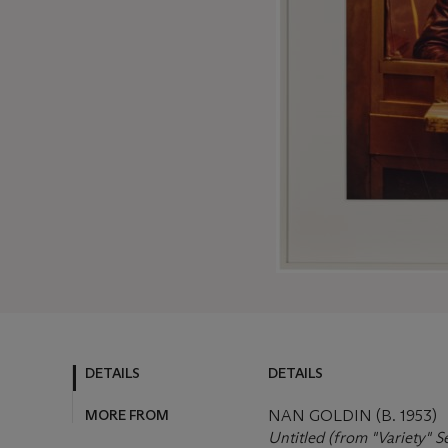
DETAILS
DETAILS
MORE FROM
NAN GOLDIN (B. 1953)
Untitled (from "Variety" S