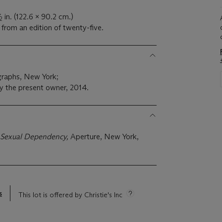
in. (122.6 x 90.2 cm.)
2
from an edition of twenty-five.
raphs, New York;
y the present owner, 2014.
f Sexual Dependency,
Aperture, New York,
s
This lot is offered by Christie's Inc