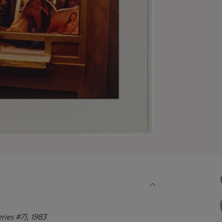
eries #7), 1983