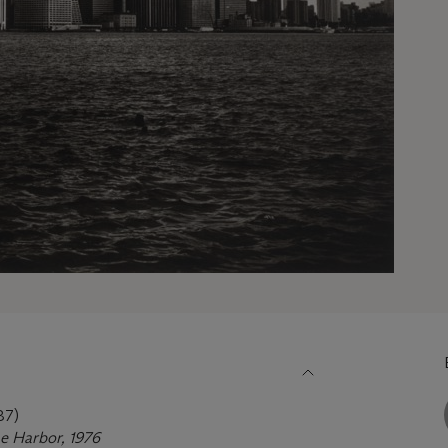
87)
e Harbor, 1976