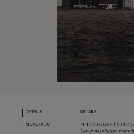
DETAILS
DETAILS
MORE FROM
PETER HUJAR (1934–19
Lower Manhattan from th