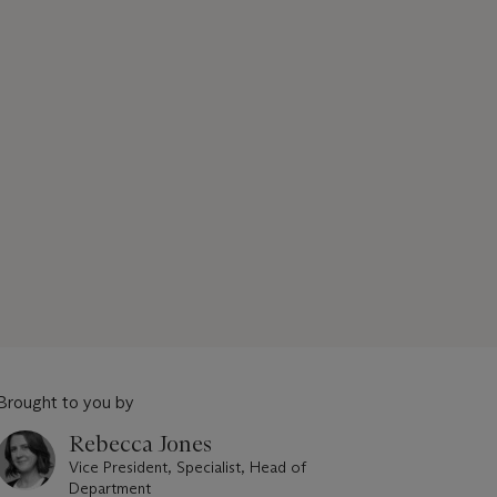
Brought to you by
Rebecca Jones
Vice President, Specialist, Head of
Department