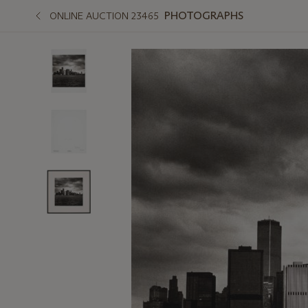
PHOTOGRAPHS
ONLINE AUCTION 23465