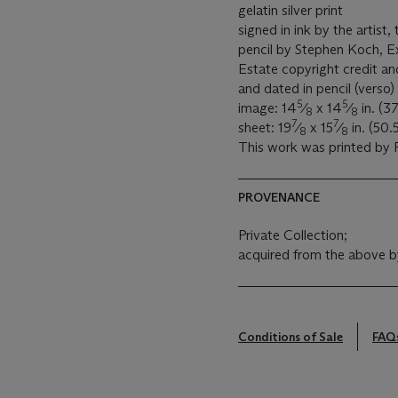
gelatin silver print
signed in ink by the artist
pencil by Stephen Koch, E
Estate copyright credit a
and dated in pencil (verso)
5
5
image: 14
⁄
x 14
⁄
in. (37
8
8
7
7
sheet: 19
⁄
x 15
⁄
in. (50.
8
8
This work was printed by P
PROVENANCE
Private Collection;
acquired from the above b
Conditions of Sale
FAQ