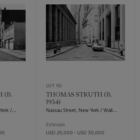
LOT 112
 (B.
THOMAS STRUTH (B.
1954)
York /
Nassau Street, New York / Wall
Street, 1978
Estimate
00
USD 20,000 - USD 30,000