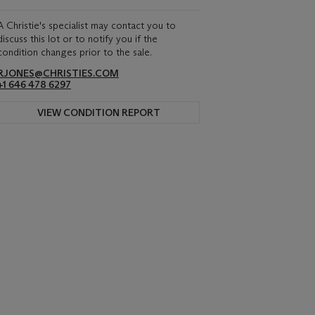
A Christie's specialist may contact you to
discuss this lot or to notify you if the
condition changes prior to the sale.
RJONES@CHRISTIES.COM
+1 646 478 6297
VIEW CONDITION REPORT