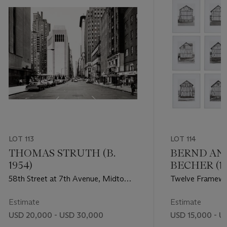
LOT 113
LOT 114
THOMAS STRUTH (B.
BERND AN
1954)
BECHER (19
1934–2015)
58th Street at 7th Avenue, Midtown,
Twelve Framewo
1978
Industrial Distri
1973
Estimate
Estimate
USD 20,000 - USD 30,000
USD 15,000 - U