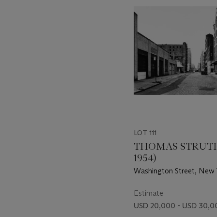
item_current_of_total_txt
LOT 111
THOMAS STRUTH
1954)
Washington Street, New 
Tribeca, 1978
Estimate
USD 20,000 - USD 30,0