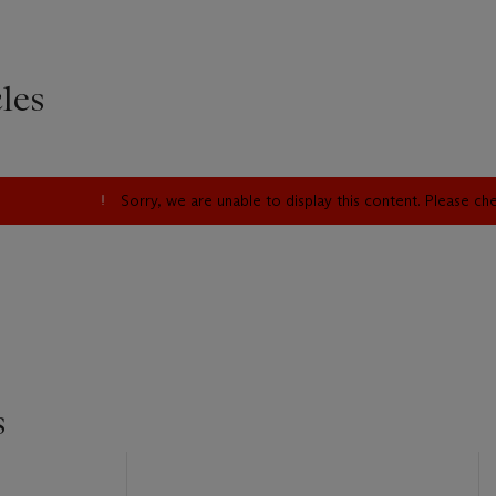
les
Sorry, we are unable to display this content. Please c
s