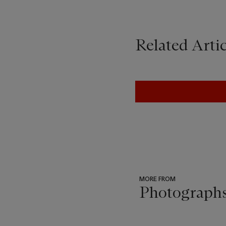
Related Artic
MORE FROM
Photograph
???
-