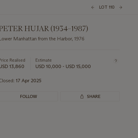
LOT 110
PETER HUJAR (1934–1987)
Lower Manhattan from the Harbor, 1976
Important
information
about
Price Realised
Estimate
this
USD 13,860
USD 10,000 - USD 15,000
lot
Closed:
17 Apr 2025
FOLLOW
SHARE