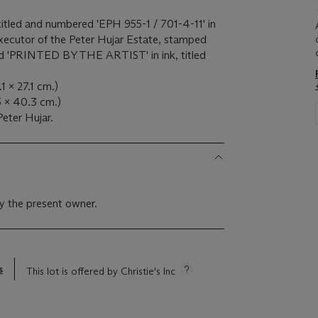
, titled and numbered 'EPH 955-1 / 701-4-11' in
xecutor of the Peter Hujar Estate, stamped
nd 'PRINTED BY THE ARTIST' in ink, titled
.1 x 27.1 cm.)
5 x 40.3 cm.)
eter Hujar.
y the present owner.
s
This lot is offered by Christie's Inc