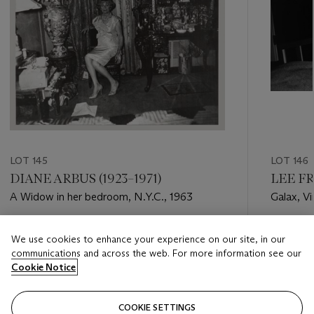
LOT 145
LOT 146
DIANE ARBUS (1923–1971)
LEE FR
A Widow in her bedroom, N.Y.C., 1963
Galax, Vi
Estimate
Estimate
We use cookies to enhance your experience on our site, in our
USD 30,000 - USD 50,000
USD 18,
communications and across the web. For more information see our
Cookie Notice
Closed
Closed
COOKIE SETTINGS