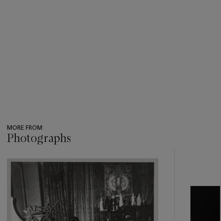
MORE FROM
Photographs
???
-
item_current_of_total_txt