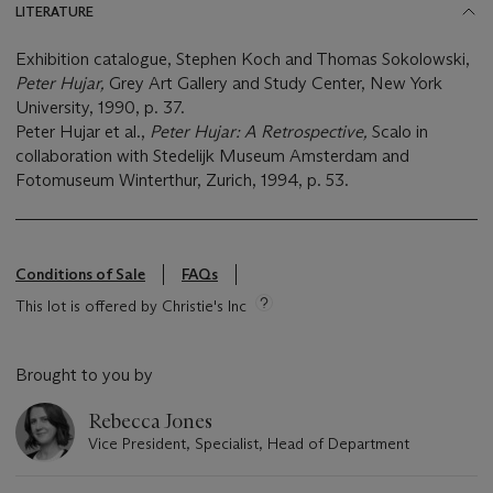
LITERATURE
Exhibition catalogue, Stephen Koch and Thomas Sokolowski,
Peter Hujar,
Grey Art Gallery and Study Center, New York
University, 1990, p. 37.
Peter Hujar et al.,
Peter Hujar: A Retrospective,
Scalo in
collaboration with Stedelijk Museum Amsterdam and
Fotomuseum Winterthur, Zurich, 1994, p. 53.
Conditions of Sale
FAQs
This lot is offered by Christie's Inc
Brought to you by
Rebecca Jones
Vice President, Specialist, Head of Department