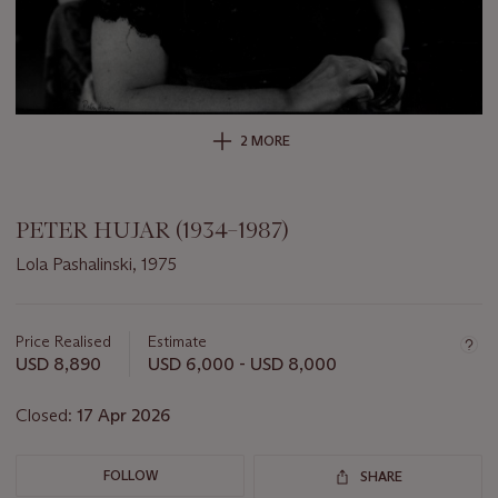
2 MORE
PETER HUJAR (1934–1987)
Lola Pashalinski, 1975
Important
information
about
Price Realised
Estimate
this
USD 8,890
USD 6,000 - USD 8,000
lot
Closed:
17 Apr 2026
FOLLOW
SHARE