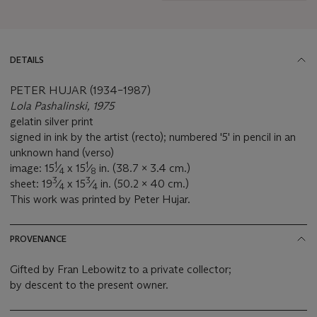
DETAILS
PETER HUJAR (1934–1987)
Lola Pashalinski, 1975
gelatin silver print
signed in ink by the artist (recto); numbered '5' in pencil in an
unknown hand (verso)
1
1
image: 15
⁄
x 15
⁄
in. (38.7 x 3.4 cm.)
4
8
3
3
sheet: 19
⁄
x 15
⁄
in. (50.2 x 40 cm.)
4
4
This work was printed by Peter Hujar.
PROVENANCE
Gifted by Fran Lebowitz to a private collector;
by descent to the present owner.