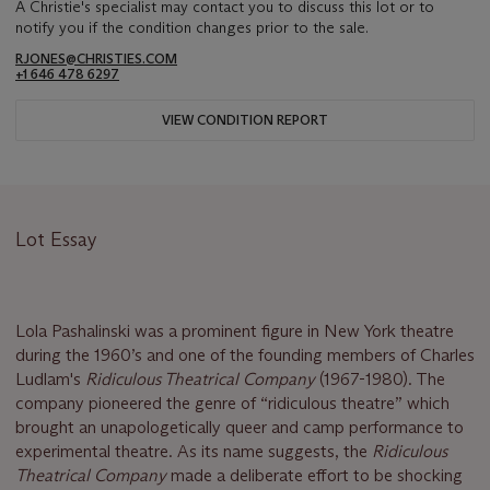
A Christie's specialist may contact you to discuss this lot or to
notify you if the condition changes prior to the sale.
RJONES@CHRISTIES.COM
+1 646 478 6297
VIEW CONDITION REPORT
Lot Essay
Lola Pashalinski was a prominent figure in New York theatre
during the 1960’s and one of the founding members of Charles
Ludlam's
Ridiculous Theatrical Company
(1967-1980). The
company pioneered the genre of “ridiculous theatre” which
brought an unapologetically queer and camp performance to
experimental theatre. As its name suggests, the
Ridiculous
Theatrical Company
made a deliberate effort to be shocking