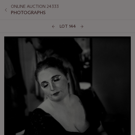
ONLINE AUCTION 24333
PHOTOGRAPHS
LOT 144