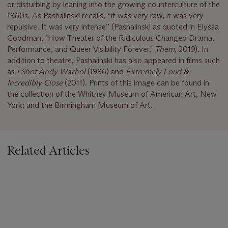
or disturbing by leaning into the growing counterculture of the
1960s. As Pashalinski recalls, “it was very raw, it was very
repulsive. It was very intense” (Pashalinski as quoted in Elyssa
Goodman, "How Theater of the Ridiculous Changed Drama,
Performance, and Queer Visibility Forever,"
Them,
2019). In
addition to theatre, Pashalinski has also appeared in films such
as
I Shot Andy Warhol
(1996) and
Extremely Loud &
Incredibly Close
(2011). Prints of this image can be found in
the collection of the Whitney Museum of American Art, New
York; and the Birmingham Museum of Art.
Related Articles