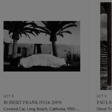
???
-
item_current_of_total_txt
LOT 4
LOT 5
ROBERT FRANK (1924-2019)
PAUL S
Covered Car, Long Beach, California, 1955-
Ghost To