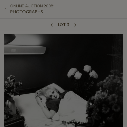
ONLINE AUCTION 20981
PHOTOGRAPHS
LOT 3