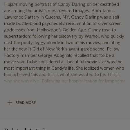
Hujar's moving portraits of Candy Darling on her deathbed
are among the artist's most revered images. Born James
Lawrence Slattery in Queens, NY, Candy Darling was a self-
made bottle-blond psychedelic reincarnation of silver screen
goddesses from Hollywood’s Golden Age. Candy rose to
superstardom following her discovery by Warhol, who quickly
cast the pouty, leggy blonde in two of his movies, anointing
her the new It Girl of New York’s avant garde scene. Fellow
Factory member George Abagnalo recalled that ‘to be a
movie star, to be considered a…beautiful movie star was the
most important thing in Candy’s life. She idolized women who
had achieved this and this is what she wanted to be. This is
why she was alive.’ Following her hospitalization for lymphoma
at the age of 29, Candy requested that Hujar come up and
have her picture taken. Fran Leibowitz, who was present at
the time the picture was taken, stated that Candy ‘loved that
READ MORE
picture. And she really made a big effort to look like that.’ This
last portrait, indeed, is a final ode to a telegenic, rules-
breaking, gender-bending Pop Culture siren, captured by a
likewise uniquely visionary and immensely gifted artist.