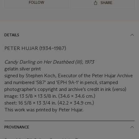
FOLLOW
SHARE
DETAILS
PETER HUJAR (1934–1987)
Candy Darling on Her Deathbed (III), 1973
gelatin silver print
signed by Stephen Koch, Executor of the Peter Hujar Archive
and numbered '587' and 'EPH 9A-1' in pencil, stamped
photographer's copyright and archive’s credit in ink (verso)
image: 13 5/8 x 13 5/8 in. (34.6 x 34.6 cm.)
sheet: 16 5/8 x 13 3/4 in. (42.2 x 34.9 cm.)
This work was printed by Peter Hujar.
PROVENANCE