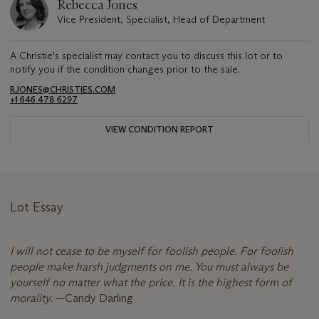
Rebecca Jones
Vice President, Specialist, Head of Department
A Christie's specialist may contact you to discuss this lot or to
notify you if the condition changes prior to the sale.
RJONES@CHRISTIES.COM
+1 646 478 6297
VIEW CONDITION REPORT
Lot Essay
I will not cease to be myself for foolish people. For foolish
people make harsh judgments on me. You must always be
yourself no matter what the price. It is the highest form of
morality.
—Candy Darling