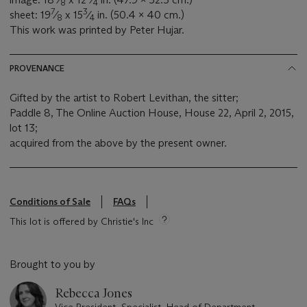
8
4
7
3
sheet: 19
⁄
x 15
⁄
in. (50.4 x 40 cm.)
8
4
This work was printed by Peter Hujar.
PROVENANCE
Gifted by the artist to Robert Levithan, the sitter;
Paddle 8, The Online Auction House, House 22, April 2, 2015,
lot 13;
acquired from the above by the present owner.
Conditions of Sale
FAQs
This lot is offered by Christie's Inc
Brought to you by
Rebecca Jones
Vice President, Specialist, Head of Department