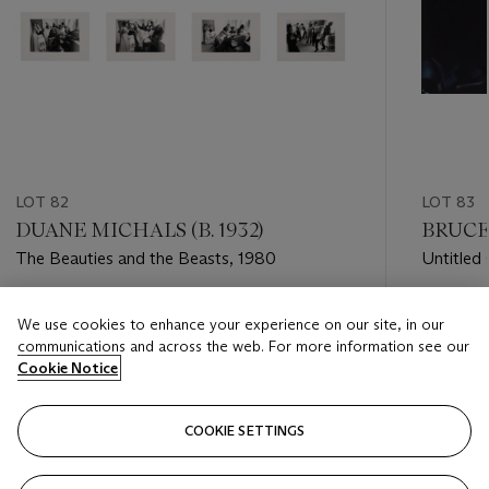
LOT 82
LOT 83
DUANE MICHALS (B. 1932)
BRUCE 
The Beauties and the Beasts, 1980
Untitled
Estimate
Estimate
We use cookies to enhance your experience on our site, in our
USD 7,000 - USD 9,000
USD 10,
communications and across the web. For more information see our
Cookie Notice
Closed
Closed
COOKIE SETTINGS
FOLLOW