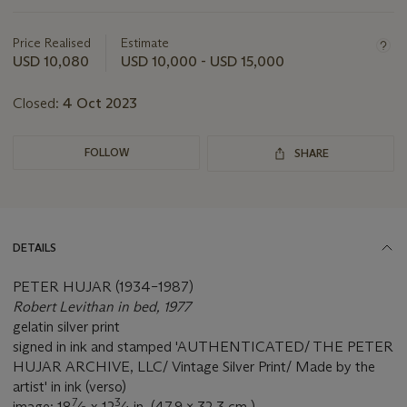
Important
information
about
Price Realised
Estimate
this
USD 10,080
USD 10,000 - USD 15,000
lot
Closed:
4 Oct 2023
FOLLOW
SHARE
DETAILS
PETER HUJAR (1934–1987)
Robert Levithan in bed, 1977
gelatin silver print
signed in ink and stamped 'AUTHENTICATED/ THE PETER
HUJAR ARCHIVE, LLC/ Vintage Silver Print/ Made by the
artist' in ink (verso)
7
3
image: 18
⁄
x 12
⁄
in. (47.9 x 32.3 cm.)