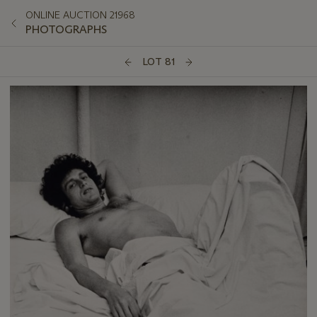
ONLINE AUCTION 21968
PHOTOGRAPHS
LOT 81