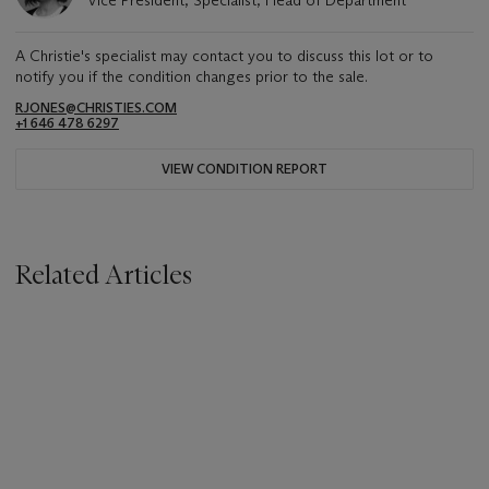
A Christie's specialist may contact you to discuss this lot or to
notify you if the condition changes prior to the sale.
RJONES@CHRISTIES.COM
+1 646 478 6297
VIEW CONDITION REPORT
Related Articles