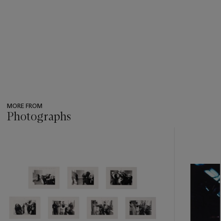
MORE FROM
Photographs
???
-
item_current_of_total_txt