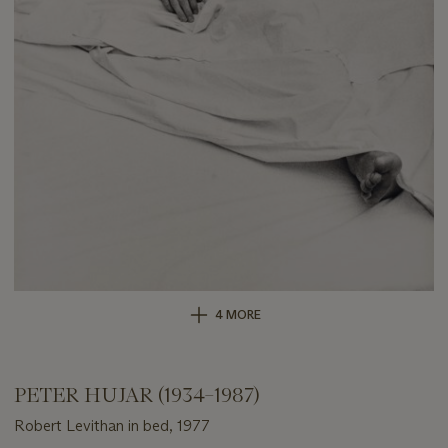
4 MORE
PETER HUJAR (1934–1987)
Robert Levithan in bed, 1977