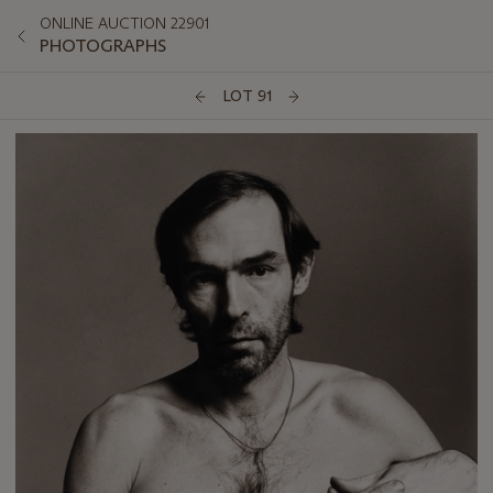
ONLINE AUCTION 22901
PHOTOGRAPHS
LOT 91