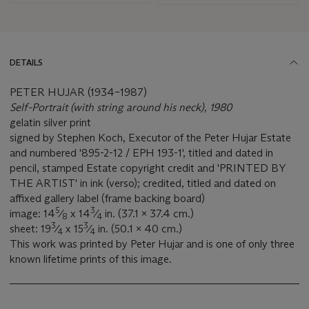
DETAILS
PETER HUJAR (1934–1987)
Self-Portrait (with string around his neck), 1980
gelatin silver print
signed by Stephen Koch, Executor of the Peter Hujar Estate
and numbered '895-2-12 / EPH 193-1', titled and dated in
pencil, stamped Estate copyright credit and 'PRINTED BY
THE ARTIST' in ink (verso); credited, titled and dated on
affixed gallery label (frame backing board)
5
3
image: 14
⁄
x 14
⁄
in. (37.1 x 37.4 cm.)
8
4
3
3
sheet: 19
⁄
x 15
⁄
in. (50.1 x 40 cm.)
4
4
This work was printed by Peter Hujar and is one of only three
known lifetime prints of this image.