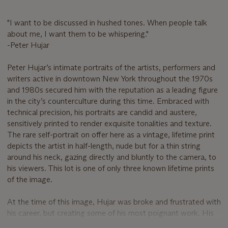
"I want to be discussed in hushed tones. When people talk
about me, I want them to be whispering."
-Peter Hujar
Peter Hujar’s intimate portraits of the artists, performers and
writers active in downtown New York throughout the 1970s
and 1980s secured him with the reputation as a leading figure
in the city’s counterculture during this time. Embraced with
technical precision, his portraits are candid and austere,
sensitively printed to render exquisite tonalities and texture.
The rare self-portrait on offer here as a vintage, lifetime print
depicts the artist in half-length, nude but for a thin string
around his neck, gazing directly and bluntly to the camera, to
his viewers. This lot is one of only three known lifetime prints
of the image.
At the time of this image, Hujar was broke and frustrated with
his career, but creating some of his most poignant work. His
portraits had matured to take on the distinct aesthetic for