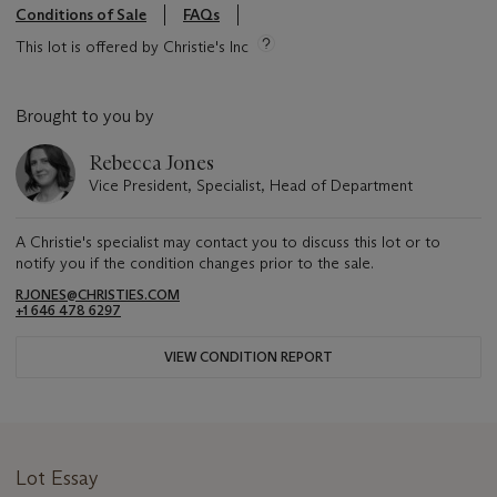
Conditions of Sale
FAQs
This lot is offered by Christie's Inc
Brought to you by
Rebecca Jones
Vice President, Specialist, Head of Department
A Christie's specialist may contact you to discuss this lot or to
notify you if the condition changes prior to the sale.
RJONES@CHRISTIES.COM
+1 646 478 6297
VIEW CONDITION REPORT
Lot Essay