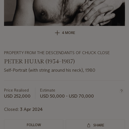
4 MORE
PROPERTY FROM THE DESCENDANTS OF CHUCK CLOSE
PETER HUJAR (1934–1987)
Self-Portrait (with string around his neck), 1980
Important
information
about
Price Realised
Estimate
this
USD 252,000
USD 50,000 - USD 70,000
lot
Closed:
3 Apr 2024
FOLLOW
SHARE