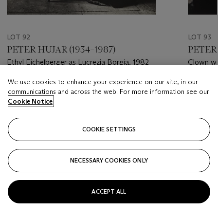
LOT 92
LOT 93
PETER HUJAR (1934–1987)
PETER 
Ethyl Eichelberger as Lucrezia Borgia, 1982
Clown wit
We use cookies to enhance your experience on our site, in our
Estimate
Estimate
communications and across the web. For more information see our
USD 7,000 - USD 9,000
USD 6,0
Cookie Notice
Closed
Closed
COOKIE SETTINGS
FOLLOW
NECESSARY COOKIES ONLY
???-PREVIOUS_TXT
???
ACCEPT ALL
VIEW ALL