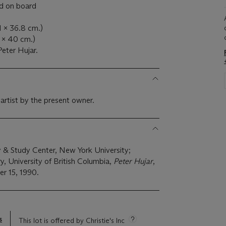
ed on board
.1 x 36.8 cm.)
1 x 40 cm.)
eter Hujar.
 artist by the present owner.
y & Study Center, New York University;
y, University of British Columbia,
Peter Hujar
,
r 15, 1990.
s
This lot is offered by Christie's Inc