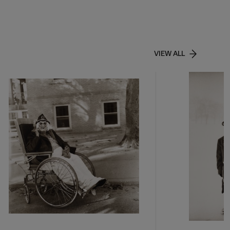
VIEW ALL