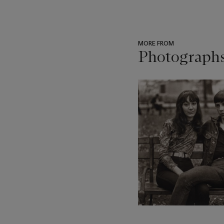
MORE FROM
Photograph
???
-
item_current_of_total_txt