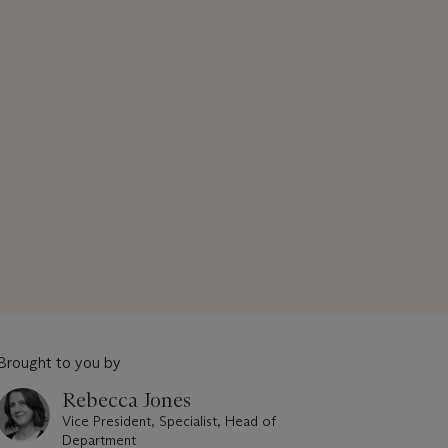
Brought to you by
Rebecca Jones
Vice President, Specialist, Head of
Department