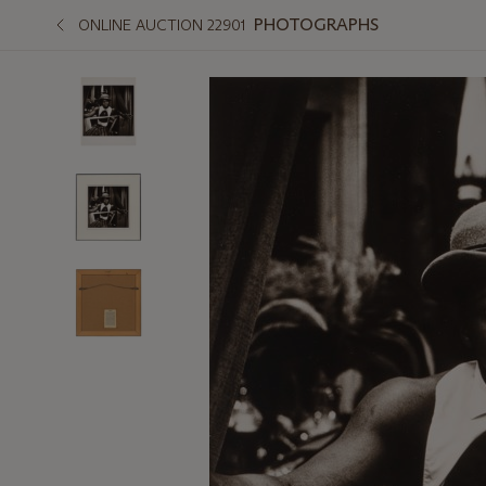
PHOTOGRAPHS
ONLINE AUCTION 22901