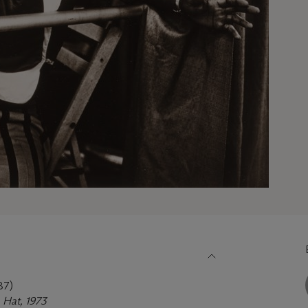
87)
 Hat, 1973