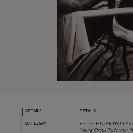
DETAILS
DETAILS
LOT ESSAY
PETER HUJAR (1934–19
Young Circus Performer in