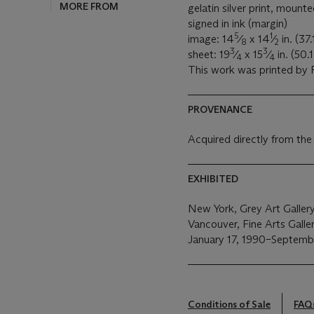
MORE FROM
gelatin silver print, mount
signed in ink (margin)
5
1
image: 14
⁄
x 14
⁄
in. (37
8
2
3
3
sheet: 19
⁄
x 15
⁄
in. (50.
4
4
This work was printed by P
PROVENANCE
Acquired directly from the
EXHIBITED
New York, Grey Art Galler
Vancouver, Fine Arts Galler
January 17, 1990–Septembe
Conditions of Sale
FAQ