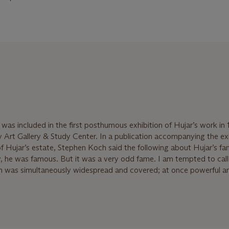
 was included in the first posthumous exhibition of Hujar’s work in
 Art Gallery & Study Center. In a publication accompanying the exh
of Hujar’s estate, Stephen Koch said the following about Hujar’s fa
y, he was famous. But it was a very odd fame. I am tempted to call 
on was simultaneously widespread and covered; at once powerful a