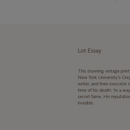
Lot Essay
This stunning vintage print
New York University’s Grey
writer, and then executor 
time of his death: ‘In a wa
secret fame. His reputati
invisible.