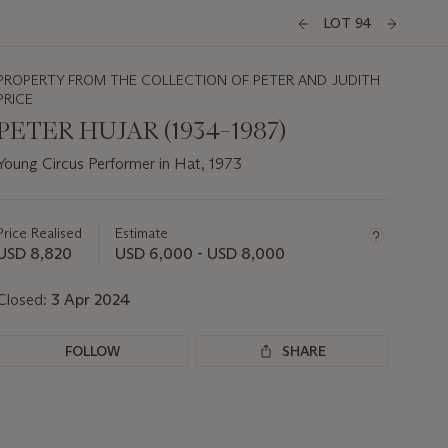
LOT 94
PROPERTY FROM THE COLLECTION OF PETER AND JUDITH
PRICE
PETER HUJAR (1934–1987)
Young Circus Performer in Hat, 1973
Important
information
about
Price Realised
Estimate
this
USD 8,820
USD 6,000 - USD 8,000
lot
Closed:
3 Apr 2024
FOLLOW
SHARE