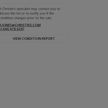
A Christie's specialist may contact you to
discuss this lot or to notify you if the
condition changes prior to the sale.
RJONES@CHRISTIES.COM
+1 646 478 6297
VIEW CONDITION REPORT