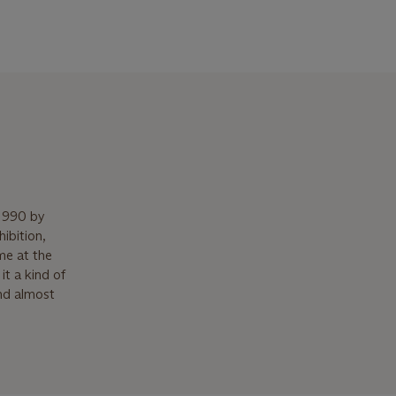
 1990 by
ibition,
me at the
it a kind of
nd almost