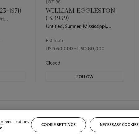
LOT 96
3–1971)
WILLIAM EGGLESTON
(B. 1939)
in
N.Y.C.,
Untitled, Sumner, Mississippi,
Cassidy Bayou in Background, 1971
Estimate
0
USD 60,000 - USD 80,000
Closed
FOLLOW
 communications
COOKIE SETTINGS
NECESSARY COOKIES
e