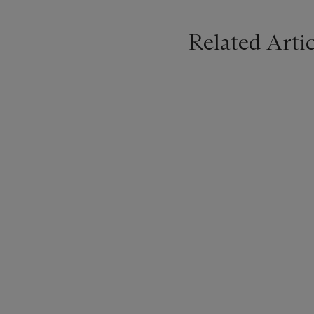
Related Artic