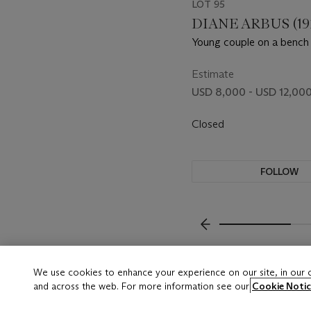
LOT 95
DIANE ARBUS (192
Young couple on a bench 
Washington Square Park, 
1965
Estimate
USD 8,000 - USD 12,00
Closed
FOLLOW
???-PREVIOUS_TXT
We use cookies to enhance your experience on our site, in our
and across the web. For more information see our
Cookie Notic