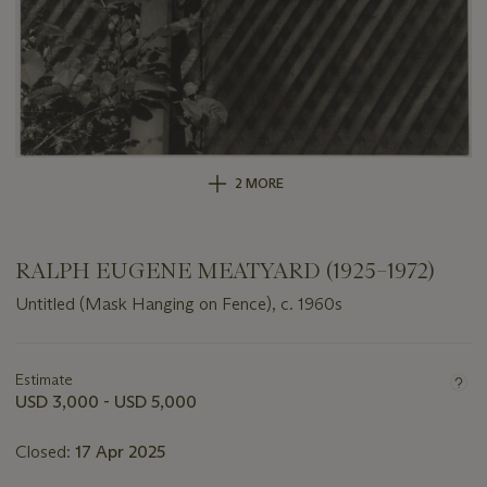
2 MORE
RALPH EUGENE MEATYARD (1925–1972)
Untitled (Mask Hanging on Fence), c. 1960s
Important
information
about
Estimate
this
USD 3,000 - USD 5,000
lot
Closed:
17 Apr 2025