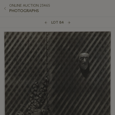
ONLINE AUCTION 23465
PHOTOGRAPHS
LOT 84