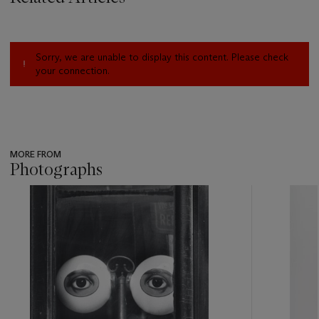
Sorry, we are unable to display this content. Please check
your connection.
MORE FROM
Photographs
???
-
item_current_of_total_txt