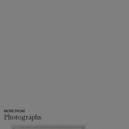
MORE FROM
Photographs
???