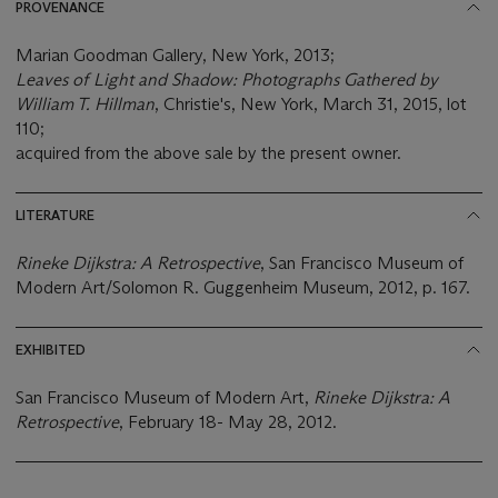
PROVENANCE
Marian Goodman Gallery, New York, 2013;
Leaves of Light and Shadow: Photographs Gathered by
William T. Hillman
, Christie's, New York, March 31, 2015, lot
110;
acquired from the above sale by the present owner.
LITERATURE
Rineke Dijkstra: A Retrospective
, San Francisco Museum of
Modern Art/Solomon R. Guggenheim Museum, 2012, p. 167.
EXHIBITED
San Francisco Museum of Modern Art,
Rineke Dijkstra: A
Retrospective
, February 18- May 28, 2012.