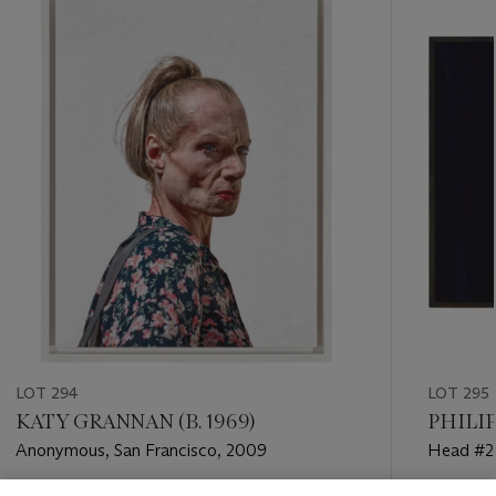
-
item_current_of_total_txt
LOT 294
LOT 295
KATY GRANNAN (B. 1969)
PHILIP
Anonymous, San Francisco, 2009
Head #2