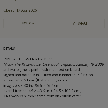
lot
Closed:
17 Apr 2026
FOLLOW
SHARE
DETAILS
RINEKE DIJKSTRA (B. 1959)
Nicky, The Krazyhouse, Liverpool, England, January 19, 2009
archival pigment print, flush-mounted on board
signed and dated in ink, titled and numbered ‘3 / 10’ on
affixed artist’s label (flush mount, verso)
image: 38 x 30 in. (96.5 x 76.2 cm.)
1
overall framed: 49 x 40
⁄
in. (124.5 x 102.2 cm.)
4
This work is number three from an edition of ten.