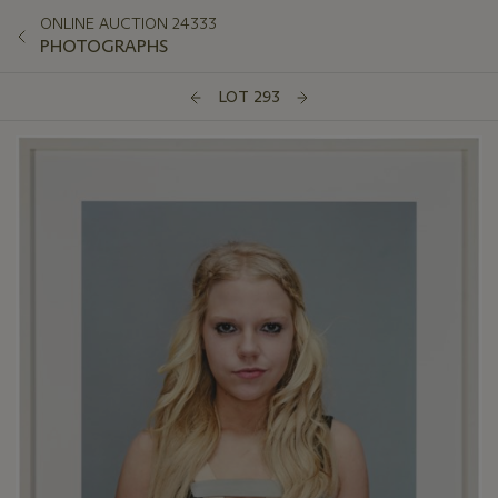
ONLINE AUCTION 24333
PHOTOGRAPHS
LOT 293