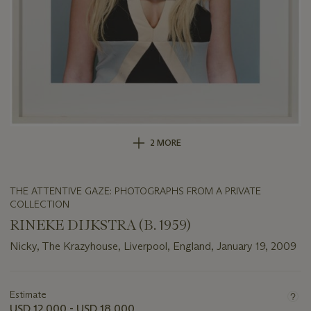
2 MORE
THE ATTENTIVE GAZE: PHOTOGRAPHS FROM A PRIVATE
COLLECTION
RINEKE DIJKSTRA (B. 1959)
Nicky, The Krazyhouse, Liverpool, England, January 19, 2009
Important
information
about
Estimate
this
USD 12,000 - USD 18,000