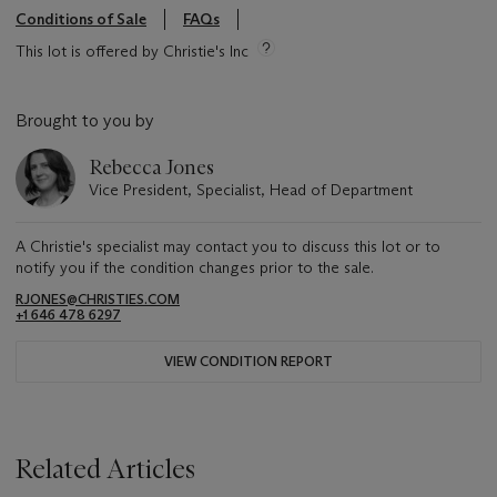
Conditions of Sale
FAQs
This lot is offered by Christie's Inc
Brought to you by
Rebecca Jones
Vice President, Specialist, Head of Department
A Christie's specialist may contact you to discuss this lot or to
notify you if the condition changes prior to the sale.
RJONES@CHRISTIES.COM
+1 646 478 6297
VIEW CONDITION REPORT
Related Articles