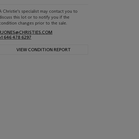
A Christie's specialist may contact you to
discuss this lot or to notify you if the
condition changes prior to the sale.
RJONES@CHRISTIES.COM
+1 646 478 6297
VIEW CONDITION REPORT