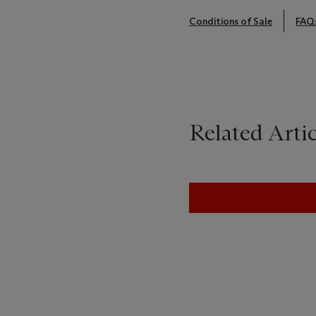
Conditions of Sale
FAQ
Related Artic