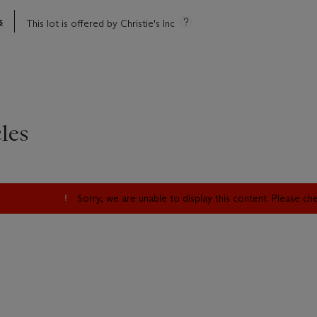
s
This lot is offered by Christie's Inc
les
Sorry, we are unable to display this content. Please c