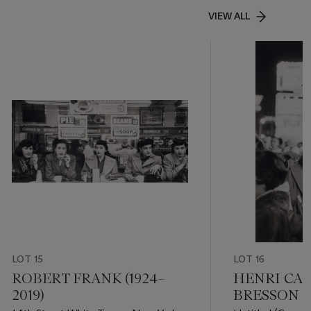
VIEW ALL
LOT 15
LOT 16
ROBERT FRANK (1924–
HENRI CAR
2019)
BRESSON (1