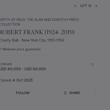
LOT 12
DEPTH OF FIELD: THE ALAN AND DOROTHY PRESS
COLLECTION
ROBERT FRANK (1924–2019)
Charity Ball - New York City, 1955-1956
Important
○
Minimum price guarantee
information
about
this
Estimate
lot
USD 40,000 - USD 60,000
Closed:
4 Oct 2023
FOLLOW
SHARE