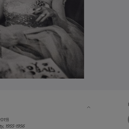
019)
ty, 1955-1956