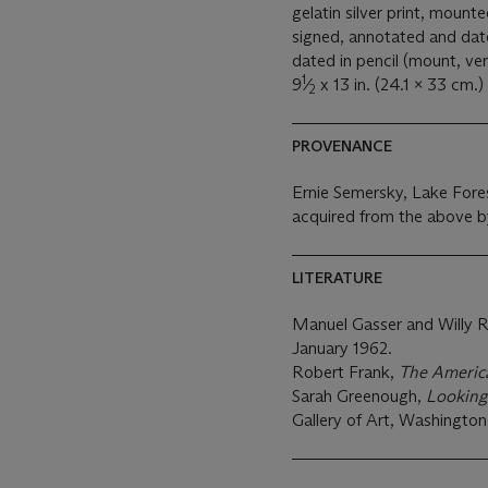
gelatin silver print, mount
signed, annotated and dated
dated in pencil (mount, ver
1
9
⁄
x 13 in. (24.1 x 33 cm.)
2
PROVENANCE
Ernie Semersky, Lake Fore
acquired from the above b
LITERATURE
Manuel Gasser and Willy Rot
January 1962.
Robert Frank,
The Americ
Sarah Greenough,
Looking
Gallery of Art, Washington