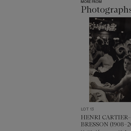
MORE FROM
Photograph
???
-
item_current_of_total_txt
LOT 13
HENRI CARTIER–
BRESSON (1908–2