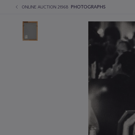
PHOTOGRAPHS
ONLINE AUCTION 21968