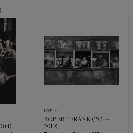
s
LOT 14
ROBERT FRANK (1924–
004)
2019)