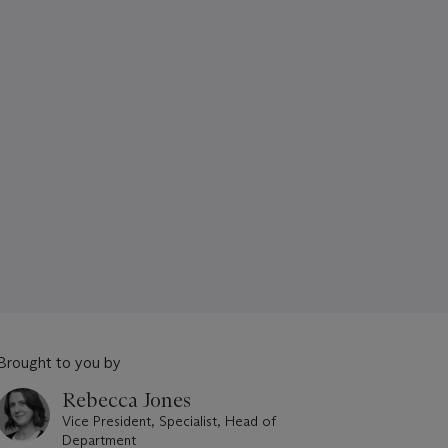
Brought to you by
Rebecca Jones
Vice President, Specialist, Head of
Department