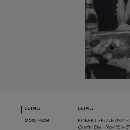
DETAILS
DETAILS
MORE FROM
ROBERT FRANK (1924–2
Charity Ball - New York Ci