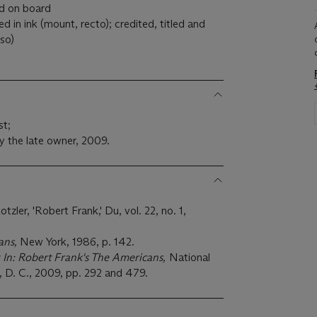
ed on board
 in ink (mount, recto); credited, titled and
so)
st;
y the late owner, 2009.
zler, 'Robert Frank,' Du, vol. 22, no. 1,
ans,
New York, 1986, p. 142.
 In: Robert Frank's The Americans,
National
, D. C., 2009, pp. 292 and 479.