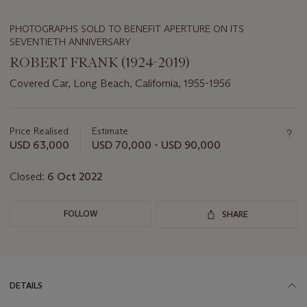
PHOTOGRAPHS SOLD TO BENEFIT APERTURE ON ITS
SEVENTIETH ANNIVERSARY
ROBERT FRANK (1924-2019)
Covered Car, Long Beach, California, 1955-1956
Important
information
about
Price Realised
Estimate
this
USD 63,000
USD 70,000 - USD 90,000
lot
Closed:
6 Oct 2022
FOLLOW
SHARE
DETAILS