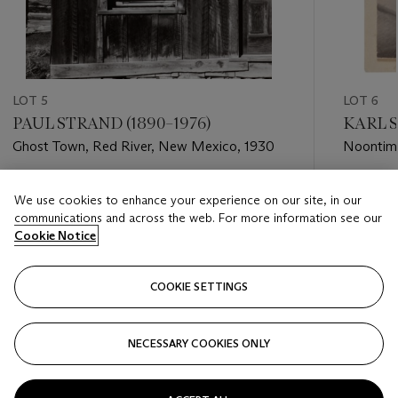
LOT 5
LOT 6
PAUL STRAND (1890–1976)
KARL S
Ghost Town, Red River, New Mexico, 1930
Noontime
1911
Estimate
Estimate
We use cookies to enhance your experience on our site, in our
USD 20,000 - USD 30,000
USD 4,0
communications and across the web. For more information see our
Cookie Notice
Closed
Closed
COOKIE SETTINGS
FOLLOW
NECESSARY COOKIES ONLY
???-PREVIOUS_TXT
???