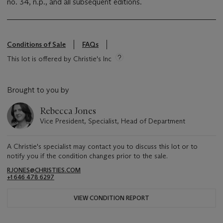
no. 34, n.p., and all subsequent editions.
Conditions of Sale
FAQs
This lot is offered by Christie's Inc
Brought to you by
Rebecca Jones
Vice President, Specialist, Head of Department
A Christie's specialist may contact you to discuss this lot or to
notify you if the condition changes prior to the sale.
RJONES@CHRISTIES.COM
+1 646 478 6297
VIEW CONDITION REPORT