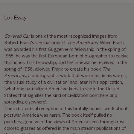
Lot Essay
Covered Car
is one of the most recognized images from
Robert Frank's seminal project
The Americans.
When
Frank
was awarded his first Guggenheim fellowship in the spring of
1955, he was the first European-born photographer to receive
this honor. This fellowship, and the renewal he received in the
spring of 1956, allowed Frank to create his book
The
Americans
, a photographic work that would be, in his words,
‘the visual study of a civilisation’ and later in his application,
‘what one naturalized American finds to see in the United
States that signifies the kind of civilization born here and
spreading elsewhere’.
The initial critical reception of this brutally honest work about
postwar America was harsh. The book itself pulled no
punches; gone were the views of America seen through rose-
colored glasses as offered in the main stream publications of