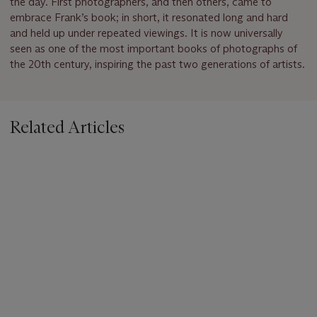
the day. First photographers, and then others, came to
embrace Frank’s book; in short, it resonated long and hard
and held up under repeated viewings. It is now universally
seen as one of the most important books of photographs of
the 20th century, inspiring the past two generations of artists.
Related Articles