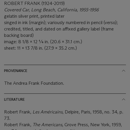
ROBERT FRANK (1924-2019)
Covered Car, Long Beach, California, 1955-1956
gelatin silver print, printed later
singed in ink (margin); variously numbered in pencil (verso);
credited, titled, and dated on affixed gallery label (frame
backing board)
image: 8 1/8 x 12 ¼ in. (20.6 x 31.1 cm.)
sheet: 11 x 13 7/8 in. (27.9 x 35.2 cm.)
PROVENANCE
The Andrea Frank Foundation.
LITERATURE
Robert Frank,
Les Américains
, Delpire, Paris, 1958, no. 34, p.
73.
Robert Frank,
The Americans
, Grove Press, New York, 1959,