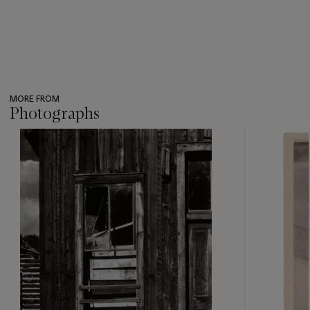
MORE FROM
Photographs
???
-
item_current_of_total_txt