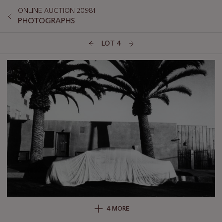
ONLINE AUCTION 20981
PHOTOGRAPHS
LOT 4
4 MORE