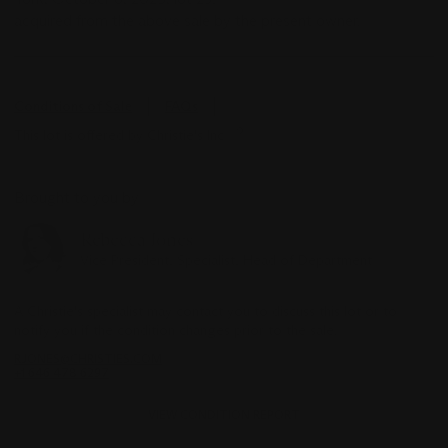
acquired from the above sale by the present owner.
Conditions of Sale
FAQs
This lot is offered by Christie's Inc
Brought to you by
Rebecca Jones
Vice President, Specialist, Head of Department
A Christie's specialist may contact you to discuss this lot or to
notify you if the condition changes prior to the sale.
RJONES@CHRISTIES.COM
+1 646 478 6297
VIEW CONDITION REPORT