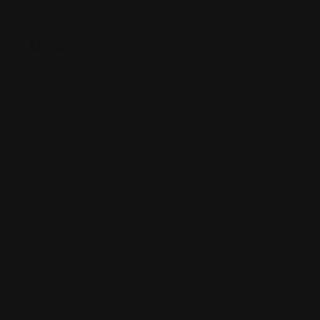
Related Articles