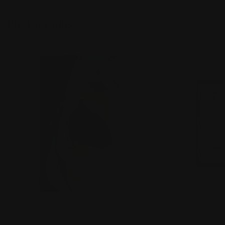
MORE FROM
Photographs
???
-
item_current_of_total_txt
LOT 285
LOT 286