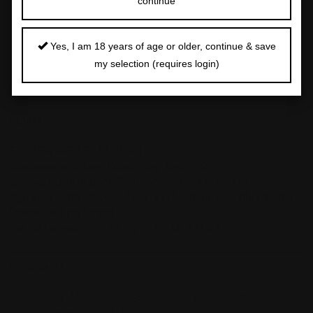
continue
Closed:
17 Apr 2026
Yes, I am 18 years of age or older, continue & save
FOLLOW
SHARE
my selection (requires login)
DETAILS
STEVEN MEISEL (B. 1954)
Madonna and Tony Ward, New York, 1992
archival pigment print, flush-mounted on aluminum
signed by both Steven Meisel and Madonna on affixed label
(frame backing board)
1
1
overall framed: 64
⁄
x 52
⁄
in. (163.8 x 132.3 cm.)
2
8
PROVENANCE
Madonna x Meisel - The SEX Photographs
, Christie's, New
York, October 6, 2023, lot 25;