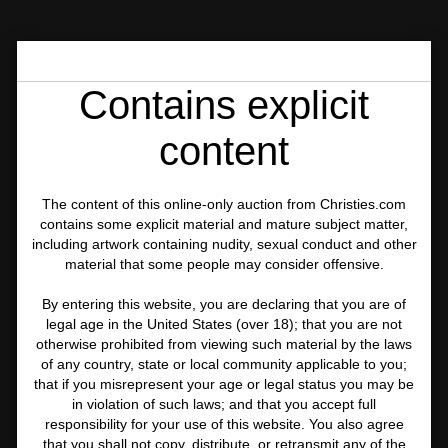
ONLINE AUCTION 24333
PHOTOGRAPHS
LOT 284
Contains explicit
content
The content of this online-only auction from Christies.com
contains some explicit material and mature subject matter,
including artwork containing nudity, sexual conduct and other
material that some people may consider offensive.
By entering this website, you are declaring that you are of
legal age in the United States (over 18); that you are not
otherwise prohibited from viewing such material by the laws
of any country, state or local community applicable to you;
that if you misrepresent your age or legal status you may be
in violation of such laws; and that you accept full
responsibility for your use of this website. You also agree
that you shall not copy, distribute, or retransmit any of the