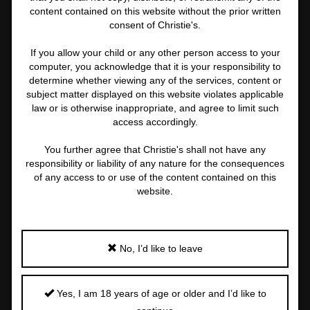
content contained on this website without the prior written
consent of Christie's.
If you allow your child or any other person access to your
computer, you acknowledge that it is your responsibility to
determine whether viewing any of the services, content or
subject matter displayed on this website violates applicable
law or is otherwise inappropriate, and agree to limit such
access accordingly.
2 MORE
You further agree that Christie's shall not have any
responsibility or liability of any nature for the consequences
of any access to or use of the content contained on this
website.
STEVEN MEISEL (B. 1954)
Madonna and Tony Ward, New York, 1992
Important
No, I’d like to leave
information
about
Price Realised
Estimate
this
USD 82,550
USD 80,000 - USD 120,000
Yes, I am 18 years of age or older and I’d like to
lot