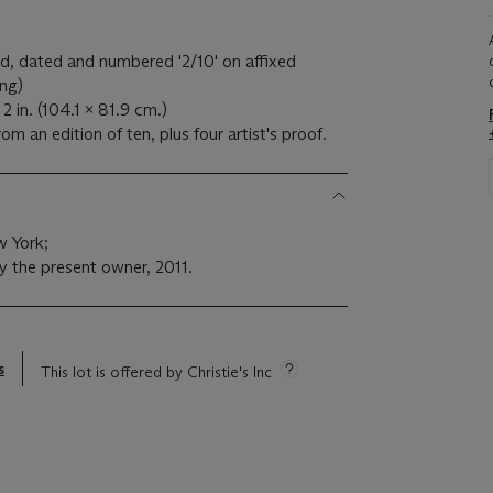
tled, dated and numbered '2/10' on affixed
ing)
2 in. (104.1 x 81.9 cm.)
m an edition of ten, plus four artist's proof.
 York;
y the present owner, 2011.
s
This lot is offered by Christie's Inc