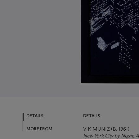
DETAILS
DETAILS
MORE FROM
VIK MUNIZ (B. 1961)
New York City by Night, A