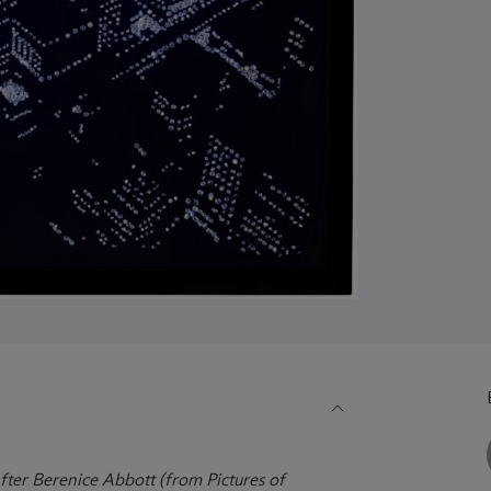
fter Berenice Abbott (from Pictures of