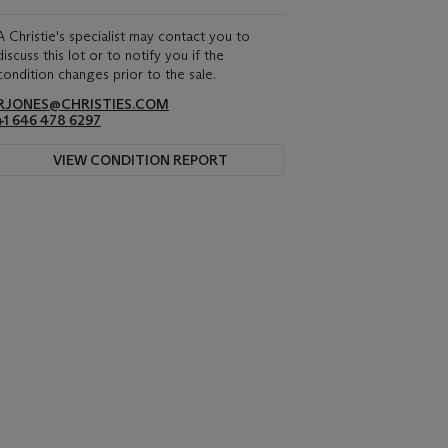
A Christie's specialist may contact you to
discuss this lot or to notify you if the
condition changes prior to the sale.
RJONES@CHRISTIES.COM
+1 646 478 6297
VIEW CONDITION REPORT