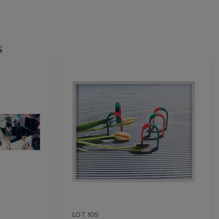
s
LOT 109