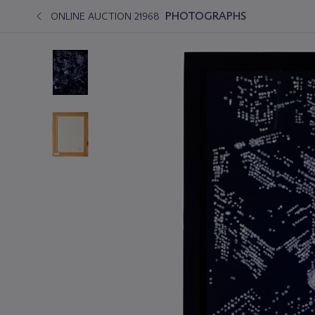
PHOTOGRAPHS
ONLINE AUCTION 21968