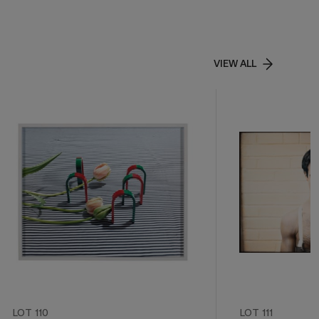
VIEW ALL
LOT 110
LOT 111