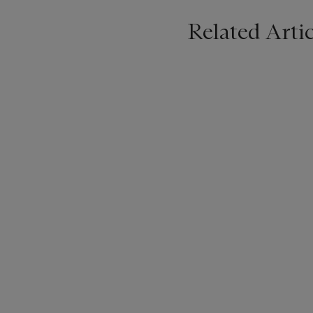
Related Artic