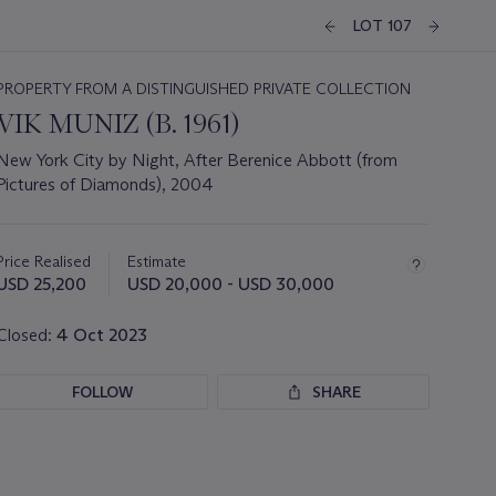
LOT 107
PROPERTY FROM A DISTINGUISHED PRIVATE COLLECTION
VIK MUNIZ (B. 1961)
New York City by Night, After Berenice Abbott (from
Pictures of Diamonds), 2004
Important
information
about
Price Realised
Estimate
this
USD 25,200
USD 20,000 - USD 30,000
lot
Closed:
4 Oct 2023
FOLLOW
SHARE