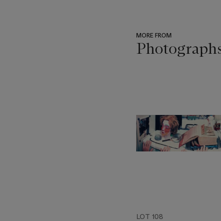
MORE FROM
Photograph
???
-
item_current_of_total_txt
LOT 108