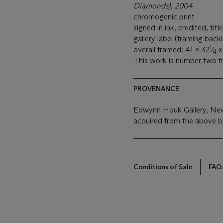
Diamonds), 2004
chromogenic print
signed in ink, credited, ti
gallery label (framing back
1
overall framed: 41 x 32
⁄
x 
4
This work is number two fro
PROVENANCE
Edwynn Houk Gallery, New
acquired from the above b
Conditions of Sale
FAQ