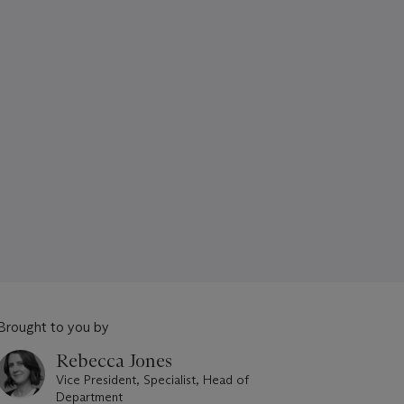
Brought to you by
Rebecca Jones
Vice President, Specialist, Head of
Department