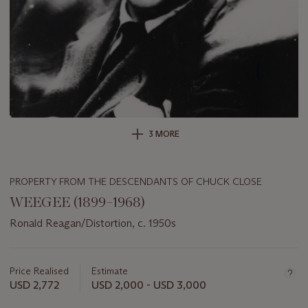
3 MORE
PROPERTY FROM THE DESCENDANTS OF CHUCK CLOSE
WEEGEE (1899–1968)
Ronald Reagan/Distortion, c. 1950s
Important
information
about
Price Realised
Estimate
this
USD 2,772
USD 2,000 - USD 3,000
lot