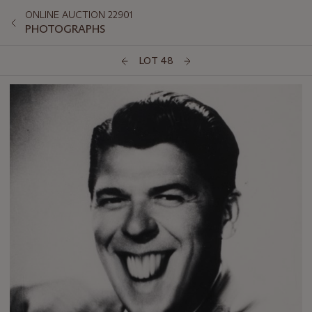
ONLINE AUCTION 22901
PHOTOGRAPHS
LOT 48