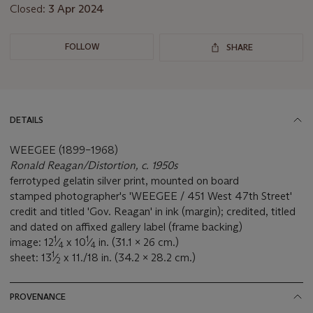
Closed:
3 Apr 2024
FOLLOW
SHARE
DETAILS
WEEGEE (1899–1968)
Ronald Reagan/Distortion, c. 1950s
ferrotyped gelatin silver print, mounted on board
stamped photographer's 'WEEGEE / 451 West 47th Street'
credit and titled 'Gov. Reagan' in ink (margin); credited, titled
and dated on affixed gallery label (frame backing)
1
1
image: 12
⁄
x 10
⁄
in. (31.1 x 26 cm.)
4
4
1
sheet: 13
⁄
x 11./18 in. (34.2 x 28.2 cm.)
2
PROVENANCE