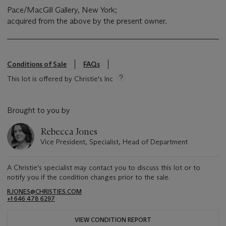
Pace/MacGill Gallery, New York;
acquired from the above by the present owner.
Conditions of Sale
FAQs
This lot is offered by Christie's Inc
Brought to you by
Rebecca Jones
Vice President, Specialist, Head of Department
A Christie's specialist may contact you to discuss this lot or to
notify you if the condition changes prior to the sale.
RJONES@CHRISTIES.COM
+1 646 478 6297
VIEW CONDITION REPORT