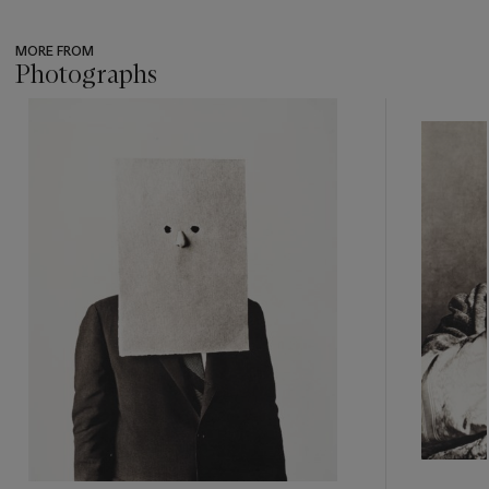
MORE FROM
Photographs
???
-
item_current_of_total_txt