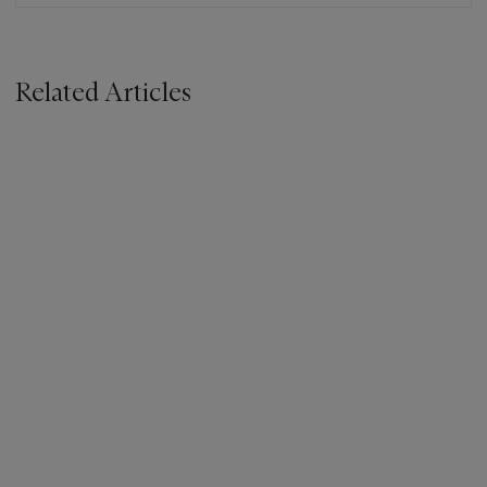
Related Articles