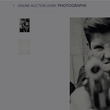
PHOTOGRAPHS
ONLINE AUCTION 20981