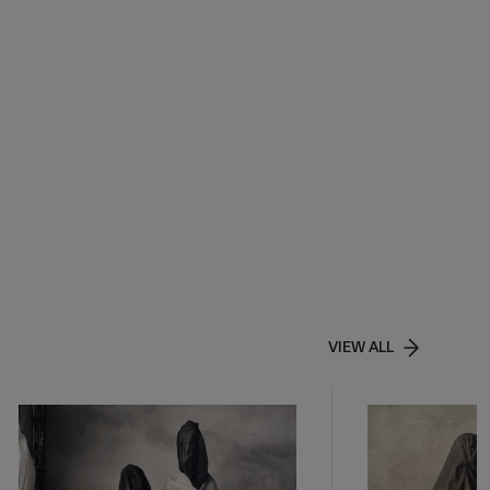
VIEW ALL