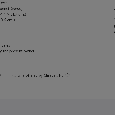
later
pencil (verso)
44.4 x 31.7 cm.)
40.6 cm.)
ngeles;
y the present owner.
s
This lot is offered by Christie's Inc