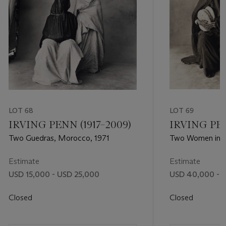
LOT 68
LOT 69
IRVING PENN (1917–2009)
IRVING PEN
Two Guedras, Morocco, 1971
Two Women in B
Morocco, 1971
Estimate
Estimate
USD 15,000 - USD 25,000
USD 40,000 - 
Closed
Closed