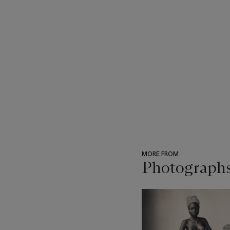
MORE FROM
Photograph
???
-
item_current_of_total_txt