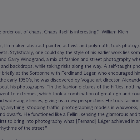
order out of chaos. Chaos itself is interesting."- William Klein
r, filmmaker, abstract painter, activist and polymath, took photog
ets. Stylistically, one could say the style of his earlier work lies s
nd Garry Winogrand, a mix of fashion and street photography whe
and backdrops, while taking risks along the way. A self-taught ph
g briefly at the Sorbonne with Ferdinand Leger, who encouraged hi
 the early 1950’s, he was discovered by Vogue art director, Alexand
ut his photographs, “In the fashion pictures of the Fifties, nothing
went to extremes, which took a combination of great ego and cou
d wide-angle lenses, giving us a new perspective. He took fashion
rying anything, stopping traffic, photographing models in waxworks, 
and dwarfs. He functioned like a Fellini, sensing the glamorous and 
first to bring into photography what [Fernand] Léger achieved in ar
d rhythms of the street.”