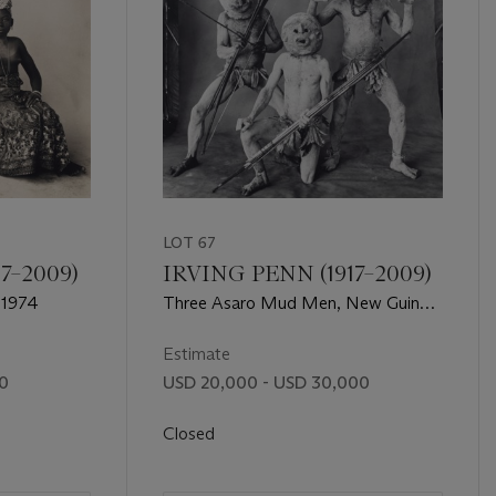
LOT 67
7–2009)
IRVING PENN (1917–2009)
 1974
Three Asaro Mud Men, New Guinea,
1970
Estimate
00
USD 20,000 - USD 30,000
Closed