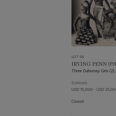
LOT 66
IRVING PENN (191
Three Dahomey Girls (2),
Estimate
USD 15,000 - USD 25,0
Closed