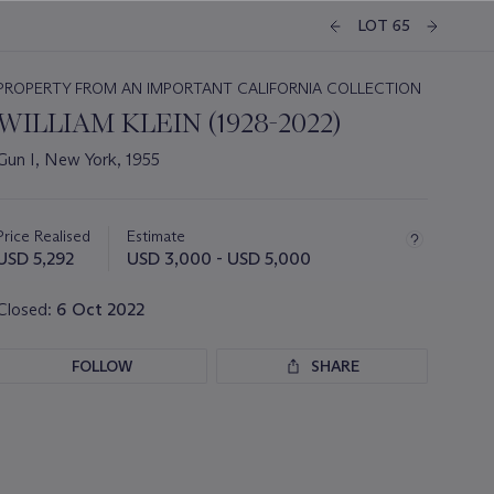
LOT 65
PROPERTY FROM AN IMPORTANT CALIFORNIA COLLECTION
WILLIAM KLEIN (1928-2022)
Gun I, New York, 1955
Important
information
about
Price Realised
Estimate
this
USD 5,292
USD 3,000 - USD 5,000
lot
Closed:
6 Oct 2022
FOLLOW
SHARE