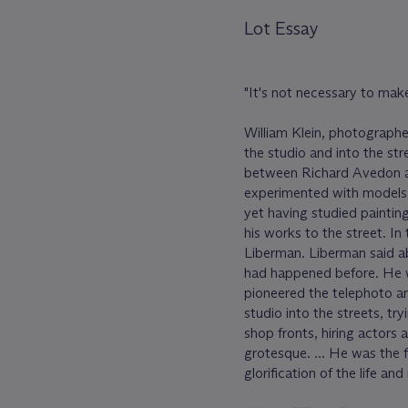
Lot Essay
"It's not necessary to make 
William Klein, photographe
the studio and into the stre
between Richard Avedon a
experimented with models 
yet having studied paintin
his works to the street. In
Liberman. Liberman said abo
had happened before. He 
pioneered the telephoto an
studio into the streets, t
shop fronts, hiring actors 
grotesque. ... He was the 
glorification of the life an