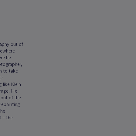
raphy out of
omewhere
re he
otographer,
m to take
er
 like Klein
rage. He
 out of the
repainting
the
t - the