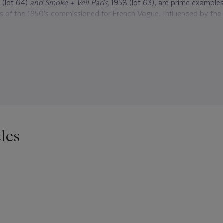
 (lot 64)
and Smoke + Veil Paris,
1958 (lot 63), are prime examples 
s of the 1950’s commissioned for French Vogue. Influenced by the 
gh fashion of Dior’s
New Look
, with percher hats, smoky veils , ca
es, Klein continues to capture the zeitgeist of his time.
t 65), is another one of Klein’s most iconic photographs. Recountin
taken he says,“…It’s fake violence, a parody. I asked the boy to
gh. He did, and then we both laughed. [I see it] as a double self-p
ing to look tough, and the timid good little boy on the right.” Klein
lity in his life and work, outspoken on social justice and critical cu
960’s, he made documentaries about important activists such as
Eld
967,
Muhammed Ali, the Greatest
1969 and
Far From Vietnam
, 196
les
and others, protesting the U.S’s involvement in the war, to name a
ightrope between convention and truth, reality and fantasy and for
 career. A unique visionary of our time, his presence will continue t
edium of photography and influence future photographers of gener