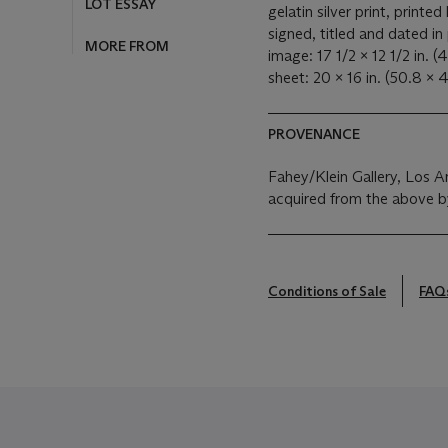
MORE FROM
gelatin silver print, printed 
signed, titled and dated in 
image: 17 1/2 x 12 1/2 in. (
sheet: 20 x 16 in. (50.8 x 
PROVENANCE
Fahey/Klein Gallery, Los A
acquired from the above b
Conditions of Sale
FAQ