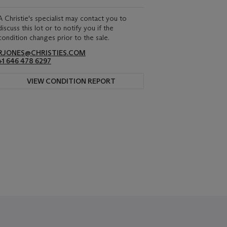
A Christie's specialist may contact you to
discuss this lot or to notify you if the
condition changes prior to the sale.
RJONES@CHRISTIES.COM
+1 646 478 6297
VIEW CONDITION REPORT