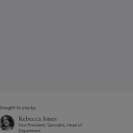
Brought to you by
Rebecca Jones
Vice President, Specialist, Head of
Department