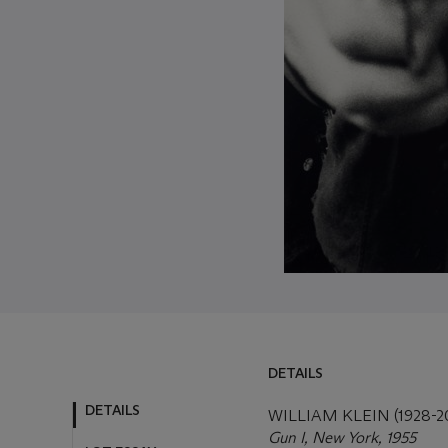
DETAILS
DETAILS
LOT ESSAY
WILLIAM KLEIN (1928-2
Gun I, New York, 1955