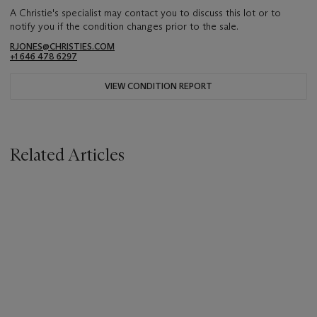
A Christie's specialist may contact you to discuss this lot or to
notify you if the condition changes prior to the sale.
RJONES@CHRISTIES.COM
+1 646 478 6297
VIEW CONDITION REPORT
Related Articles