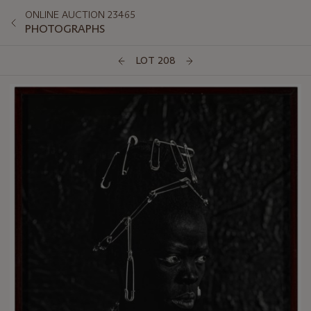
ONLINE AUCTION 23465
PHOTOGRAPHS
LOT 208