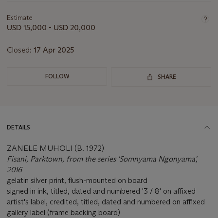
information
about
Estimate
this
USD 15,000 - USD 20,000
lot
Closed:
17 Apr 2025
FOLLOW
SHARE
DETAILS
ZANELE MUHOLI (B. 1972)
Fisani, Parktown, from the series 'Somnyama Ngonyama',
2016
gelatin silver print, flush-mounted on board
signed in ink, titled, dated and numbered '3 / 8' on affixed
artist's label, credited, titled, dated and numbered on affixed
gallery label (frame backing board)