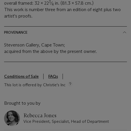
3
overall framed: 32 x 22
⁄
in. (81.3 x 57.8 cm.)
4
This work is number three from an edition of eight plus two
artist's proofs.
PROVENANCE
Stevenson Gallery, Cape Town;
acquired from the above by the present owner.
Conditions of Sale
FAQs
This lot is offered by Christie's Inc
Brought to you by
Rebecca Jones
Vice President, Specialist, Head of Department