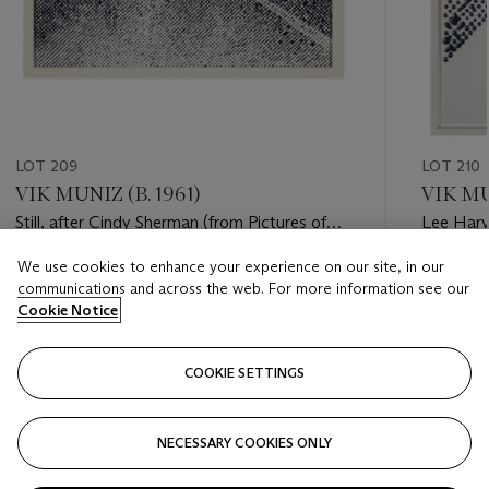
LOT 209
LOT 210
VIK MUNIZ (B. 1961)
VIK MU
Still, after Cindy Sherman (from Pictures of
Lee Harv
Ink), 2000
Pictures 
We use cookies to enhance your experience on our site, in our
Estimate
Estimate
communications and across the web. For more information see our
USD 10,000 - USD 15,000
USD 6,0
Cookie Notice
Closed
Closed
COOKIE SETTINGS
FOLLOW
NECESSARY COOKIES ONLY
???-PREVIOUS_TXT
???