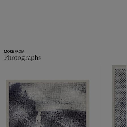
MORE FROM
Photographs
???
-
item_current_of_total_txt