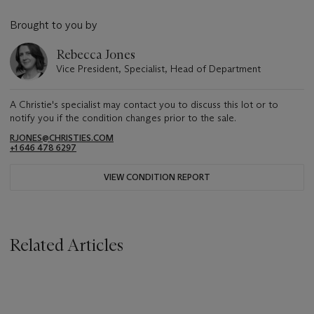
Brought to you by
Rebecca Jones
Vice President, Specialist, Head of Department
A Christie's specialist may contact you to discuss this lot or to
notify you if the condition changes prior to the sale.
RJONES@CHRISTIES.COM
+1 646 478 6297
VIEW CONDITION REPORT
Related Articles