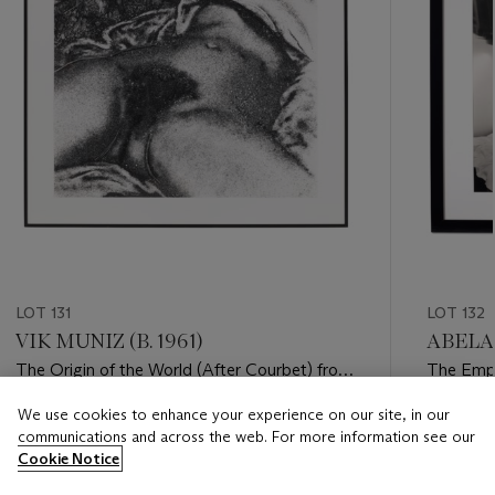
LOT 131
LOT 132
VIK MUNIZ (B. 1961)
ABELAR
The Origin of the World (After Courbet) from
The Empi
Pictures of Soil, 1999
York, NY
We use cookies to enhance your experience on our site, in our
Estimate
Estimate
communications and across the web. For more information see our
USD 8,000 - USD 12,000
USD 7,0
Cookie Notice
Closed
Closed