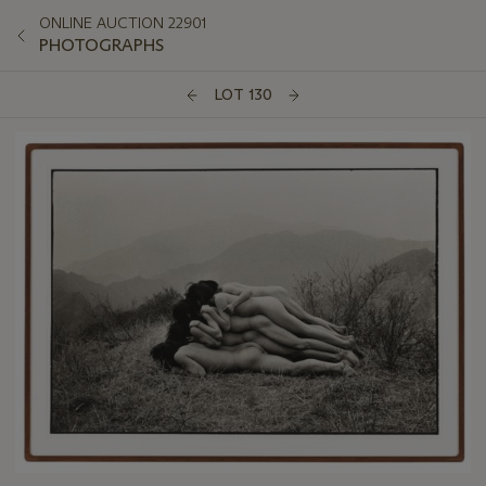
ONLINE AUCTION 22901
PHOTOGRAPHS
LOT 130