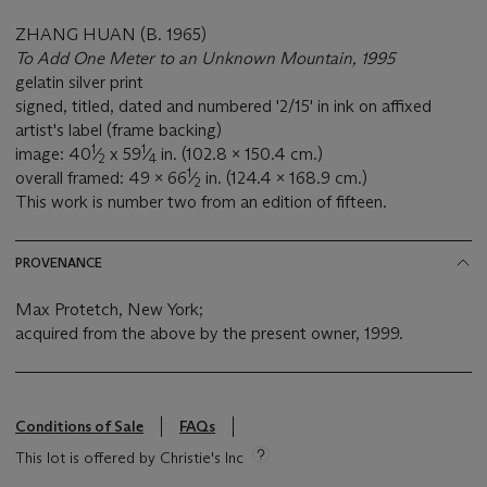
ZHANG HUAN (B. 1965)
To Add One Meter to an Unknown Mountain, 1995
gelatin silver print
signed, titled, dated and numbered '2/15' in ink on affixed
artist's label (frame backing)
1
1
image: 40
⁄
x 59
⁄
in. (102.8 x 150.4 cm.)
2
4
1
overall framed: 49 x 66
⁄
in. (124.4 x 168.9 cm.)
2
This work is number two from an edition of fifteen.
PROVENANCE
Max Protetch, New York;
acquired from the above by the present owner, 1999.
Conditions of Sale
FAQs
This lot is offered by Christie's Inc