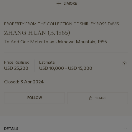
2 MORE
PROPERTY FROM THE COLLECTION OF SHIRLEY ROSS DAVIS
ZHANG HUAN (B. 1965)
To Add One Meter to an Unknown Mountain, 1995
Important
information
about
Price Realised
Estimate
this
USD 25,200
USD 10,000 - USD 15,000
lot
Closed:
3 Apr 2024
FOLLOW
SHARE
DETAILS