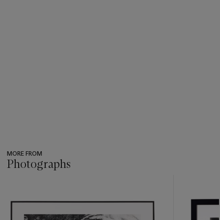
MORE FROM
Photographs
???
-
item_current_of_total_txt