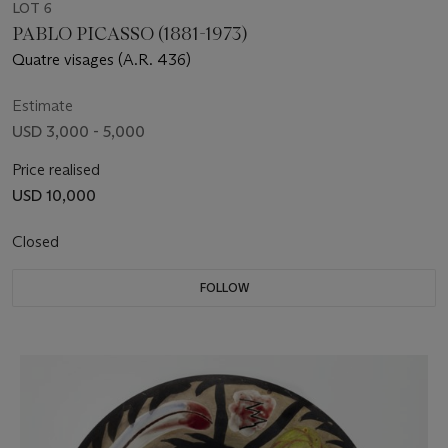
LOT 6
PABLO PICASSO (1881-1973)
Quatre visages (A.R. 436)
Estimate
USD 3,000 - 5,000
Price realised
USD 10,000
Closed
FOLLOW