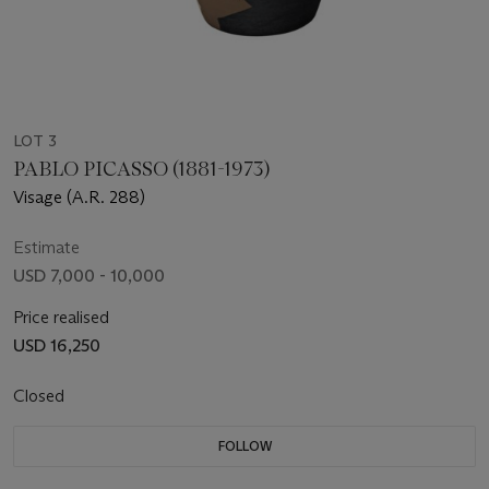
LOT 3
PABLO PICASSO (1881-1973)
Visage (A.R. 288)
Estimate
USD 7,000 - 10,000
Price realised
USD 16,250
Closed
FOLLOW