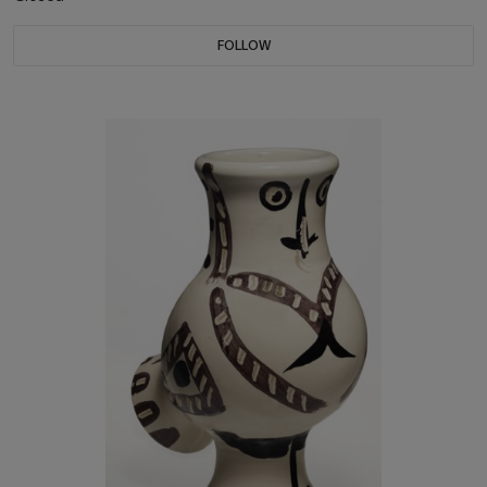
FOLLOW