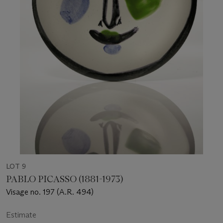
LOT 9
PABLO PICASSO (1881-1973)
Visage no. 197 (A.R. 494)
Estimate