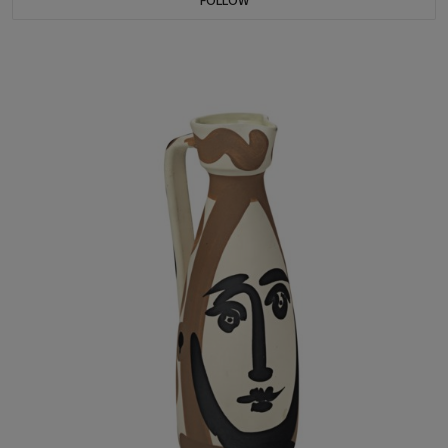
FOLLOW