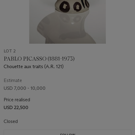
LOT 2
PABLO PICASSO (1881-1973)
Chouette aux traits (A.R. 121)
Estimate
USD 7,000 - 10,000
Price realised
USD 22,500
Closed