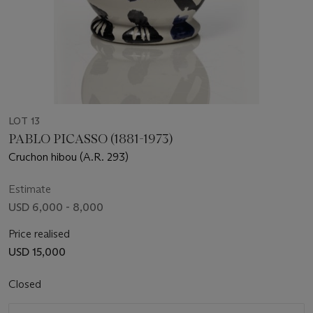
LOT 13
PABLO PICASSO (1881-1973)
Cruchon hibou (A.R. 293)
Estimate
USD 6,000 - 8,000
Price realised
USD 15,000
Closed