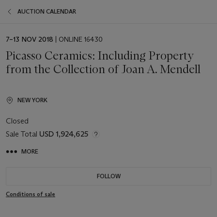
AUCTION CALENDAR
EVENT
7–13 NOV 2018
| ONLINE 16430
DATE
Picasso Ceramics: Including Property
from the Collection of Joan A. Mendell
NEW YORK
Closed
Sale Total
USD 1,924,625
MORE
FOLLOW
Conditions of sale