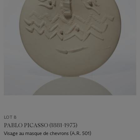
LOT 8
PABLO PICASSO (1881-1973)
Visage au masque de chevrons (A.R. 501)