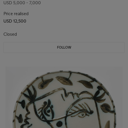
USD 5,000 - 7,000
Price realised
USD 12,500
Closed
FOLLOW