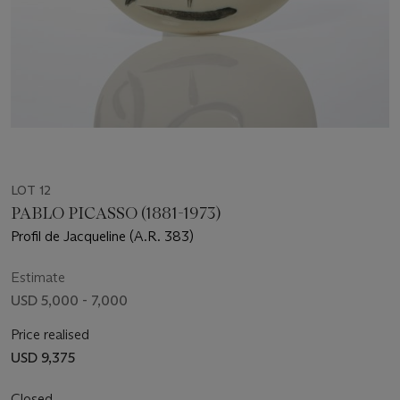
LOT 12
PABLO PICASSO (1881-1973)
Profil de Jacqueline (A.R. 383)
Estimate
USD 5,000 - 7,000
Price realised
USD 9,375
Closed