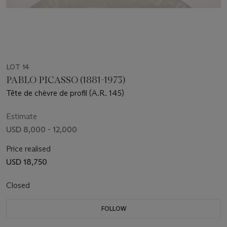
LOT 14
PABLO PICASSO (1881-1973)
Tête de chèvre de profil (A.R. 145)
Estimate
USD 8,000 - 12,000
Price realised
USD 18,750
Closed
FOLLOW