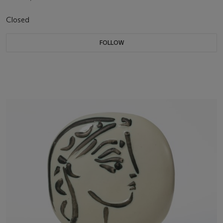
Closed
FOLLOW