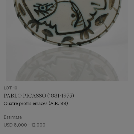
LOT 10
PABLO PICASSO (1881-1973)
Quatre profils enlacés (A.R. 88)
Estimate
USD 8,000 - 12,000