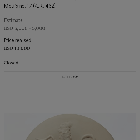
Motifs no. 17 (A.R. 462)
Estimate
USD 3,000 - 5,000
Price realised
USD 10,000
Closed
FOLLOW