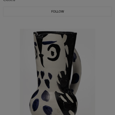
FOLLOW