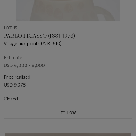
LOT 15
PABLO PICASSO (1881-1973)
Visage aux points (A.R. 610)
Estimate
USD 6,000 - 8,000
Price realised
USD 9,375
Closed
FOLLOW