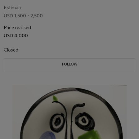
Estimate
USD 1,500 - 2,500
Price realised
USD 4,000
Closed
FOLLOW