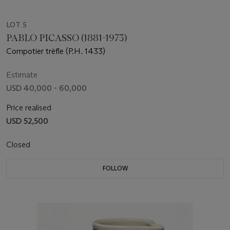
LOT 5
PABLO PICASSO (1881-1973)
Compotier trèfle (P.H. 1433)
Estimate
USD 40,000 - 60,000
Price realised
USD 52,500
Closed
FOLLOW