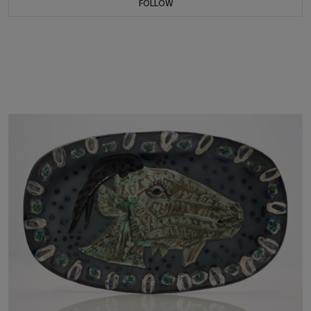
FOLLOW