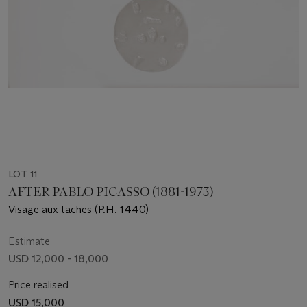
LOT 11
AFTER PABLO PICASSO (1881-1973)
Visage aux taches (P.H. 1440)
Estimate
USD 12,000 - 18,000
Price realised
USD 15,000