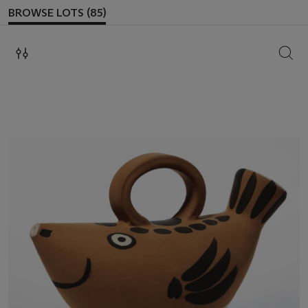
BROWSE LOTS (85)
SEAR