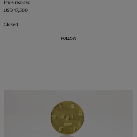
Price realised
USD 17,500
Closed
FOLLOW