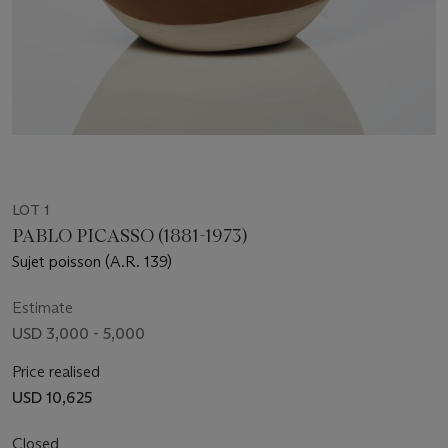
LOT 1
PABLO PICASSO (1881-1973)
Sujet poisson (A.R. 139)
Estimate
USD 3,000 - 5,000
Price realised
USD 10,625
Closed