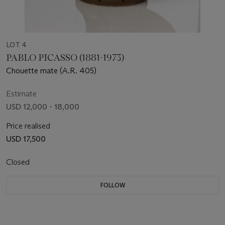
LOT 4
PABLO PICASSO (1881-1973)
Chouette mate (A.R. 405)
Estimate
USD 12,000 - 18,000
Price realised
USD 17,500
Closed
FOLLOW