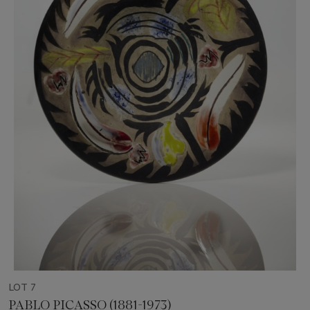
LOT 7
PABLO PICASSO (1881-1973)